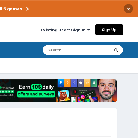
×
TML5 games
Sign Up
Existing user? Sign In