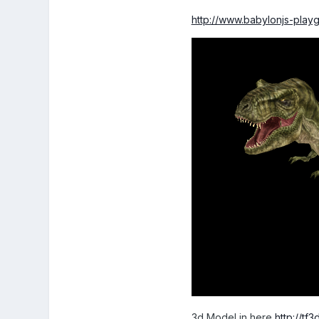
http://www.babylonjs-pla
3d Model in here
http://t