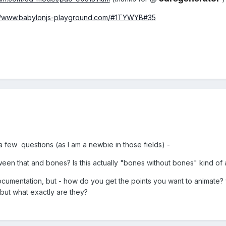
://www.babylonjs-playground.com/#1TYWYB#35
a few questions (as I am a newbie in those fields) -
ween that and bones? Is this actually "bones without bones" kind o
documentation, but - how do you get the points you want to animate? y
, but what exactly are they?