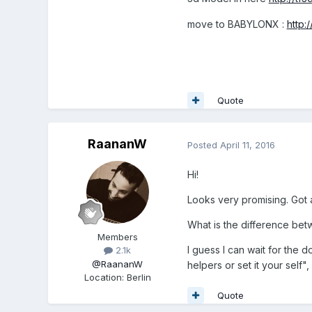
move to BABYLONX :
http
Quote
RaananW
Posted
April 11, 2016
Hi!
Looks very promising. Got 
What is the difference bet
Members
I guess I can wait for the 
2.1k
@RaananW
helpers or set it your self"
Location
:
Berlin
Quote