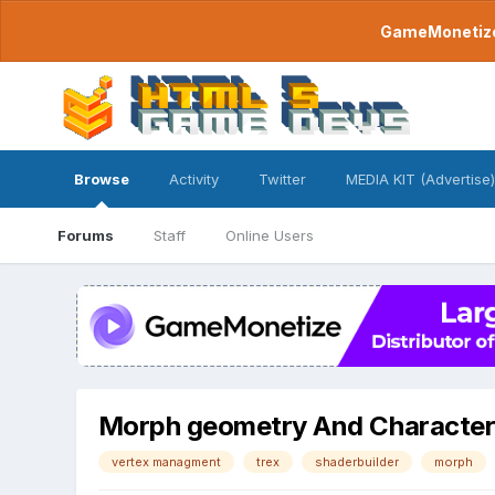
GameMonetize.
Browse
Activity
Twitter
MEDIA KIT (Advertise)
Forums
Staff
Online Users
Morph geometry And Character 
vertex managment
trex
shaderbuilder
morph