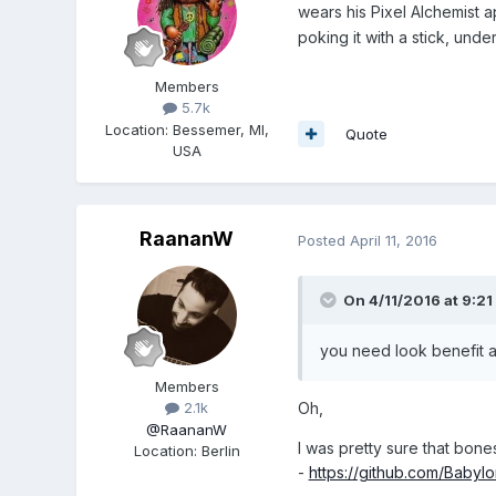
wears his Pixel Alchemist
poking it with a stick, under
Members
5.7k
Location
:
Bessemer, MI,
Quote
USA
RaananW
Posted
April 11, 2016
On 4/11/2016 at 9:21
you need look benefit
Members
Oh,
2.1k
@RaananW
I was pretty sure that bone
Location
:
Berlin
-
https://github.com/Babyl