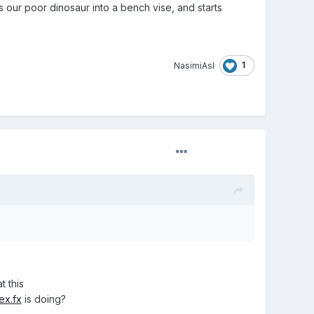
our poor dinosaur into a bench vise, and starts
1
NasimiAsl
t this
ex.fx
is doing?