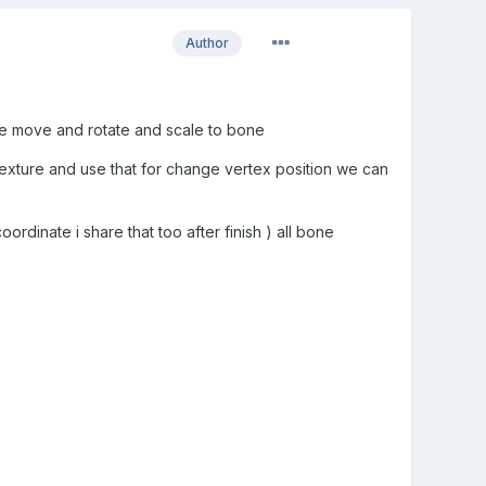
Author
e move and rotate and scale to bone
Texture and use that for change vertex position we can
ordinate i share that too after finish ) all bone