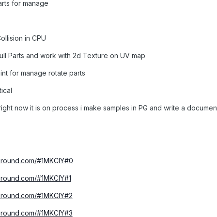
arts for manage
ollision in CPU
ull Parts and work with 2d Texture on UV map
nt for manage rotate parts
ical
right now it is on process i make samples in PG and write a documen
yground.com/#1MKCIY#0
yground.com/#1MKCIY#1
yground.com/#1MKCIY#2
yground.com/#1MKCIY#3