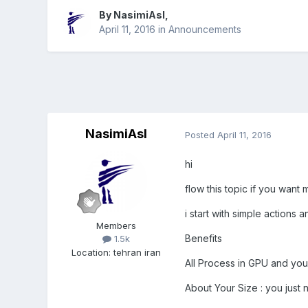
By
NasimiAsl
,
April 11, 2016
in
Announcements
NasimiAsl
Posted
April 11, 2016
hi
flow this topic if you wan
i start with simple action
Members
Benefits
1.5k
Location
:
tehran iran
All Process in GPU and you 
About Your Size : you just