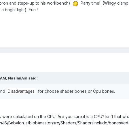
 apron and steps-up to his workbench)
Party time! (Wingy clamps 
 a bright light) Fun !
 AM,
NasimiAsl
said:
Disadvantages
 and
for choose shader bones or Cpu bones.
s were calculated on the GPU! Are you sure it is a CPU? Isn't that wha
onJS/Babylon.js/blob/master/src/Shaders/ShadersInclude/bonesVert