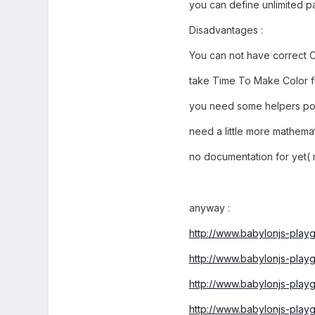
you can define unlimited p
Disadvantages :
You can not have correct C
take Time To Make Color f
you need some helpers poi
need a little more mathemat
no documentation for yet( 
anyway :
http://www.babylonjs-pla
http://www.babylonjs-pla
http://www.babylonjs-pla
http://www.babylonjs-pla