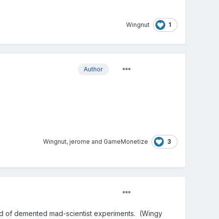
1
Wingnut
Author
3
Wingnut
,
jerome
and
GameMonetize
ld of demented mad-scientist experiments. (Wingy