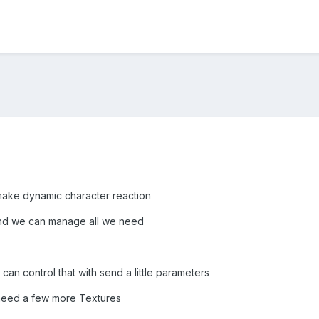
t make dynamic character reaction
s and we can manage all we need
can control that with send a little parameters
 need a few more Textures