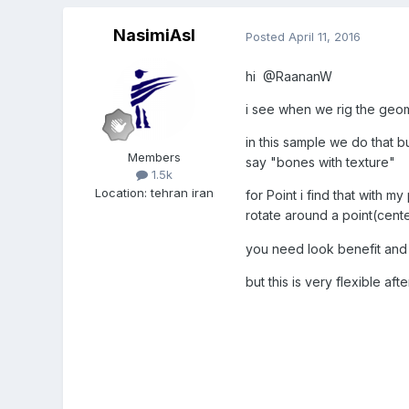
NasimiAsl
Posted
April 11, 2016
hi @RaananW
i see when we rig the geo
in this sample we do that 
Members
say "bones with texture"
1.5k
Location
:
tehran iran
for Point i find that with m
rotate around a point(center
you need look benefit an
but this is very flexible aft