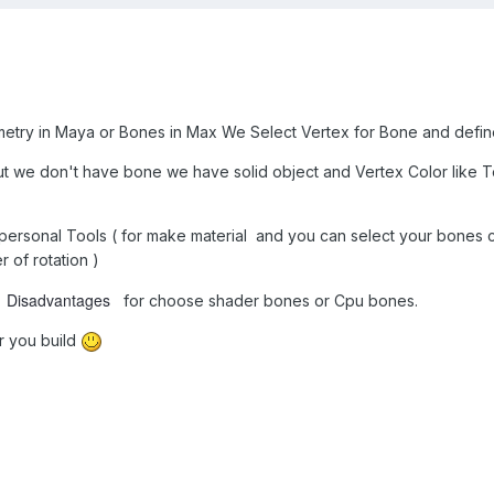
metry in Maya or Bones in Max We Select Vertex for Bone and defin
but we don't have bone we have solid object and Vertex Color like 
y personal Tools ( for make material and you can select your bones co
 of rotation )
Disadvantages
d
for choose shader bones or Cpu bones.
er you build