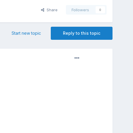
Share
Followers
0
Start new topic
Reply to this topic