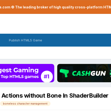
com © The leading broker of high quality cross-platform H
Publish HTML5 Game
Actions without Bone In ShaderBuilder
boneless character management