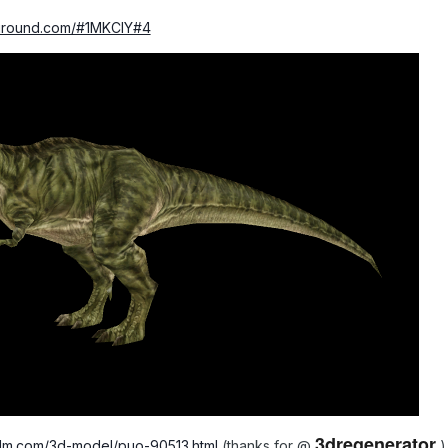
yground.com/#1MKCIY#4
3dregenerator
f3dm.com/3d-model/puo-90513.html
(thanks for
@
)