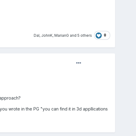
8
Dal
,
JohnK
,
MarianG
and
5 others
f approach?
ou wrote in the PG "you can find it in 3d appllications