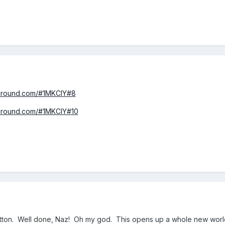
yground.com/#1MKCIY#8
yground.com/#1MKCIY#10
utton. Well done, Naz! Oh my god. This opens up a whole new wor