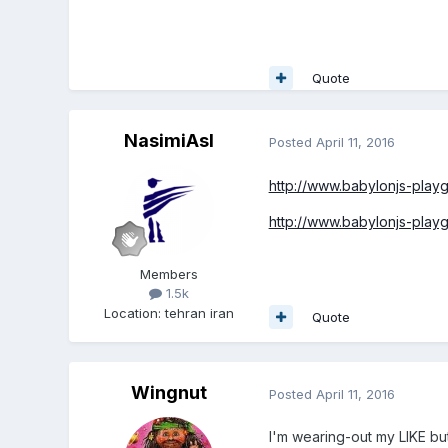
Quote
NasimiAsl
Posted
April 11, 2016
http://www.babylonjs-pla
http://www.babylonjs-pla
Members
1.5k
Location
:
tehran iran
Quote
Wingnut
Posted
April 11, 2016
I'm wearing-out my LIKE b