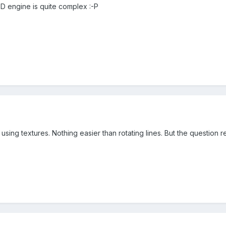
3D engine is quite complex :-P
t using textures. Nothing easier than rotating lines. But the questio