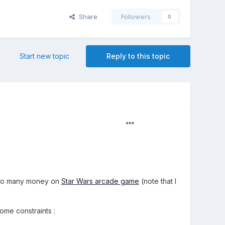
Share
Followers
0
Start new topic
Reply to this topic
so many money on
Star Wars arcade game
(note that I
ome constraints :