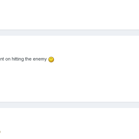
ant on hitting the enemy