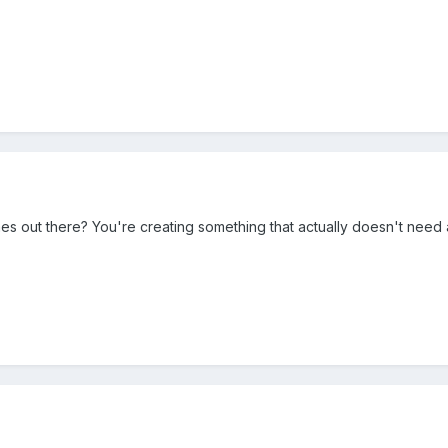
s out there? You're creating something that actually doesn't need