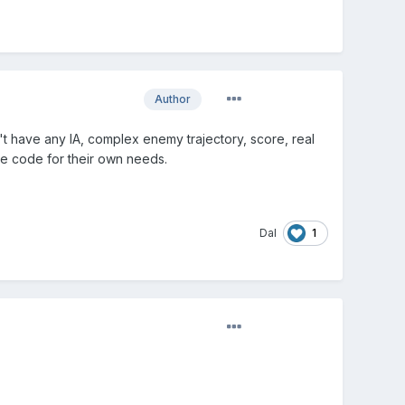
Author
't have any IA, complex enemy trajectory, score, real
the code for their own needs.
1
Dal