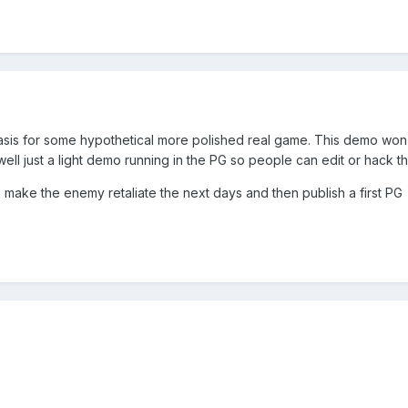
a basis for some hypothetical more polished real game. This demo won
 well just a light demo running in the PG so people can edit or hack 
can make the enemy retaliate the next days and then publish a first PG