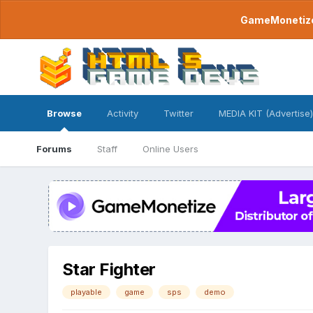
GameMonetize.
Browse
Activity
Twitter
MEDIA KIT (Advertise)
Forums
Staff
Online Users
Star Fighter
playable
game
sps
demo