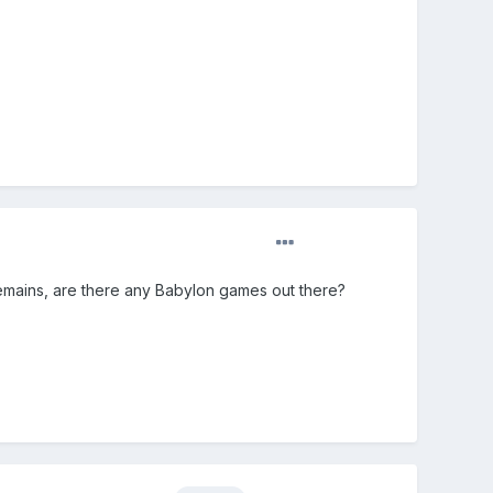
n remains, are there any Babylon games out there?