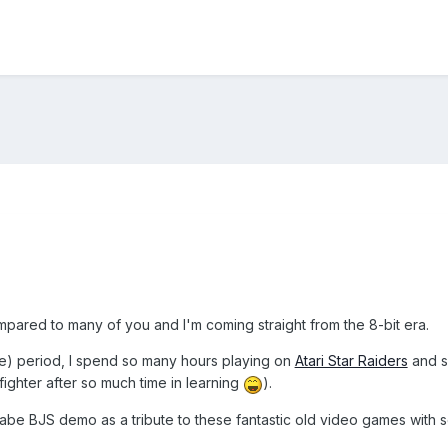
mpared to many of you and I'm coming straight from the 8-bit era.
me) period, I spend so many hours playing on
Atari Star Raiders
and 
ighter after so much time in learning
).
abe BJS demo as a tribute to these fantastic old video games with s