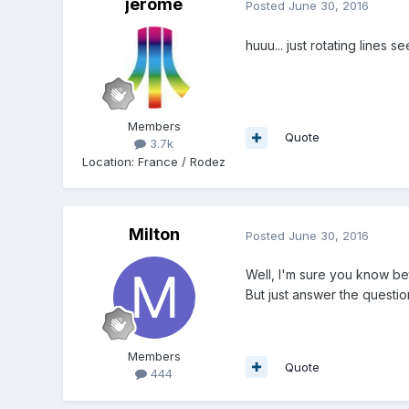
jerome
Posted
June 30, 2016
huuu... just rotating lines 
Members
Quote
3.7k
Location
:
France / Rodez
Milton
Posted
June 30, 2016
Well, I'm sure you know bet
But just answer the questio
Members
Quote
444