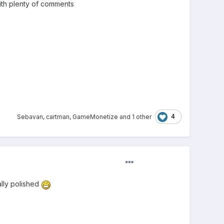
ith plenty of comments
4
Sebavan
,
cartman
,
GameMonetize
and
1 other
ally polished