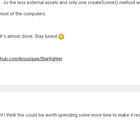
G : so the less external assets and only one createScene() method w
most of the computers
it's almost done. Stay tuned
ithub.com/jbousquie/Starfighter
fun! I think this could be worth spending some more time to make it re