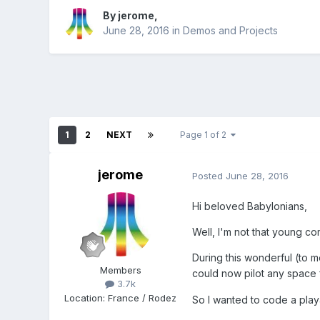
By
jerome
,
June 28, 2016
in
Demos and Projects
1
2
NEXT
Page 1 of 2
jerome
Posted
June 28, 2016
Hi beloved Babylonians,
Well, I'm not that young co
During this wonderful (to 
Members
could now pilot any space f
3.7k
Location
:
France / Rodez
So I wanted to code a play