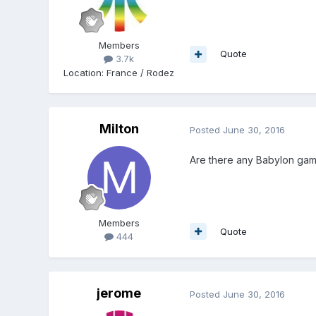
Members
Quote
3.7k
Location
:
France / Rodez
Milton
Posted
June 30, 2016
Are there any Babylon game
Members
Quote
444
jerome
Posted
June 30, 2016