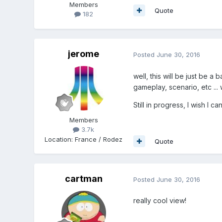
Members
Quote
182
jerome
Posted
June 30, 2016
well, this will be just be 
gameplay, scenario, etc ...
Still in progress, I wish I 
Members
3.7k
Location
:
France / Rodez
Quote
cartman
Posted
June 30, 2016
really cool view!