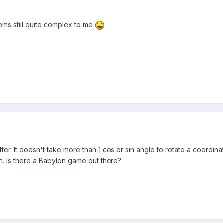
seems still quite complex to me
ter. It doesn't take more than 1 cos or sin angle to rotate a coordina
n. Is there a Babylon game out there?