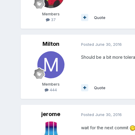
Members
Quote
37
Milton
Posted
June 30, 2016
Should be a bit more toler
Members
Quote
444
jerome
Posted
June 30, 2016
wait for the next commit