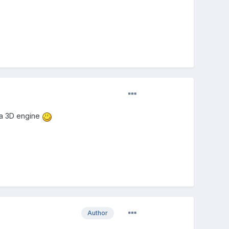
 a 3D engine
Author