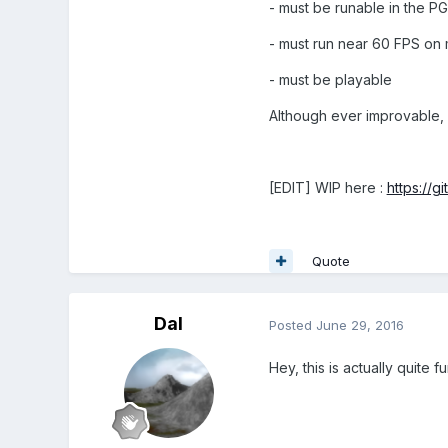
- must be runable in the P
- must run near 60 FPS on 
- must be playable
Although ever improvable, 
[EDIT] WIP here :
https://g
Quote
Dal
Posted
June 29, 2016
Hey, this is actually quite 