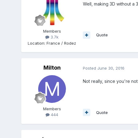
Well, making 3D without a 
Members
Quote
3.7k
Location
:
France / Rodez
Milton
Posted
June 30, 2016
Not really, since you're no
Members
Quote
444