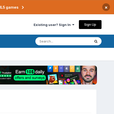
×
TML5 games
Sign Up
Existing user? Sign In