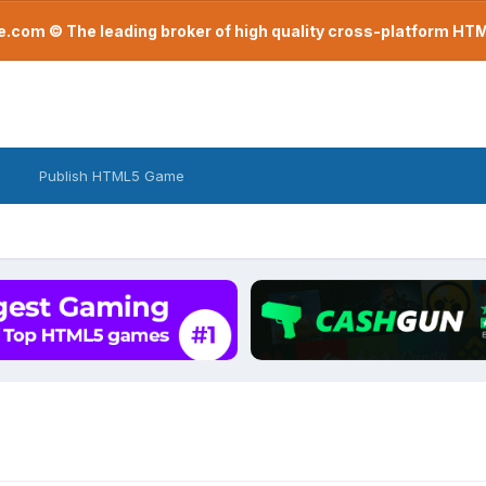
com © The leading broker of high quality cross-platform H
Publish HTML5 Game