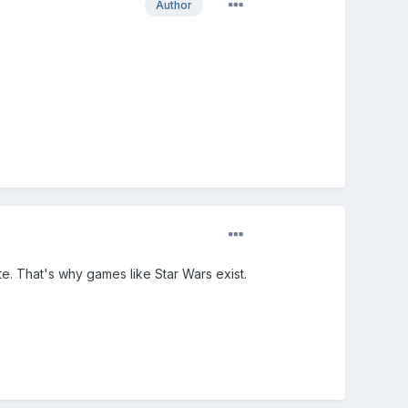
Author
te. That's why games like Star Wars exist.