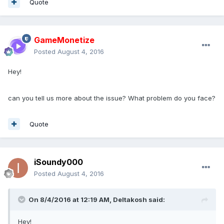
Quote
GameMonetize
Posted
August 4, 2016
Hey!
can you tell us more about the issue? What problem do you face?
Quote
iSoundy000
Posted
August 4, 2016
On 8/4/2016 at 12:19 AM,
Deltakosh
said:
Hey!