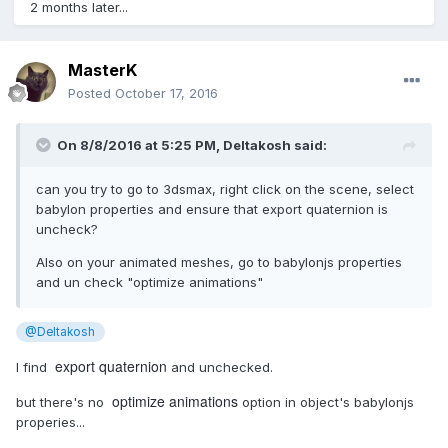
2 months later...
MasterK
Posted
October 17, 2016
On 8/8/2016 at 5:25 PM,
Deltakosh
said:
can you try to go to 3dsmax, right click on the scene, select
babylon properties and ensure that export quaternion is
uncheck?
Also on your animated meshes, go to babylonjs properties
and un check "optimize animations"
@Deltakosh
export quaternion
I find
and unchecked.
optimize animations
but there's no
option in object's babylonjs
properies...