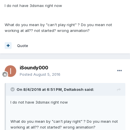
I do not have 3dsmax right now
What do you mean by "can't play right" ? Do you mean not
working at all?? not started? wrong animation?
Quote
iSoundy000
Posted
August 5, 2016
On 8/4/2016 at 6:51 PM,
Deltakosh
said:
I do not have 3dsmax right now
What do you mean by "can't play right" ? Do you mean not
working at all?? not started? wrong animation?