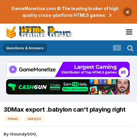
GameMonetize.com © The leading broker of high
×
quality cross-platform HTML5 games
Questions & Answers
3DMax export .babylon can't playing right
3dmax
babylon
By
iSoundy000
,