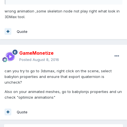
wrong animation ,some skeleton node not play right what look in
3DMax tool.
Quote
GameMonetize
Posted
August 8, 2016
can you try to go to 3dsmax, right click on the scene, select
babylon properties and ensure that export quaternion is
uncheck?
Also on your animated meshes, go to babylonjs properties and un
check "optimize animations"
Quote