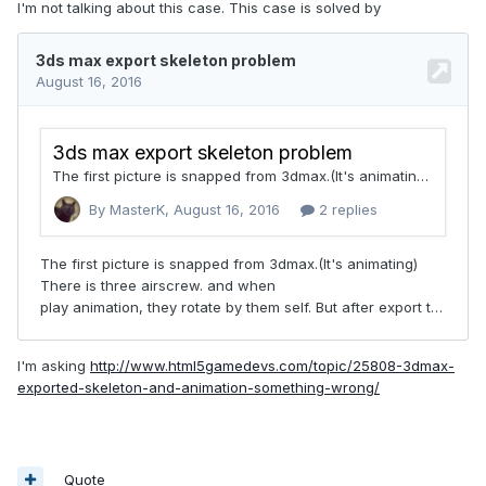
I'm not talking about this case. This case is solved by
I'm asking
http://www.html5gamedevs.com/topic/25808-3dmax-
exported-skeleton-and-animation-something-wrong/
Quote