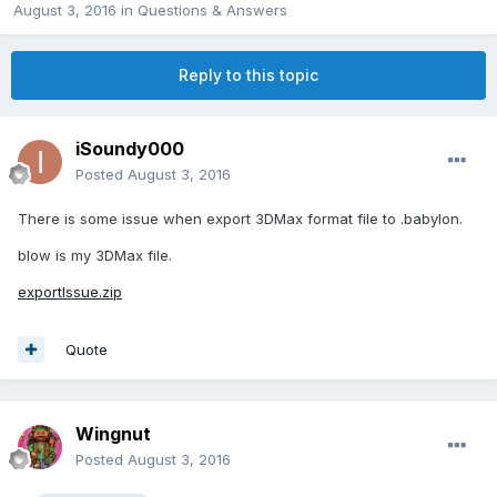
August 3, 2016
in
Questions & Answers
Reply to this topic
iSoundy000
Posted
August 3, 2016
There is some issue when export 3DMax format file to .babylon.
blow is my 3DMax file.
exportIssue.zip
Quote
Wingnut
Posted
August 3, 2016