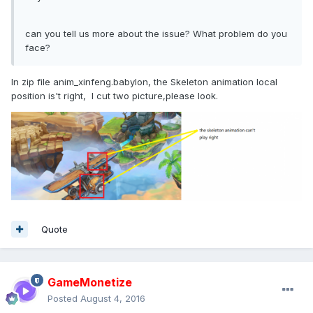
can you tell us more about the issue? What problem do you
face?
In zip file anim_xinfeng.babylon, the Skeleton animation local
position is't right, I cut two picture,please look.
Quote
GameMonetize
Posted
August 4, 2016