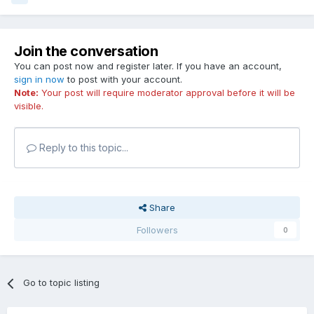
Join the conversation
You can post now and register later. If you have an account,
sign in now
to post with your account.
Note:
Your post will require moderator approval before it will be
visible.
Reply to this topic...
Share
Followers
0
Go to topic listing