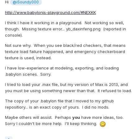
Hi
@iSoundy000
http://www.babylonjs-playground.com/#NEXKK
I think I have it working in a playground. Not working so well,
though. Missing texture error... yb_daxinfeng.png (reported in
console).
Not sure why. When you see black/red checkers, that means
texture load failure happened, and emergency checkerboard
texture is used, instead.
I have low-experience at modeling, exporting, and loading
.babylon scenes. Sorry.
I tried to load your .max file, but my version of Max is 2013, and
you must be using something newer than that. It refused to load.
The copy of your .babylon file that I moved to my github
repositiory... is an exact copy of yours. I did no mods.
Maybe others will assist. Perhaps
you
have more ideas, too.
Sorry I couldn't be more help. I'll keep thinking.