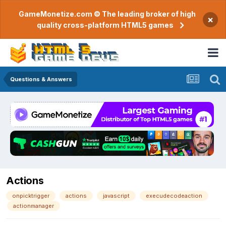
GameMonetize.com © The leading broker of high
×
quality cross-platform HTML5 games
Questions & Answers
Actions
onpicktrigger
actions
javascript
execudecodeaction
actionmanager