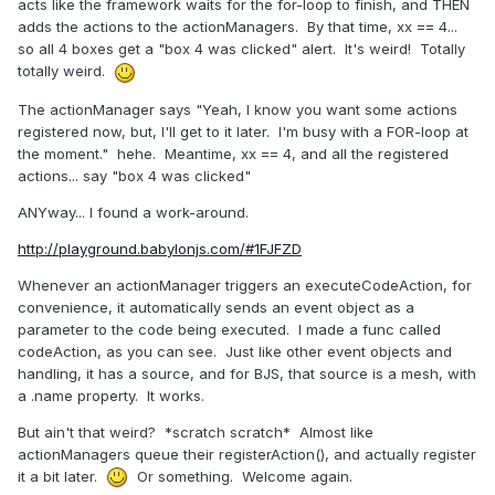
acts like the framework waits for the for-loop to finish, and THEN
adds the actions to the actionManagers. By that time, xx == 4...
so all 4 boxes get a "box 4 was clicked" alert. It's weird! Totally
totally weird.
The actionManager says "Yeah, I know you want some actions
registered now, but, I'll get to it later. I'm busy with a FOR-loop at
the moment." hehe. Meantime, xx == 4, and all the registered
actions... say "box 4 was clicked"
ANYway... I found a work-around.
http://playground.babylonjs.com/#1FJFZD
Whenever an actionManager triggers an executeCodeAction, for
convenience, it automatically sends an event object as a
parameter to the code being executed. I made a func called
codeAction, as you can see. Just like other event objects and
handling, it has a source, and for BJS, that source is a mesh, with
a .name property. It works.
But ain't that weird? *scratch scratch* Almost like
actionManagers queue their registerAction(), and actually register
it a bit later.
Or something. Welcome again.