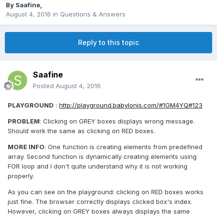
By
Saafine
,
August 4, 2016
in
Questions & Answers
Reply to this topic
Saafine
Posted
August 4, 2016
PLAYGROUND
:
http://playground.babylonjs.com/#1GM4YQ#123
PROBLEM
: Clicking on GREY boxes displays wrong message.
Should work the same as clicking on RED boxes.
MORE INFO
: One function is creating elements from predefined
array. Second function is dynamically creating elements using
FOR loop and I don't quite understand why it is not working
properly.
As you can see on the playground: clicking on RED boxes works
just fine. The browser correctly displays clicked box's index.
However, clicking on GREY boxes always displays the same