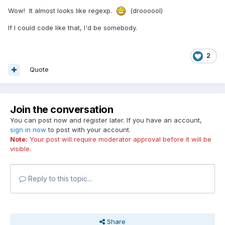
Wow! It almost looks like regexp.
(droooool)
If I could code like that, I'd be somebody.
2
Quote
Join the conversation
You can post now and register later. If you have an account,
sign in now
to post with your account.
Note:
Your post will require moderator approval before it will be
visible.
Reply to this topic...
Share