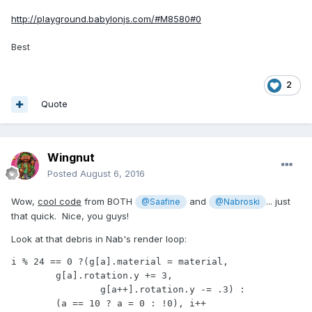
http://playground.babylonjs.com/#M8580#0
Best
2
Quote
Wingnut
Posted
August 6, 2016
Wow,
cool code
from BOTH
and
... just
@Saafine
@Nabroski
that quick. Nice, you guys!
Look at that debris in Nab's render loop:
i % 24 == 0 ?(g[a].material = material,

	g[a].rotation.y += 3,

		g[a++].rotation.y -= .3) :

	(a == 10 ? a = 0 : !0), i++