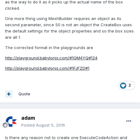
as the way to do it as it picks up the actual name of the box
clicked.
One more thing using MeshBuilder requires an object as its
second parameter, since 50 is not an object the CreateBox uses
the default settings for the object properties and so the box sizes
are all 1.
The corrected format in the playgrounds are
http://playground.babylonjs.com/#1GM4YQ#124
http://playground.babylonjs.com/#1FJFZD#1
2
Quote
adam
Posted
August 5, 2016
Is there any reason not to create one ExecuteCodeAction and