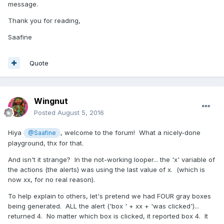
message.
Thank you for reading,
Saafine
Quote
Wingnut
Posted
August 5, 2016
Hiya
, welcome to the forum! What a nicely-done
@Saafine
playground, thx for that.
And isn't it strange? In the not-working looper... the 'x' variable of
the actions (the alerts) was using the last value of x. (which is
now xx, for no real reason).
To help explain to others, let's pretend we had FOUR gray boxes
being generated. ALL the alert ('box ' + xx + 'was clicked')...
returned 4. No matter which box is clicked, it reported box 4. It