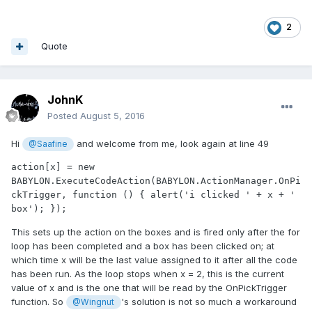
2
Quote
JohnK
Posted
August 5, 2016
Hi
and welcome from me, look again at line 49
@Saafine
action[x] = new 
BABYLON.ExecuteCodeAction(BABYLON.ActionManager.OnPi
ckTrigger, function () { alert('i clicked ' + x + ' 
box'); });
This sets up the action on the boxes and is fired only after the for
loop has been completed and a box has been clicked on; at
which time x will be the last value assigned to it after all the code
has been run. As the loop stops when x = 2, this is the current
value of x and is the one that will be read by the OnPickTrigger
function. So
's solution is not so much a workaround
@Wingnut