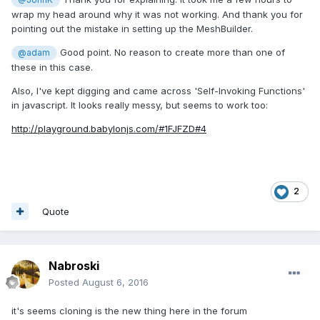
wrap my head around why it was not working. And thank you for
pointing out the mistake in setting up the MeshBuilder.
Good point. No reason to create more than one of
@adam
these in this case.
Also, I've kept digging and came across 'Self-Invoking Functions'
in javascript. It looks really messy, but seems to work too:
http://playground.babylonjs.com/#1FJFZD#4
2
Quote
Nabroski
Posted
August 6, 2016
it's seems cloning is the new thing here in the forum