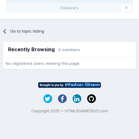
Followers
0
Go to topic listing
Recently Browsing
0 members
No registered users viewing this page.
Copyright 2025 — HTML5GAMEDEVS.com