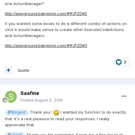
one ActionManager?
http://playground.babylonjs.com/#1FJFZD#2
if you wanted some boxes to do a different combo of actions on
click it would make sense to create other ExecuteCodeActions
and ActionManagers.
http://playground.babylonjs.com/#1FJFZD#3
2
Quote
Saafine
Posted
August 5, 2016
Thank you !
I wanted my function to do exactly
@Wingnut
that. It's a real pleasure to read your responses. I really
appreciate that.
Thank you for explaining. It took me a few hours to
@JohnK