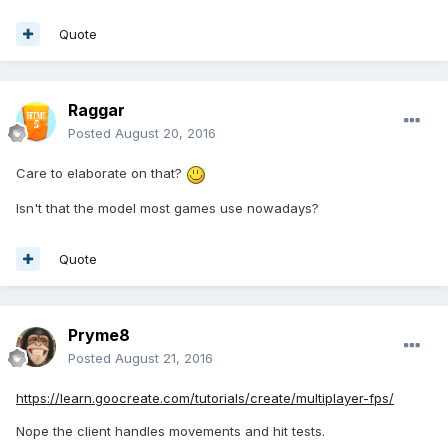
Quote
Raggar
Posted
August 20, 2016
Care to elaborate on that?
Isn't that the model most games use nowadays?
Quote
Pryme8
Posted
August 21, 2016
https://learn.goocreate.com/tutorials/create/multiplayer-fps/
Nope the client handles movements and hit tests.