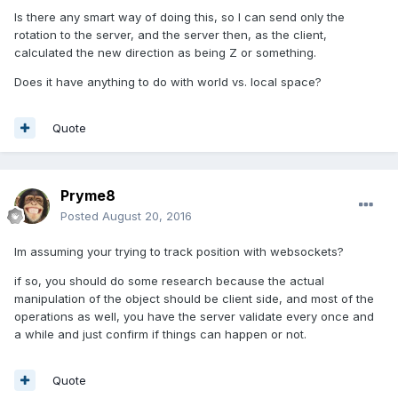
Is there any smart way of doing this, so I can send only the
rotation to the server, and the server then, as the client,
calculated the new direction as being Z or something.
Does it have anything to do with world vs. local space?
Quote
Pryme8
Posted
August 20, 2016
Im assuming your trying to track position with websockets?
if so, you should do some research because the actual
manipulation of the object should be client side, and most of the
operations as well, you have the server validate every once and
a while and just confirm if things can happen or not.
Quote