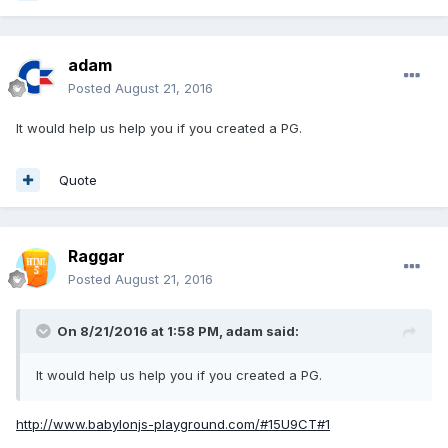
adam
Posted
August 21, 2016
It would help us help you if you created a PG.
Quote
Raggar
Posted
August 21, 2016
On 8/21/2016 at 1:58 PM,
adam
said:
It would help us help you if you created a PG.
http://www.babylonjs-playground.com/#15U9CT#1