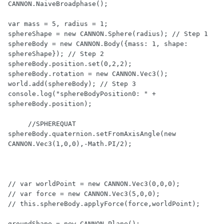
CANNON.NaiveBroadphase();

var mass = 5, radius = 1;

sphereShape = new CANNON.Sphere(radius); // Step 1

sphereBody = new CANNON.Body({mass: 1, shape: 
sphereShape}); // Step 2

sphereBody.position.set(0,2,2);

sphereBody.rotation = new CANNON.Vec3();    

world.add(sphereBody); // Step 3

console.log("sphereBodyPosition0: " + 
sphereBody.position);  

     //SPHEREQUAT

sphereBody.quaternion.setFromAxisAngle(new 
CANNON.Vec3(1,0,0),-Math.PI/2);     

// var worldPoint = new CANNON.Vec3(0,0,0);

// var force = new CANNON.Vec3(5,0,0);

// this.sphereBody.applyForce(force,worldPoint);                                

groundShape = new CANNON.Plane();
