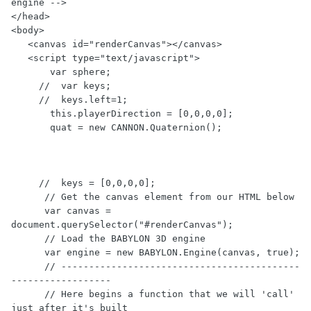
engine -->

</head>

<body>

   <canvas id="renderCanvas"></canvas>

   <script type="text/javascript">

       var sphere;

     //  var keys;

     //  keys.left=1;

       this.playerDirection = [0,0,0,0];

       quat = new CANNON.Quaternion();

     //  keys = [0,0,0,0];

      // Get the canvas element from our HTML below

      var canvas = 
document.querySelector("#renderCanvas");

      // Load the BABYLON 3D engine

      var engine = new BABYLON.Engine(canvas, true);

      // -------------------------------------------
------------------

      // Here begins a function that we will 'call' 
just after it's built
