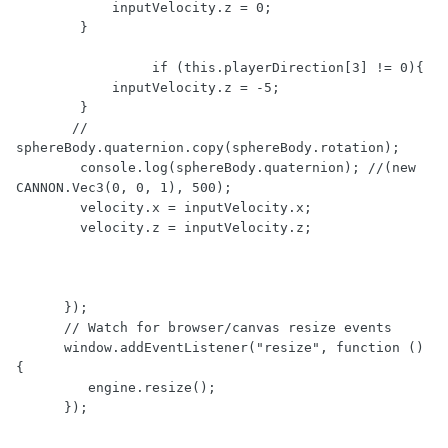
            inputVelocity.z = 0;

        }

                 if (this.playerDirection[3] != 0){

            inputVelocity.z = -5;

        }

       // 
sphereBody.quaternion.copy(sphereBody.rotation); 

        console.log(sphereBody.quaternion); //(new 
CANNON.Vec3(0, 0, 1), 500);

        velocity.x = inputVelocity.x;

        velocity.z = inputVelocity.z;  

      });

      // Watch for browser/canvas resize events

      window.addEventListener("resize", function () 
{

         engine.resize();

      });
