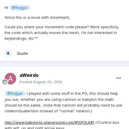
Hi
@Raggar
Since this is a issue with movement,
Could you share your movement code please? More specificly,
the code which actually moves the mesh, i'm not interested in
keybindings, etc^^
Quote
aWeirdo
Posted
August 20, 2016
I played with some stuff in the PG, this should help
@Raggar
you out, whether you are using cannon or babylon the math
should be the same.. (note that cannon will probably need to use
rotationQuaternion instead of "normal" rotation.)
http://www.babylonjs-playground.com/#1OP2LK#1
//Control box
with left, up and right arrow keys.