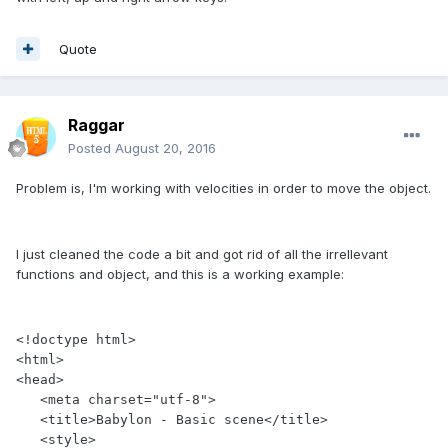
Quote
Raggar
Posted
August 20, 2016
Problem is, I'm working with velocities in order to move the object.
I just cleaned the code a bit and got rid of all the irrellevant
functions and object, and this is a working example:
<!doctype html>

<html>

<head>

   <meta charset="utf-8">

   <title>Babylon - Basic scene</title>

   <style>
