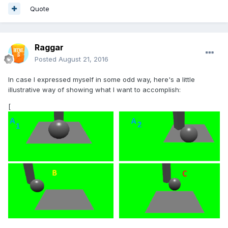
Quote
Raggar
Posted
August 21, 2016
In case I expressed myself in some odd way, here's a little
illustrative way of showing what I want to accomplish:
[