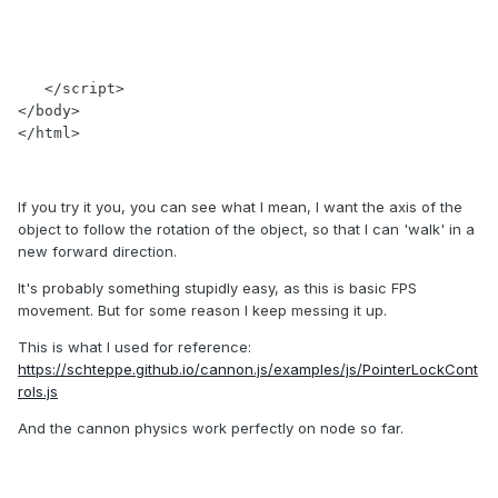
   </script>

</body>

</html>
If you try it you, you can see what I mean, I want the axis of the
object to follow the rotation of the object, so that I can 'walk' in a
new forward direction.
It's probably something stupidly easy, as this is basic FPS
movement. But for some reason I keep messing it up.
This is what I used for reference:
https://schteppe.github.io/cannon.js/examples/js/PointerLockCont
rols.js
And the cannon physics work perfectly on node so far.