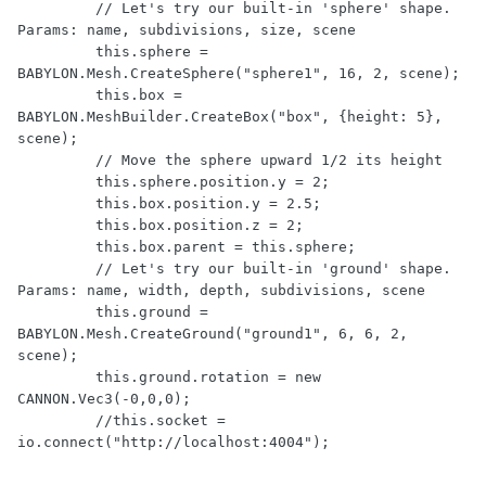
         // Let's try our built-in 'sphere' shape. 
Params: name, subdivisions, size, scene

         this.sphere = 
BABYLON.Mesh.CreateSphere("sphere1", 16, 2, scene);

         this.box = 
BABYLON.MeshBuilder.CreateBox("box", {height: 5}, 
scene);

         // Move the sphere upward 1/2 its height

         this.sphere.position.y = 2;

         this.box.position.y = 2.5;

         this.box.position.z = 2;

         this.box.parent = this.sphere;

         // Let's try our built-in 'ground' shape. 
Params: name, width, depth, subdivisions, scene

         this.ground = 
BABYLON.Mesh.CreateGround("ground1", 6, 6, 2, 
scene);

         this.ground.rotation = new 
CANNON.Vec3(-0,0,0);

         //this.socket = 
io.connect("http://localhost:4004");
