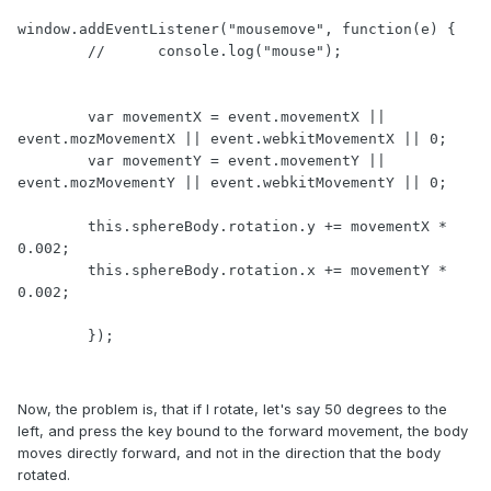
window.addEventListener("mousemove", function(e) {

	//	console.log("mouse");

        var movementX = event.movementX || 
event.mozMovementX || event.webkitMovementX || 0;

        var movementY = event.movementY || 
event.mozMovementY || event.webkitMovementY || 0;

        this.sphereBody.rotation.y += movementX * 
0.002;

        this.sphereBody.rotation.x += movementY * 
0.002;

	});
Now, the problem is, that if I rotate, let's say 50 degrees to the
left, and press the key bound to the forward movement, the body
moves directly forward, and not in the direction that the body
rotated.