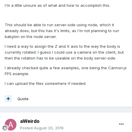
I'm a little unsure as of what and how to accomplish this.
This should be able to run server-side using node, which it
already does, but this has it's limits, as I'm not planning to run
babylon on the node server.
I need a way to assign the Z and X axis to the way the body is
currently rotated. I guess I could use a camera on the client, but
then the rotation has to be useable on the body server-side.
I already checked quite a few examples, one being the Cannon.js
FPS example.
I can upload the files somewhere if needed.
Quote
aWeirdo
Posted
August 20, 2016