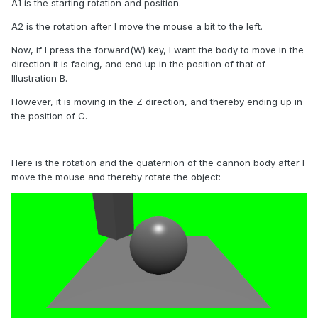
A1 is the starting rotation and position.
A2 is the rotation after I move the mouse a bit to the left.
Now, if I press the forward(W) key, I want the body to move in the
direction it is facing, and end up in the position of that of
Illustration B.
However, it is moving in the Z direction, and thereby ending up in
the position of C.
Here is the rotation and the quaternion of the cannon body after I
move the mouse and thereby rotate the object: