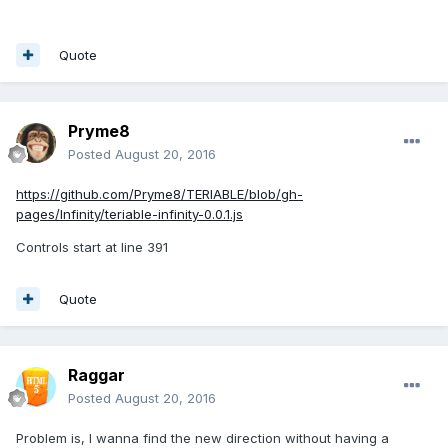
Quote
Pryme8
Posted
August 20, 2016
https://github.com/Pryme8/TERIABLE/blob/gh-
pages/Infinity/teriable-infinity-0.0.1.js
Controls start at line 391
Quote
Raggar
Posted
August 20, 2016
Problem is, I wanna find the new direction without having a