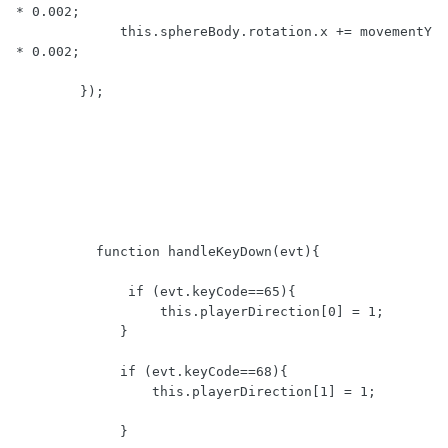
* 0.002;

             this.sphereBody.rotation.x += movementY 
* 0.002;

	});

          function handleKeyDown(evt){   

              if (evt.keyCode==65){

                  this.playerDirection[0] = 1;

             }

             if (evt.keyCode==68){  

                 this.playerDirection[1] = 1;

             }
