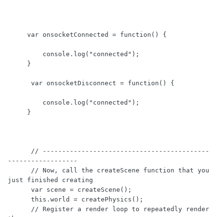
     var onsocketConnected = function() {

         console.log("connected");

     }  

      var onsocketDisconnect = function() {

         console.log("connected");

     } 

      // -------------------------------------------
------------------

      // Now, call the createScene function that you 
just finished creating

      var scene = createScene();

      this.world = createPhysics(); 

      // Register a render loop to repeatedly render 