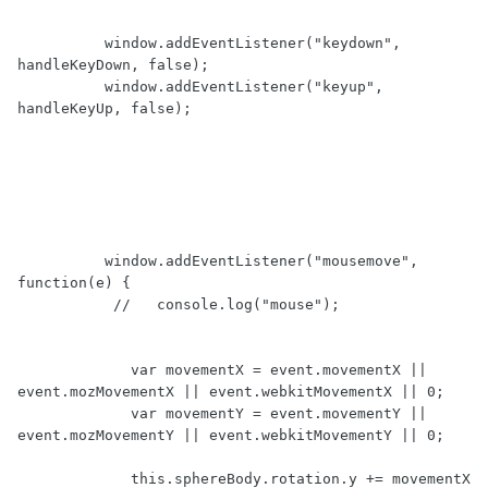
          window.addEventListener("keydown", 
handleKeyDown, false);

          window.addEventListener("keyup", 
handleKeyUp, false);

          window.addEventListener("mousemove", 
function(e) {

	   //	console.log("mouse");

             var movementX = event.movementX || 
event.mozMovementX || event.webkitMovementX || 0;

             var movementY = event.movementY || 
event.mozMovementY || event.webkitMovementY || 0;

             this.sphereBody.rotation.y += movementX 