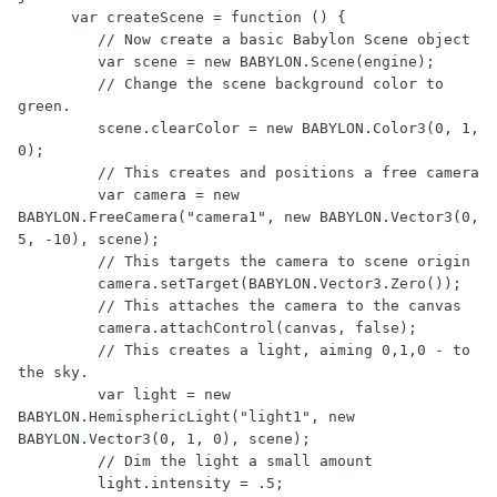
      var createScene = function () {

         // Now create a basic Babylon Scene object

         var scene = new BABYLON.Scene(engine);

         // Change the scene background color to 
green.

         scene.clearColor = new BABYLON.Color3(0, 1, 
0);

         // This creates and positions a free camera

         var camera = new 
BABYLON.FreeCamera("camera1", new BABYLON.Vector3(0, 
5, -10), scene);

         // This targets the camera to scene origin

         camera.setTarget(BABYLON.Vector3.Zero());

         // This attaches the camera to the canvas

         camera.attachControl(canvas, false);

         // This creates a light, aiming 0,1,0 - to 
the sky.

         var light = new 
BABYLON.HemisphericLight("light1", new 
BABYLON.Vector3(0, 1, 0), scene);

         // Dim the light a small amount

         light.intensity = .5;
