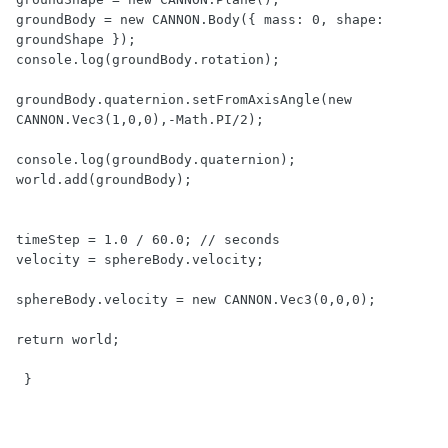
groundBody = new CANNON.Body({ mass: 0, shape: 
groundShape });

console.log(groundBody.rotation);

groundBody.quaternion.setFromAxisAngle(new 
CANNON.Vec3(1,0,0),-Math.PI/2);

console.log(groundBody.quaternion);     

world.add(groundBody);

timeStep = 1.0 / 60.0; // seconds

velocity = sphereBody.velocity;      

sphereBody.velocity = new CANNON.Vec3(0,0,0);    

return world; 

 }      
