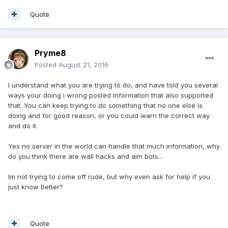
Quote
Pryme8
Posted
August 21, 2016
I understand what you are trying to do, and have told you several
ways your doing i wrong posted information that also supported
that. You can keep trying to do something that no one else is
doing and for good reason, or you could learn the correct way
and do it.
Yes no server in the world can handle that much information, why
do you think there are wall hacks and aim bots...
Im not trying to come off rude, but why even ask for help if you
just know better?
Quote