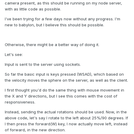
camera present, as this should be running on my node server,
with as little code as possible.
I've been trying for a few days now without any progress. I'm
new to babylon, but I believe this should be possible.
Otherwise, there might be a better way of doing it.
Let's see:
Input is sent to the server using sockets.
So far the basic input is keys pressed (WSAD), which based on
the velocity moves the sphere on the server, as well as the client.
I first thought you'd do the same thing with mouse movement in
the X and Y directions, but I see this comes with the cost of
responsiveness.
Instead, sending the actual rotations should be used. Now, in the
above code, let's say I rotate to the left about 25%/90 degrees. If
I then press the forward(W) key, I now actually move left, instead
of forward, in the new direction.