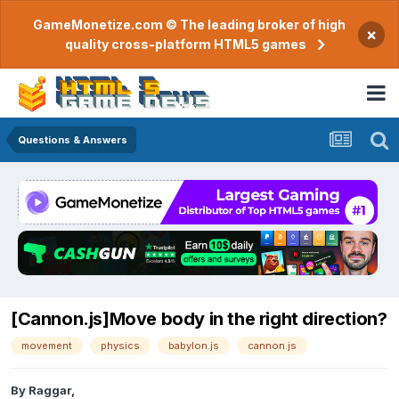
GameMonetize.com © The leading broker of high
×
quality cross-platform HTML5 games
Questions & Answers
[Cannon.js]Move body in the right direction?
movement
physics
babylon.js
cannon.js
By
Raggar
,