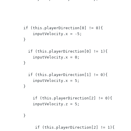
        if (this.playerDirection[0] != 0){

            inputVelocity.x = -5;

        }  

          if (this.playerDirection[0] != 1){

            inputVelocity.x = 0;

        }

          if (this.playerDirection[1] != 0){

            inputVelocity.x = 5;

        } 

            if (this.playerDirection[2] != 0){

            inputVelocity.z = 5;

        }

             if (this.playerDirection[2] != 1){
