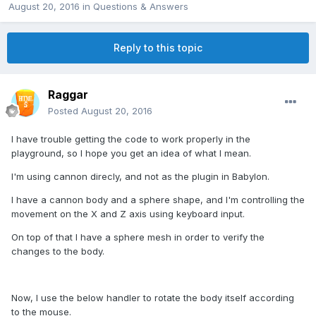
August 20, 2016
in
Questions & Answers
Reply to this topic
Raggar
Posted
August 20, 2016
I have trouble getting the code to work properly in the
playground, so I hope you get an idea of what I mean.
I'm using cannon direcly, and not as the plugin in Babylon.
I have a cannon body and a sphere shape, and I'm controlling the
movement on the X and Z axis using keyboard input.
On top of that I have a sphere mesh in order to verify the
changes to the body.
Now, I use the below handler to rotate the body itself according
to the mouse.