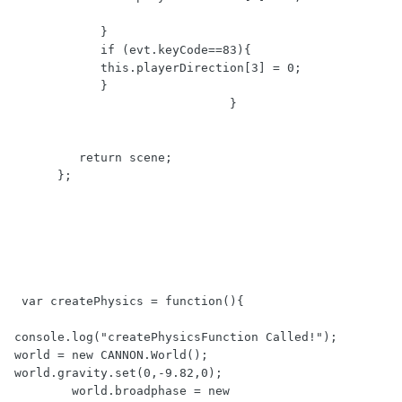
            }

            if (evt.keyCode==83){  

            this.playerDirection[3] = 0;

            }

                              }

         return scene;

      };

 var createPhysics = function(){

console.log("createPhysicsFunction Called!");        

world = new CANNON.World();

world.gravity.set(0,-9.82,0);

        world.broadphase = new 