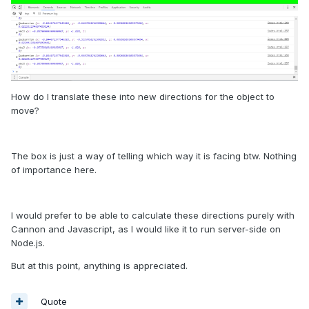
How do I translate these into new directions for the object to
move?
The box is just a way of telling which way it is facing btw. Nothing
of importance here.
I would prefer to be able to calculate these directions purely with
Cannon and Javascript, as I would like it to run server-side on
Node.js.
But at this point, anything is appreciated.
Quote