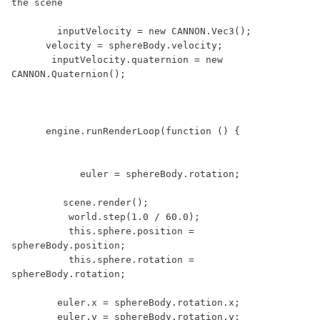
the scene

        inputVelocity = new CANNON.Vec3();

      velocity = sphereBody.velocity;  

       inputVelocity.quaternion = new 
CANNON.Quaternion();

      engine.runRenderLoop(function () {

            euler = sphereBody.rotation;

         scene.render();

          world.step(1.0 / 60.0);

          this.sphere.position = 
sphereBody.position;

          this.sphere.rotation = 
sphereBody.rotation;

        euler.x = sphereBody.rotation.x;

        euler.y = sphereBody.rotation.y;
