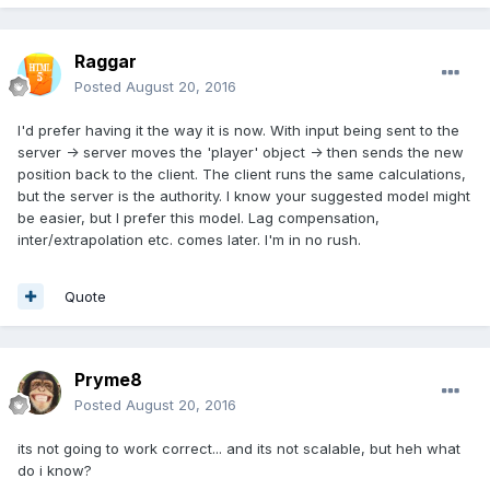
Raggar
Posted
August 20, 2016
I'd prefer having it the way it is now. With input being sent to the
server -> server moves the 'player' object -> then sends the new
position back to the client. The client runs the same calculations,
but the server is the authority. I know your suggested model might
be easier, but I prefer this model. Lag compensation,
inter/extrapolation etc. comes later. I'm in no rush.
Quote
Pryme8
Posted
August 20, 2016
its not going to work correct... and its not scalable, but heh what
do i know?