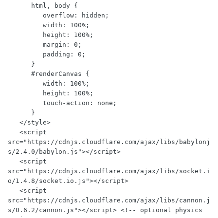
      html, body {

         overflow: hidden;

         width: 100%;

         height: 100%;

         margin: 0;

         padding: 0;

      }

      #renderCanvas {

         width: 100%;

         height: 100%;

         touch-action: none;

      }

   </style>

   <script 
src="https://cdnjs.cloudflare.com/ajax/libs/babylonj
s/2.4.0/babylon.js"></script>

   <script 
src="https://cdnjs.cloudflare.com/ajax/libs/socket.i
o/1.4.8/socket.io.js"></script>

   <script 
src="https://cdnjs.cloudflare.com/ajax/libs/cannon.j
s/0.6.2/cannon.js"></script> <!-- optional physics 