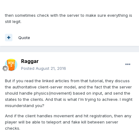
then sometimes check with the server to make sure everything is
still legit.
Quote
Raggar
Posted
August 21, 2016
But if you read the linked articles from that tutorial, they discuss
the authoritative client-server model, and the fact that the server
should handle physics(movement) based on input, and send the
states to the clients. And that is what I'm trying to achieve. I might
misunderstand you?
And if the client handles movement and hit registration, then any
player will be able to teleport and fake kill between server
checks.