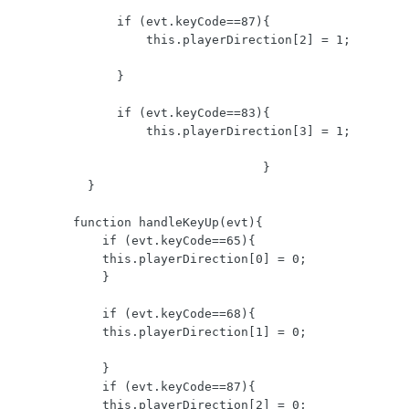
              if (evt.keyCode==87){  

                  this.playerDirection[2] = 1;

              }

              if (evt.keyCode==83){  

                  this.playerDirection[3] = 1;

                                  }

          }

        function handleKeyUp(evt){    

            if (evt.keyCode==65){  

            this.playerDirection[0] = 0;

            }

            if (evt.keyCode==68){ 

            this.playerDirection[1] = 0;

            }

            if (evt.keyCode==87){ 

            this.playerDirection[2] = 0;
