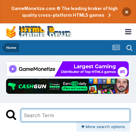
GameMonetize.com © The leading broker of high
×
quality cross-platform HTML5 games
Home
More search options