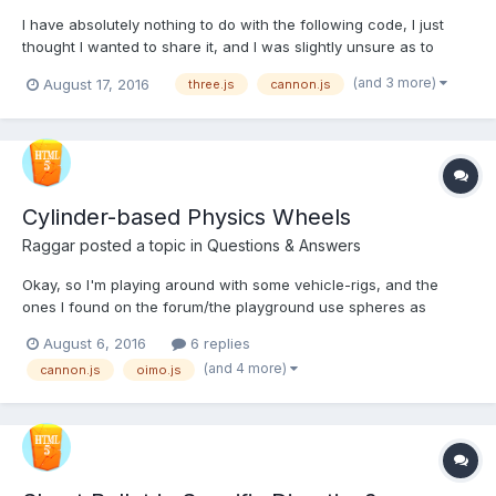
I have absolutely nothing to do with the following code, I just
thought I wanted to share it, and I was slightly unsure as to
which section this was best suited.
(and 3 more)
August 17, 2016
three.js
cannon.js
https://github.com/mfosse/multiplayerFramework it.s 1.6GB with
models, sounds etc. http://f1v3.net/mmo/ I haven't been...
Cylinder-based Physics Wheels
Raggar
posted a topic in
Questions & Answers
Okay, so I'm playing around with some vehicle-rigs, and the
ones I found on the forum/the playground use spheres as
wheels, where as I'm trying ti use the more traditional cylinders
August 6, 2016
6 replies
instead. Here I have created cylinders instead of spheres:
(and 4 more)
cannon.js
oimo.js
http://www.babylonjs-playground.com/#IIIVB#1 I ha...