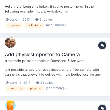
Hello there! Long time lurker, first time poster here... In the
following example: http://www.babylonjs-
playground.com/#1NASOD#13 Why does the sphere mesh
June 11, 2017
6 replies
overlap (or fall slightly into) the box mesh as the box moves
(and 1 more)
physics
collisions
upwards? Is there a way to make the sphere not overlap the box
as the bo...
Add physicsImpostor to Camera
nicktendo
posted a topic in
Questions & Answers
Is it possible to add a physics impostor to a free camera with
cannon.js that allows it to collide with rigid bodies just like any
other mesh that has a physics impostor? I also need the free
June 12, 2017
2 replies
camera to maintain the standard keyboard/mouse controls.
(and 2 more)
cannon.js
physics