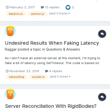
can see the latest update:
February 3, 2017
13 replies
5
http://playground.babylonjs.com/#11OMIX#23 The CONTROLS
are: -Arrows to tilt the helicopter -W/A to fly up/down -S/D t...
(and 3 more)
babylon.js
cannon.js
Undesired Results When Faking Latency
Raggar
posted a topic in
Questions & Answers
As I don't have an external server at the moment, I'm trying to
fake a bit of latency using SetTimeout. The code is based on
Gabriel Gambetta's code for handling an authoritative server:
November 23, 2016
4 replies
http://www.gabrielgambetta.com/fpm_live.html And yeah. I know
(and 2 more)
networking
socket.io
the code is very ugly and prototypish, no...
Server Reconciliation With RigidBodies?