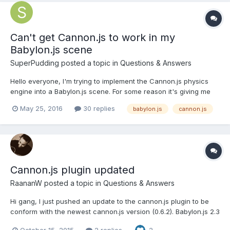
Can't get Cannon.js to work in my
Babylon.js scene
SuperPudding
posted a topic in
Questions & Answers
Hello everyone, I'm trying to implement the Cannon.js physics
engine into a Babylon.js scene. For some reason it's giving me
weird problems: If, for example, I try to create a
May 25, 2016
30 replies
babylon.js
cannon.js
"BABYLON.CannonJSPlugin" and then use
"setTimeStep(number)" it throws an exception. Another thing is
that if I us...
Cannon.js plugin updated
RaananW
posted a topic in
Questions & Answers
Hi gang, I just pushed an update to the cannon.js plugin to be
conform with the newest cannon.js version (0.6.2). Babylon.js 2.3
will support this version only. Running a few tests, cannon.js is
October 15, 2015
2 replies