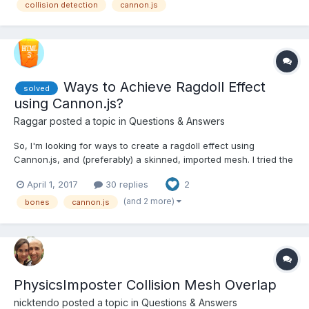
collision detection
cannon.js
the camera, ground, walls, etc. At first I...
Ways to Achieve Ragdoll Effect
solved
using Cannon.js?
Raggar
posted a topic in
Questions & Answers
So, I'm looking for ways to create a ragdoll effect using
Cannon.js, and (preferably) a skinned, imported mesh. I tried the
following 2 methods: #1: Use getRotation/position/absolute.. etc
April 1, 2017
30 replies
2
on the bones, to match with the Cannon bodies. This doesn't
seem to work like it does the other...
(and 2 more)
bones
cannon.js
PhysicsImposter Collision Mesh Overlap
nicktendo
posted a topic in
Questions & Answers