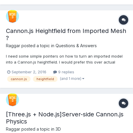
Cannon.js Heightfield from Imported Mesh
?
Raggar
posted a topic in
Questions & Answers
I need some simple pointers on how to turn an imported model
into a Cannon.js heightfield. I would prefer this over actual
heightmaps, as I feel that I'm more in control of the design of the
September 2, 2016
9 replies
ground. I made a simple PG example so I can test it along the
(and 1 more)
cannon.js
heightfield
way. Just a very basic model made out...
[Three.js + Node.js]Server-side Cannon.js
Physics
Raggar
posted a topic in
3D