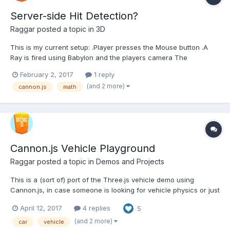
Server-side Hit Detection?
Raggar
posted a topic in
3D
This is my current setup: .Player presses the Mouse button .A
Ray is fired using Babylon and the players camera The
intersection point (vector3) is sent to the server The server uses
February 2, 2017
1 reply
Cannon to do it's own intersection testing (Using the player's
(and 2 more)
cannon.js
math
head hitbox(Same location as the c...
Cannon.js Vehicle Playground
Raggar
posted a topic in
Demos and Projects
This is a (sort of) port of the Three.js vehicle demo using
Cannon.js, in case someone is looking for vehicle physics or just
want to play with it. I made some weird choices like sperating
April 12, 2017
4 replies
5
the renderLoop and the postStep, and some quesswork here
and there. And some options are left out, but can...
(and 2 more)
car
vehicle