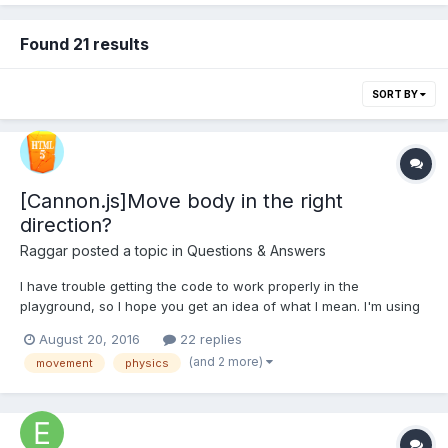
Found 21 results
SORT BY
[Cannon.js]Move body in the right
direction?
Raggar
posted a topic in
Questions & Answers
I have trouble getting the code to work properly in the
playground, so I hope you get an idea of what I mean. I'm using
cannon direcly, and not as the plugin in Babylon. I have a
August 20, 2016
22 replies
cannon body and a sphere shape, and I'm controlling the
(and 2 more)
movement
physics
movement on the X and Z axis using keyboard input....