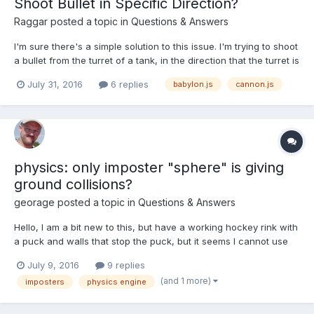
Shoot Bullet in Specific Direction?
Raggar
posted a topic in
Questions & Answers
I'm sure there's a simple solution to this issue. I'm trying to shoot
a bullet from the turret of a tank, in the direction that the turret is
pointing. I made this simple scene. to demonstrate what I mean:
July 31, 2016
6 replies
babylon.js
cannon.js
http://www.babylonjs-playground.com/#2IRUGC#2 As you can
see, I cre...
physics: only imposter "sphere" is giving
ground collisions?
georage
posted a topic in
Questions & Answers
Hello, I am a bit new to this, but have a working hockey rink with
a puck and walls that stop the puck, but it seems I cannot use
any other impostor shape other than sphere on my puck even
July 9, 2016
9 replies
though it is defined as a cylinder when created. Thus, the puck
(and 1 more)
imposters
physics engine
ROLLS along the ice instead of sliding like a p...