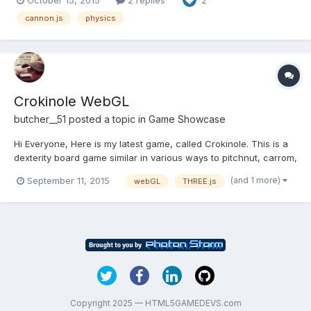
2
actually very nice to use. And the new version fixes bugs the old
one had. Try using it and see if it f...
cannon.js
physics
Crokinole WebGL
butcher__51
posted a topic in
Game Showcase
Hi Everyone, Here is my latest game, called Crokinole. This is a
dexterity board game similar in various ways to pitchnut, carrom,
with elements of curling reduced to table-top size. I used
(and 1 more)
September 11, 2015
webGL
THREE.js
three.js and the physics engine is cannon.js. The multiplayer
part uses websocket, but it's not synchro...
Copyright 2025 — HTML5GAMEDEVS.com