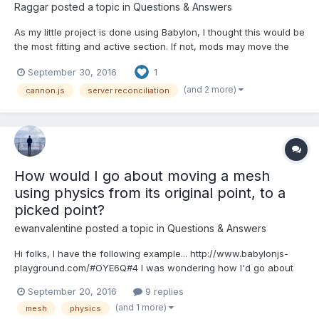
Raggar
posted a topic in
Questions & Answers
As my little project is done using Babylon, I thought this would be
the most fitting and active section. If not, mods may move the
topic as they please. I am unsure as to how it is possible to
September 30, 2016
1
apply Server Reconciliation when using physics to drive the
movement, as I am using Cannon.js. Th...
(and 2 more)
cannon.js
server reconciliation
How would I go about moving a mesh
using physics from its original point, to a
picked point?
ewanvalentine
posted a topic in
Questions & Answers
Hi folks, I have the following example... http://www.babylonjs-
playground.com/#OYE6Q#4 I was wondering how I'd go about
moving the smaller mesh around the plane, by clicking on it,
September 20, 2016
9 replies
then clicking on a different point in the plane, but in such a way
(and 1 more)
mesh
physics
that it uses the physics engine. Currently, i...