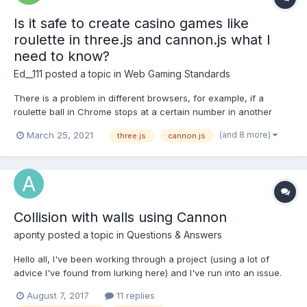
Is it safe to create casino games like
roulette in three.js and cannon.js what I
need to know?
Ed__111
posted a topic in
Web Gaming Standards
There is a problem in different browsers, for example, if a
roulette ball in Chrome stops at a certain number in another
browser, it stops at another. Can the difference between
(and 8 more)
March 25, 2021
three.js
cannon.js
physics world.step (cannon.js) in different browsers?
Collision with walls using Cannon
aponty
posted a topic in
Questions & Answers
Hello all, I've been working through a project (using a lot of
advice I've found from lurking here) and I've run into an issue.
My goals are pretty modest; I'm trying to 1) have a natural
August 7, 2017
11 replies
jumping mechanism, and 2) have collision detection between