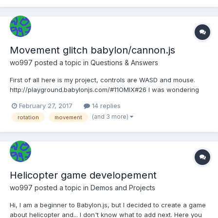
Movement glitch babylon/cannon.js
wo997
posted a topic in
Questions & Answers
First of all here is my project, controls are WASD and mouse.
http://playground.babylonjs.com/#11OMIX#26 I was wondering
what is causing some kind of friction between the ground and a
February 27, 2017
14 replies
tank, try to press A or D for 5 seconds, it will not turn smoothly, I
(and 3 more)
rotation
movement
noticed that the glitch occurs when...
Helicopter game developement
wo997
posted a topic in
Demos and Projects
Hi, I am a beginner to Babylon.js, but I decided to create a game
about helicopter and... I don't know what to add next. Here you