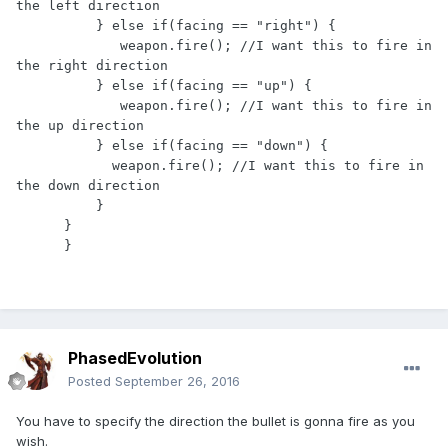
the left direction

          } else if(facing == "right") {

             weapon.fire(); //I want this to fire in 
the right direction

          } else if(facing == "up") {

             weapon.fire(); //I want this to fire in 
the up direction

          } else if(facing == "down") {

            weapon.fire(); //I want this to fire in 
the down direction

          }

      }

      }
PhasedEvolution
Posted
September 26, 2016
You have to specify the direction the bullet is gonna fire as you
wish.