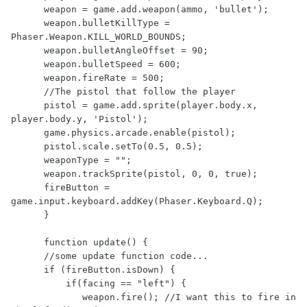
      weapon = game.add.weapon(ammo, 'bullet');

      weapon.bulletKillType = 
Phaser.Weapon.KILL_WORLD_BOUNDS;

      weapon.bulletAngleOffset = 90;

      weapon.bulletSpeed = 600;

      weapon.fireRate = 500;

      //The pistol that follow the player

      pistol = game.add.sprite(player.body.x, 
player.body.y, 'Pistol');

      game.physics.arcade.enable(pistol);

      pistol.scale.setTo(0.5, 0.5);

      weaponType = "";

      weapon.trackSprite(pistol, 0, 0, true);

      fireButton = 
game.input.keyboard.addKey(Phaser.Keyboard.Q);

      }

      function update() {

      //some update function code...

      if (fireButton.isDown) {

          if(facing == "left") {

             weapon.fire(); //I want this to fire in 