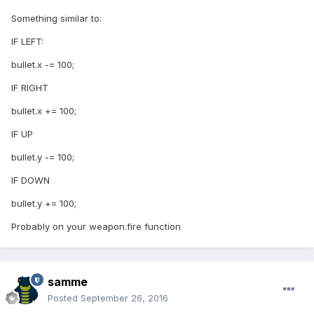
Something similar to:
IF LEFT:
bullet.x -= 100;
IF RIGHT
bullet.x += 100;
IF UP
bullet.y -= 100;
IF DOWN
bullet.y += 100;
Probably on your weapon.fire function
samme
Posted
September 26, 2016