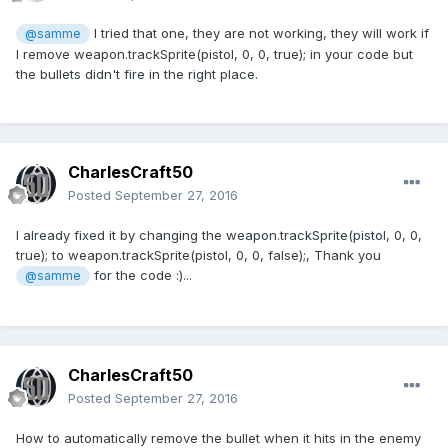
I tried that one, they are not working, they will work if
@samme
I remove weapon.trackSprite(pistol, 0, 0, true); in your code but
the bullets didn't fire in the right place.
CharlesCraft50
Posted
September 27, 2016
I already fixed it by changing the weapon.trackSprite(pistol, 0, 0,
true); to weapon.trackSprite(pistol, 0, 0, false);, Thank you
for the code :)...
@samme
CharlesCraft50
Posted
September 27, 2016
How to automatically remove the bullet when it hits in the enemy