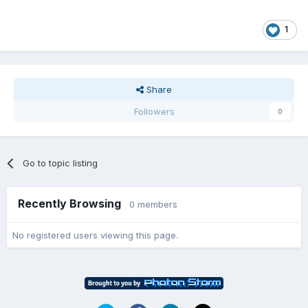
1
Share
Followers
0
Go to topic listing
Recently Browsing
0 members
No registered users viewing this page.