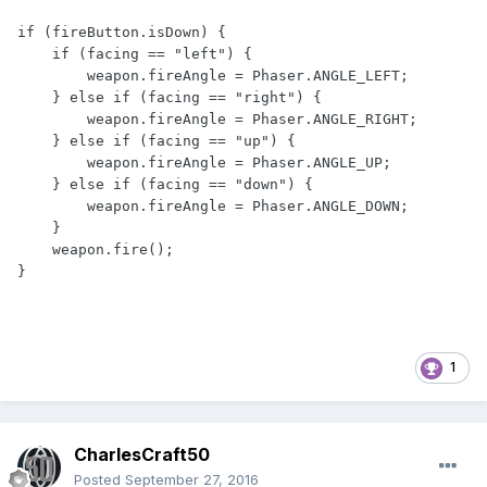
if (fireButton.isDown) {

    if (facing == "left") {

        weapon.fireAngle = Phaser.ANGLE_LEFT;

    } else if (facing == "right") {

        weapon.fireAngle = Phaser.ANGLE_RIGHT;

    } else if (facing == "up") {

        weapon.fireAngle = Phaser.ANGLE_UP;

    } else if (facing == "down") {

        weapon.fireAngle = Phaser.ANGLE_DOWN;

    }

    weapon.fire();

}
1
CharlesCraft50
Posted
September 27, 2016