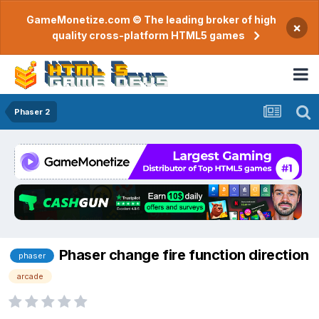
GameMonetize.com © The leading broker of high
×
quality cross-platform HTML5 games
Phaser 2
Phaser change fire function direction
phaser
arcade