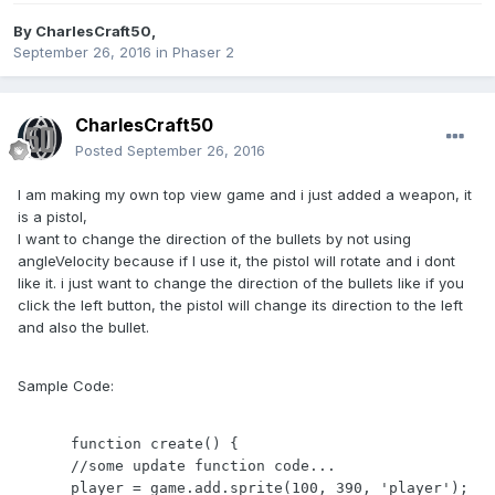
By
CharlesCraft50
,
September 26, 2016
in
Phaser 2
CharlesCraft50
Posted
September 26, 2016
I am making my own top view game and i just added a weapon, it
is a pistol,
I want to change the direction of the bullets by not using
angleVelocity because if I use it, the pistol will rotate and i dont
like it. i just want to change the direction of the bullets like if you
click the left button, the pistol will change its direction to the left
and also the bullet.
Sample Code:
      function create() {

      //some update function code...

      player = game.add.sprite(100, 390, 'player');
