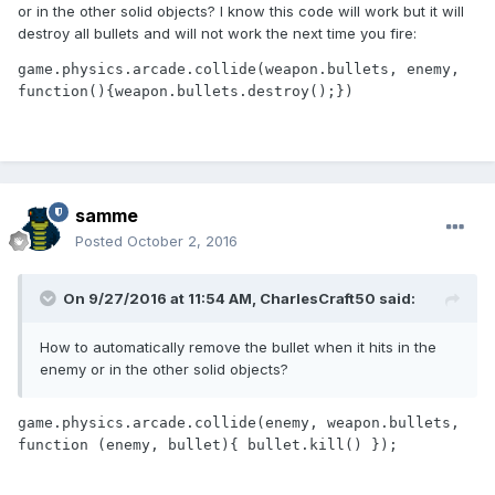
or in the other solid objects? I know this code will work but it will
destroy all bullets and will not work the next time you fire:
game.physics.arcade.collide(weapon.bullets, enemy, 
function(){weapon.bullets.destroy();})
samme
Posted
October 2, 2016
On 9/27/2016 at 11:54 AM,
CharlesCraft50
said:
How to automatically remove the bullet when it hits in the
enemy or in the other solid objects?
game.physics.arcade.collide(enemy, weapon.bullets, 
function (enemy, bullet){ bullet.kill() });