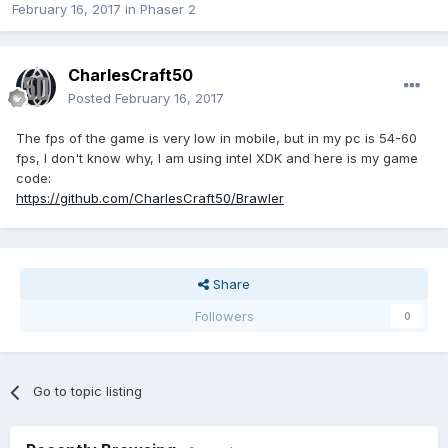
February 16, 2017
in
Phaser 2
CharlesCraft50
Posted
February 16, 2017
The fps of the game is very low in mobile, but in my pc is 54-60
fps, I don't know why, I am using intel XDK and here is my game
code:
https://github.com/CharlesCraft50/Brawler
Share
Followers
0
Go to topic listing