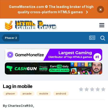
GameMonetize.com © The leading broker of high
×
quality cross-platform HTML5 games
Phaser 2
Lag in mobile
phaser
arcade
mobile
android
By
CharlesCraft50
,