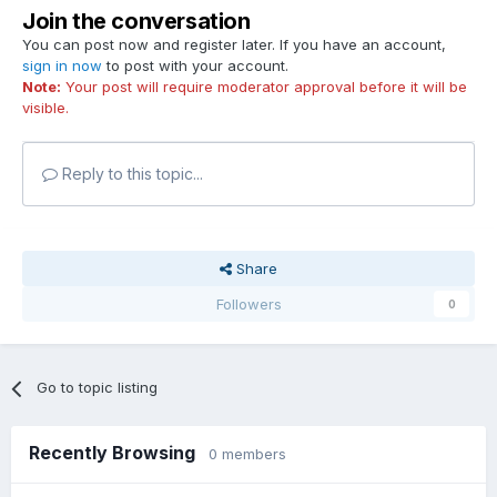
Join the conversation
You can post now and register later. If you have an account,
sign in now
to post with your account.
Note:
Your post will require moderator approval before it will be
visible.
Reply to this topic...
Share
Followers
0
Go to topic listing
Recently Browsing
0 members