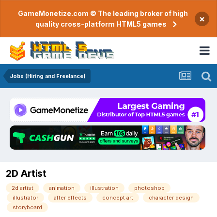
GameMonetize.com © The leading broker of high
×
quality cross-platform HTML5 games
Jobs (Hiring and Freelance)
2D Artist
2d artist
animation
illustration
photoshop
illustrator
after effects
concept art
character design
storyboard