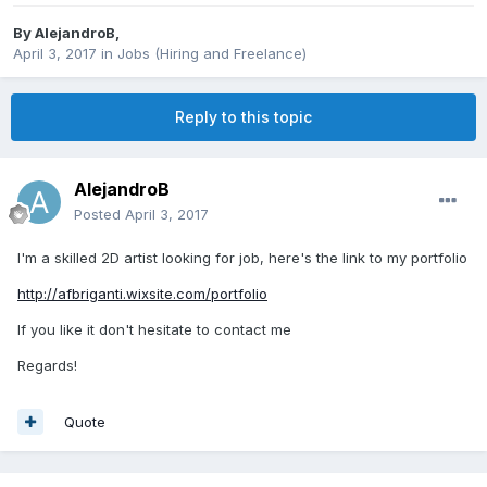
By
AlejandroB
,
April 3, 2017
in
Jobs (Hiring and Freelance)
Reply to this topic
AlejandroB
Posted
April 3, 2017
I'm a skilled 2D artist looking for job, here's the link to my portfolio
http://afbriganti.wixsite.com/portfolio
If you like it don't hesitate to contact me
Regards!
Quote