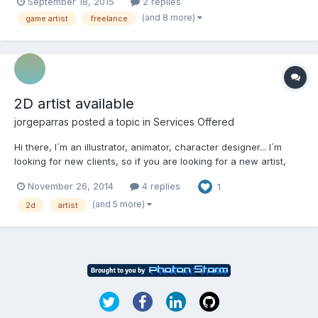
September 18, 2015
2 replies
trying to make my games looks best. I was working in html
(and 8 more)
game artist
freelance
company for 2 years. You can check our games here: http://...
2D artist available
jorgeparras
posted a topic in
Services Offered
Hi there, I´m an illustrator, animator, character designer... I´m
looking for new clients, so if you are looking for a new artist,
you can check my portfolio here or here. Contact me if you think
November 26, 2014
4 replies
1
my style fits on your project. No freebies, sorry... Some
screenshots from a game I ´ve developed...
(and 5 more)
2d
artist