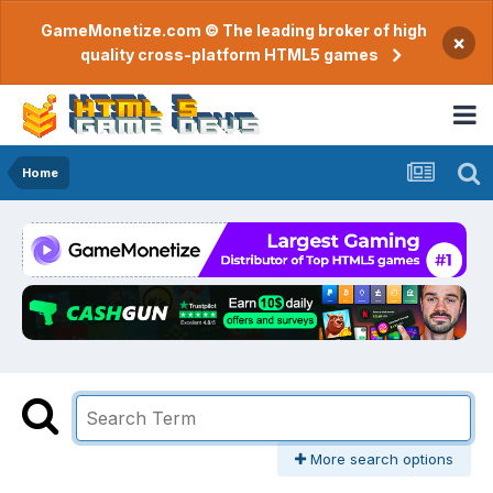
GameMonetize.com © The leading broker of high
×
quality cross-platform HTML5 games
Home
More search options