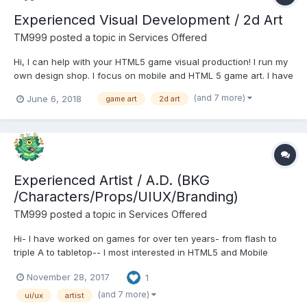
Experienced Visual Development / 2d Art
TM999
posted a topic in
Services Offered
Hi, I can help with your HTML5 game visual production! I run my
own design shop. I focus on mobile and HTML 5 game art. I have
12+ years experience in game development. I'm here to help
(and 7 more)
June 6, 2018
game art
2d art
with all phases of 2d game development. Art Direction Concept
Art Character Design...
Experienced Artist / A.D. (BKG
/Characters/Props/UIUX/Branding)
TM999
posted a topic in
Services Offered
Hi- I have worked on games for over ten years- from flash to
triple A to tabletop-- I most interested in HTML5 and Mobile
development. Pricing competitive, exact prices depends on the
November 28, 2017
1
project. Matthew Moss / Touch Touch Studio Portfolio A few
samples:
(and 7 more)
ui/ux
artist