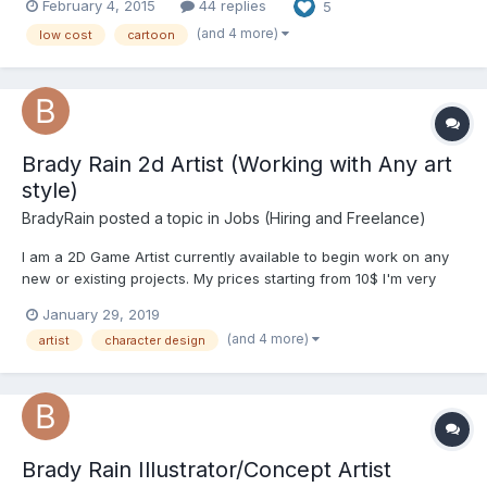
February 4, 2015
44 replies
5
simple frame-by-frame animation, icons, promo materials and
everything in between....
(and 4 more)
low cost
cartoon
Brady Rain 2d Artist (Working with Any art
style)
BradyRain
posted a topic in
Jobs (Hiring and Freelance)
I am a 2D Game Artist currently available to begin work on any
new or existing projects. My prices starting from 10$ I'm very
friendly. Feel free to ask any questions I am glad to present you
January 29, 2019
my portfolio. I would be very happy to hear your opinion.
(and 4 more)
artist
character design
Portfolio: https://www.artstat...
Brady Rain Illustrator/Concept Artist