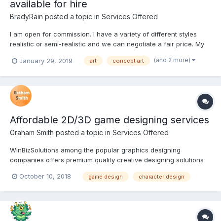
available for hire
BradyRain
posted a topic in
Services Offered
I am open for commission. I have a variety of different styles
realistic or semi-realistic and we can negotiate a fair price. My
prices starting from 10$ I'm very friendly. Feel free to ask any
(and 2 more)
January 29, 2019
art
concept art
questions I am glad to present you my portfolio. I would be very
happy to hear your o...
Affordable 2D/3D game designing services
Graham Smith
posted a topic in
Services Offered
WinBizSolutions among the popular graphics designing
companies offers premium quality creative designing solutions
for the gaming industry. Our designers are our greatest strength
October 10, 2018
game design
character design
and their professional exposures bring unique insights to our
business helping us to serve our customers better. Ou...