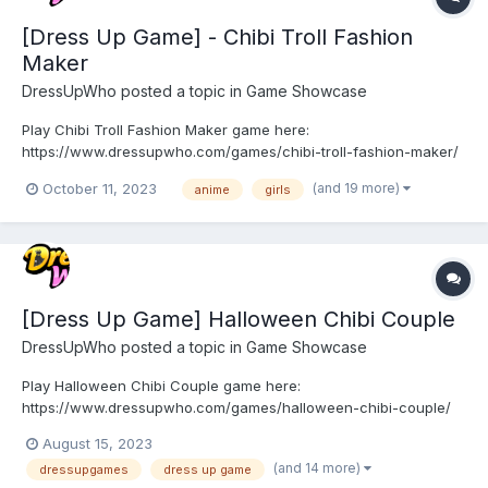
[Dress Up Game] - Chibi Troll Fashion
Maker
DressUpWho
posted a topic in
Game Showcase
Play Chibi Troll Fashion Maker game here:
https://www.dressupwho.com/games/chibi-troll-fashion-maker/
This anime/doll creator dress-up game is a fun game that you
(and 19 more)
October 11, 2023
anime
girls
will not want to miss! Meet the cute and fun chibi Trolls in the
magical troll forest! Here you can meet a variety of fairy-tale
inh...
[Dress Up Game] Halloween Chibi Couple
DressUpWho
posted a topic in
Game Showcase
Play Halloween Chibi Couple game here:
https://www.dressupwho.com/games/halloween-chibi-couple/
This anime/doll creator dress-up game is a fun game that you
August 15, 2023
will not want to miss! Meet the cute chibi anime couple! The cute
(and 14 more)
dressupgames
dress up game
chibi couple are getting ready for Halloween! Help these two