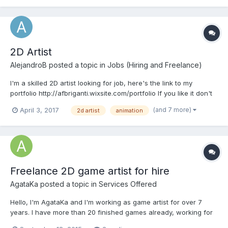
2D Artist
AlejandroB
posted a topic in
Jobs (Hiring and Freelance)
I'm a skilled 2D artist looking for job, here's the link to my
portfolio http://afbriganti.wixsite.com/portfolio If you like it don't
hesitate to contact me Regards!
(and 7 more)
April 3, 2017
2d artist
animation
Freelance 2D game artist for hire
AgataKa
posted a topic in
Services Offered
Hello, I'm AgataKa and I'm working as game artist for over 7
years. I have more than 20 finished games already, working for
a small budget games to big, year long projects. I'm always