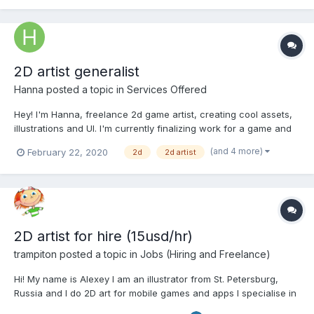
chibi girl...
2D artist generalist
Hanna
posted a topic in
Services Offered
Hey! I'm Hanna, freelance 2d game artist, creating cool assets,
illustrations and UI. I'm currently finalizing work for a game and
will be soon available for new commissions. Check out my (quite
(and 4 more)
February 22, 2020
2d
2d artist
unique) portfolio-website: habela.github.io Tell me about your
project, ask for a quote,...
2D artist for hire (15usd/hr)
trampiton
posted a topic in
Jobs (Hiring and Freelance)
Hi! My name is Alexey I am an illustrator from St. Petersburg,
Russia and I do 2D art for mobile games and apps I specialise in
illustration and character design but also do backgrounds, UI,