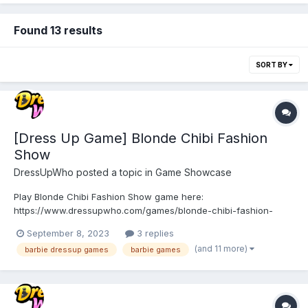
Found 13 results
SORT BY
[Dress Up Game] Blonde Chibi Fashion
Show
DressUpWho
posted a topic in
Game Showcase
Play Blonde Chibi Fashion Show game here:
https://www.dressupwho.com/games/blonde-chibi-fashion-
show/ Step into the glamorous world of Blonde Chibi Fashion
September 8, 2023
3 replies
Show, where you can unleash your inner fashionista and
(and 11 more)
barbie dressup games
barbie games
embark on a dazzling journey of style, makeup, and makeover!
This enchanting game co...