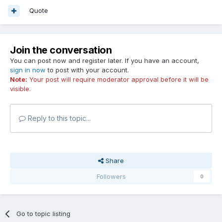
Quote
Join the conversation
You can post now and register later. If you have an account,
sign in now
to post with your account.
Note:
Your post will require moderator approval before it will be
visible.
Reply to this topic...
Share
Followers
0
Go to topic listing