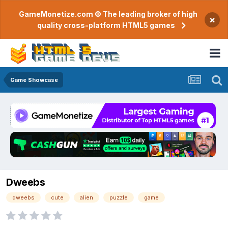
GameMonetize.com © The leading broker of high
×
quality cross-platform HTML5 games
Game Showcase
Dweebs
dweebs
cute
alien
puzzle
game