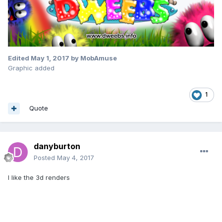
Edited
May 1, 2017
by MobAmuse
Graphic added
1
Quote
danyburton
Posted
May 4, 2017
I like the 3d renders