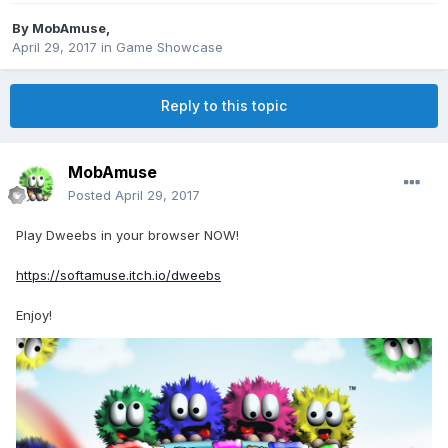
By
MobAmuse
,
April 29, 2017
in
Game Showcase
Reply to this topic
MobAmuse
Posted
April 29, 2017
Play Dweebs in your browser NOW!
https://softamuse.itch.io/dweebs
Enjoy!