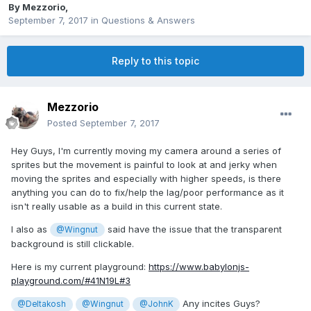
By
Mezzorio
,
September 7, 2017
in
Questions & Answers
Reply to this topic
Mezzorio
Posted
September 7, 2017
Hey Guys, I'm currently moving my camera around a series of
sprites but the movement is painful to look at and jerky when
moving the sprites and especially with higher speeds, is there
anything you can do to fix/help the lag/poor performance as it
isn't really usable as a build in this current state.
I also as
said have the issue that the transparent
@Wingnut
background is still clickable.
Here is my current playground:
https://www.babylonjs-
playground.com/#41N19L#3
Any incites Guys?
@Deltakosh
@Wingnut
@JohnK