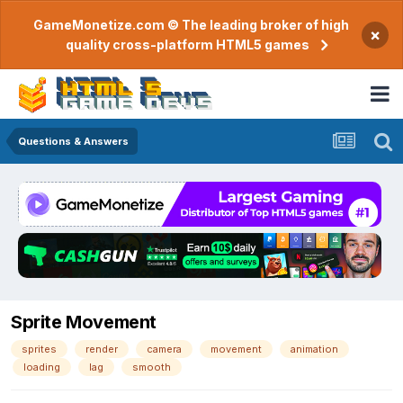
GameMonetize.com © The leading broker of high
×
quality cross-platform HTML5 games
Questions & Answers
Sprite Movement
sprites
render
camera
movement
animation
loading
lag
smooth