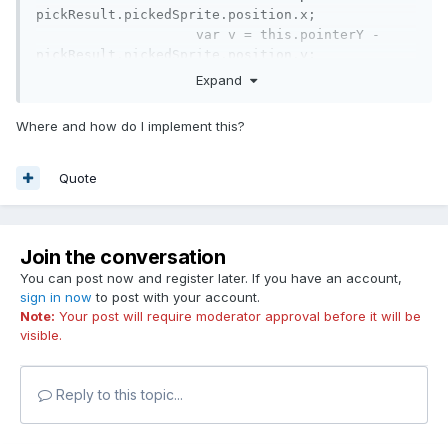
pickResult.pickedSprite.position.x;

var
 v = 
this
.pointerY - 
pickResult.pickedSprite.position.y;
Expand
(not tested but should work)
Where and how do I implement this?
Quote
Join the conversation
You can post now and register later. If you have an account,
sign in now
to post with your account.
Note:
Your post will require moderator approval before it will be
visible.
Reply to this topic...