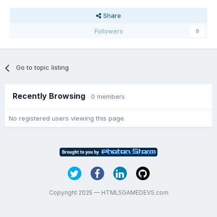
Share
Followers
0
Go to topic listing
Recently Browsing
0 members
No registered users viewing this page.
Copyright 2025 — HTML5GAMEDEVS.com