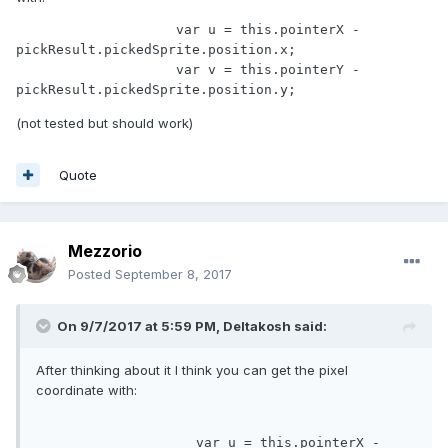
                    var u = this.pointerX - 
pickResult.pickedSprite.position.x;

                    var v = this.pointerY - 
pickResult.pickedSprite.position.y;
(not tested but should work)
Quote
Mezzorio
Posted
September 8, 2017
On 9/7/2017 at 5:59 PM,
Deltakosh
said:
After thinking about it I think you can get the pixel
coordinate with:
var
 u = 
this
.pointerX - 