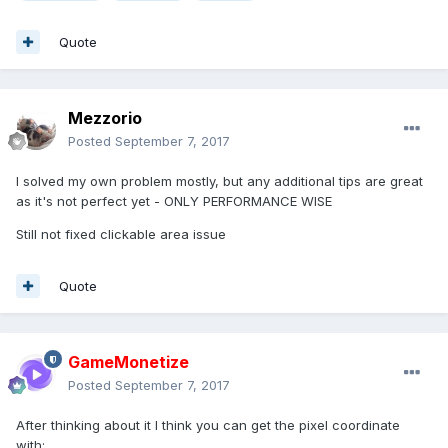
Quote
Mezzorio
Posted
September 7, 2017
I solved my own problem mostly, but any additional tips are great
as it's not perfect yet - ONLY PERFORMANCE WISE
Still not fixed clickable area issue
Quote
GameMonetize
Posted
September 7, 2017
After thinking about it I think you can get the pixel coordinate
with: