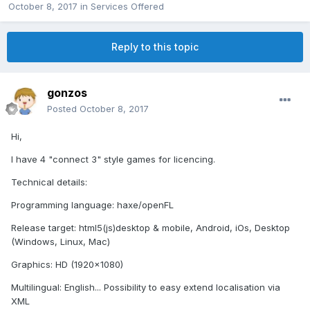
October 8, 2017
in
Services Offered
Reply to this topic
gonzos
Posted
October 8, 2017
Hi,
I have 4 "connect 3" style games for licencing.
Technical details:
Programming language: haxe/openFL
Release target: html5(js)desktop & mobile, Android, iOs, Desktop
(Windows, Linux, Mac)
Graphics: HD (1920x1080)
Multilingual: English... Possibility to easy extend localisation via
XML