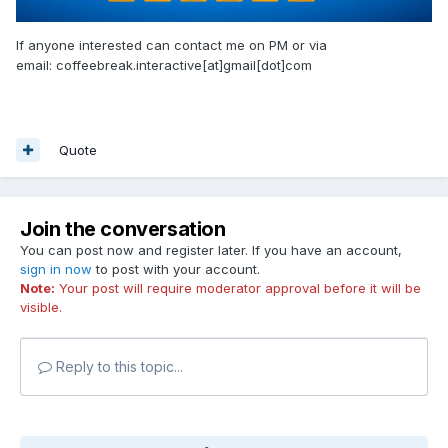
If anyone interested can contact me on PM or via
email: coffeebreak.interactive[at]gmail[dot]com
Quote
Join the conversation
You can post now and register later. If you have an account,
sign in now
to post with your account.
Note:
Your post will require moderator approval before it will be
visible.
Reply to this topic...