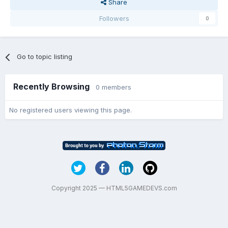
Share
Followers
0
Go to topic listing
Recently Browsing
0 members
No registered users viewing this page.
Copyright 2025 — HTML5GAMEDEVS.com