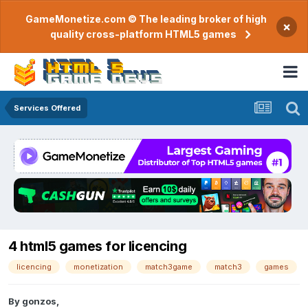
GameMonetize.com © The leading broker of high
×
quality cross-platform HTML5 games
Services Offered
4 html5 games for licencing
licencing
monetization
match3game
match3
games
By
gonzos
,