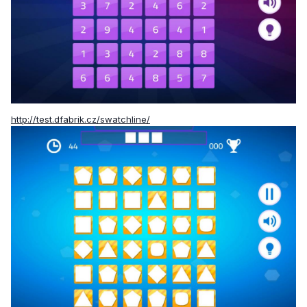
http://test.dfabrik.cz/swatchline/