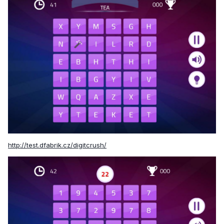
http://test.dfabrik.cz/digitcrush/