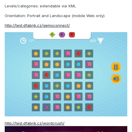
Levels/categories: extendable via XML
Orientation: Portrait and Landscape (mobile Web only)
http://test.dfabrik.cz/gemsconnect/
http://test.dfabrik.cz/wordcrush/