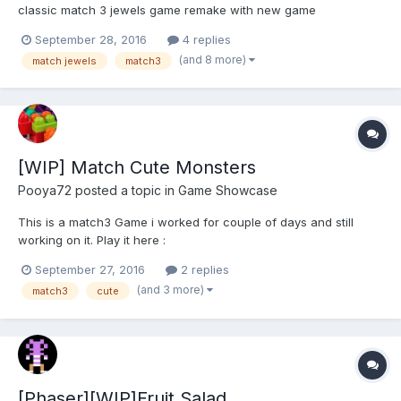
classic match 3 jewels game remake with new game
mechanism, clear design, challenge mode and many levels. Tap
September 28, 2016
4 replies
and hold over the jewels with the same color, match 3 gems
(and 8 more)
match jewels
match3
chain or more jewels to make a jewel combo. Use void white
space to connect je...
[WIP] Match Cute Monsters
Pooya72
posted a topic in
Game Showcase
This is a match3 Game i worked for couple of days and still
working on it. Play it here :
https://dl.dropboxusercontent.com/u/17369001/Match3-Cute-
September 27, 2016
2 replies
Monsters/index.html And tell me What you think.
(and 3 more)
match3
cute
[Phaser][WIP]Fruit Salad