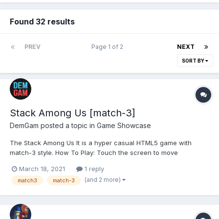
Found 32 results
PREV
Page 1 of 2
NEXT
SORT BY
Stack Among Us [match-3]
DemGam
posted a topic in
Game Showcase
The Stack Among Us It is a hyper casual HTML5 game with
match-3 style. How To Play: Touch the screen to move
impostors together.Stack them in group for elimination.Enjoy a
March 18, 2021
1 reply
colorful and beautiful game. BUY:
(and 2 more)
match3
match-3
https://codecanyon.net/item/stack-among-us/31152373?
ref=demgam PLAY: https...