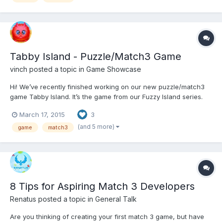
Tabby Island - Puzzle/Match3 Game
vinch
posted a topic in
Game Showcase
Hi! We’ve recently finished working on our new puzzle/match3
game Tabby Island. It’s the game from our Fuzzy Island series.
Tabby Island is based on fun (I hope ) and unique game
March 17, 2015
3
mechanic; player need to launch fluffy kittens to score points
and complete various missions. Looking forward for an...
(and 5 more)
game
match3
8 Tips for Aspiring Match 3 Developers
Renatus
posted a topic in
General Talk
Are you thinking of creating your first match 3 game, but have