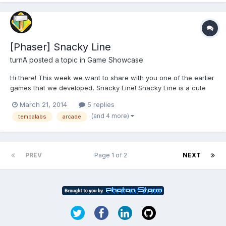
[Phaser] Snacky Line
turnA
posted a topic in
Game Showcase
Hi there! This week we want to share with you one of the earlier
games that we developed, Snacky Line! Snacky Line is a cute
little connecting games where you must connect two object of
March 21, 2014
5 replies
the same type quickly to get higher combo and score. Far away
(and 4 more)
tempalabs
arcade
objects can be connected as long as there are no...
PREV
Page 1 of 2
NEXT