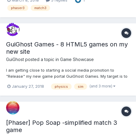
1
based on the Wisconsin card sorting test. Properties (color,
shape and count) must either complet...
phaser3
match3
GuiGhost Games - 8 HTML5 games on my
new site
GuiGhost
posted a topic in
Game Showcase
I am getting close to starting a social media promotion to
"Release" my new game portal GuiGhost Games. My target is to
go after the "Family Friendly" niche, and therefore sticks to
(and 3 more)
January 27, 2018
physics
sim
games in that theme. All the games on my portal share the same
bonus currency "StarCash" that can be earn...
[Phaser] Pop Soap -simplified match 3
game