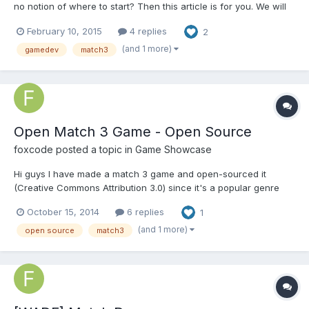
no notion of where to start? Then this article is for you. We will
try to help you understand the basic points to which you should
February 10, 2015
4 replies
2
pay attention when initiating development of this kind of project.
http://renatus.com/tips-for-aspiring-ma...
(and 1 more)
gamedev
match3
Open Match 3 Game - Open Source
foxcode
posted a topic in
Game Showcase
Hi guys I have made a match 3 game and open-sourced it
(Creative Commons Attribution 3.0) since it's a popular genre
that many developers end up making at some point. The match
October 15, 2014
6 replies
1
3 logic is in it's own .js file so you can easily take it for use in
your own projects. Here is the link Open Match 3 G...
(and 1 more)
open source
match3