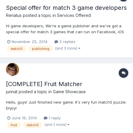
Special offer for match 3 game developers
Renatus
posted a topic in
Services Offered
Hi game developers, We're a game publisher and we've got a
special offer for match 3 games that can run on Facebook, iOS
and Android: 30,000 free game installs on Facebook and 10,000
November 25, 2014
2 replies
on mobile. To apply you should have a Match 3 game which is
(and 3 more)
match3
publishing
already live or can be launched on either Facebook...
[COMPLETE] Fruit Matcher
junnat
posted a topic in
Game Showcase
Hello, guys! Just finished new game. It's very fun match5 puzzle.
Enjoy!
June 16, 2014
1 reply
(and 2 more)
fruit
match3