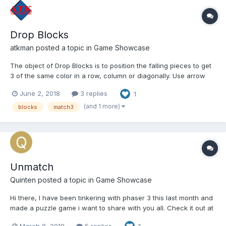
Drop Blocks
atkman
posted a topic in
Game Showcase
The object of Drop Blocks is to position the falling pieces to get
3 of the same color in a row, column or diagonally. Use arrow
keys to move and rotate. Each level adds a new color and will
June 2, 2018
3 replies
1
get progressively harder! Mobile users will have a touch arrow
pad and wildcard button to play this HTML5 gam...
(and 1 more)
blocks
match3
Unmatch
Quinten
posted a topic in
Game Showcase
Hi there, I have been tinkering with phaser 3 this last month and
made a puzzle game i want to share with you all. Check it out at
https://supernapie.com/games/unmatch It's a match 3 game
March 8, 2018
5 replies