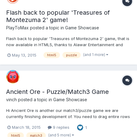
Flash back to popular 'Treasures of
Montezuma 2' game!
PlayToMax
posted a topic in
Game Showcase
Flash back to popular 'Treasures of Montezuma 2' game, that is
now available in HTML5, thanks to Alawar Entertainment and
PlayToMax! Well-known 'Treasures of Montezuma 2' match-3
(and 1 more)
May 13, 2015
html5
puzzle
puzzle game will definitely get you back in an exciting
adventure. Take a journey back to an ancient civilization, to...
Ancient Ore - Puzzle/Match3 Game
vinch
posted a topic in
Game Showcase
Hi Ancient Ore is another our match3/puzzle game we are
currently finishing development of. You need to drag entire rows
and columns to swap gems. We are making final changes and
March 18, 2015
9 replies
1
polishing the game at the moment, so any kind of feedback is
much appreciated. I temporarily removed links on the...
(and 5 more)
html5
match3