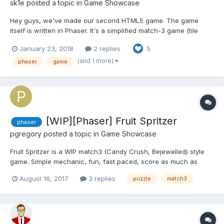
sk1e
posted a topic in
Game Showcase
Hey guys, we've made our second HTML5 game. The game
itself is written in Phaser. It's a simplified match-3 game (tile
popper) with 10 levels and the endless mode. Each level has 3-
January 23, 2018
2 replies
5
star rating and it's own unique challenge. Unlocking a challenge
gives you an achievement. The endless mode is a beat-t...
(and 1 more)
phaser
game
[WIP][Phaser] Fruit Spritzer
phaser
pgregory
posted a topic in
Game Showcase
Fruit Spritzer is a WIP match3 (Candy Crush, Bejewelled) style
game. Simple mechanic, fun, fast paced, score as much as
possible in 60 seconds. High scores are recorded online, thanks
August 16, 2017
3 replies
puzzle
match3
to GameJolt. http://gamejolt.com/games/fruitspritzer/273499
Swipe to swap neighbouring fruits, 3 matched...