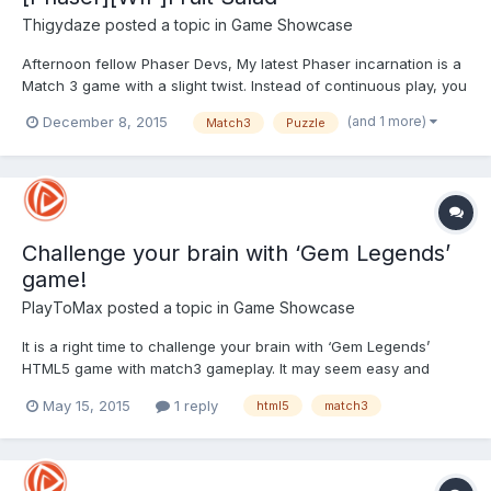
Thigydaze
posted a topic in
Game Showcase
Afternoon fellow Phaser Devs, My latest Phaser incarnation is a
Match 3 game with a slight twist. Instead of continuous play, you
have to get the required fruits in the time limit to progress. The
(and 1 more)
December 8, 2015
Match3
Puzzle
direction the fruit shuffles is determined by the direction you
swipe.As usual, there's bonuses for 4 &...
Challenge your brain with ‘Gem Legends’
game!
PlayToMax
posted a topic in
Game Showcase
It is a right time to challenge your brain with ‘Gem Legends’
HTML5 game with match3 gameplay. It may seem easy and
uncomplicated at first, but each brings new challenge with
May 15, 2015
1 reply
html5
match3
specific Asian flavour. The rules are facile, there is a gaming
board in front of you with scattered Asian multicol...