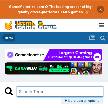
GameMonetize.com © The leading broker of high
×
quality cross-platform HTML5 games
Home
More search options