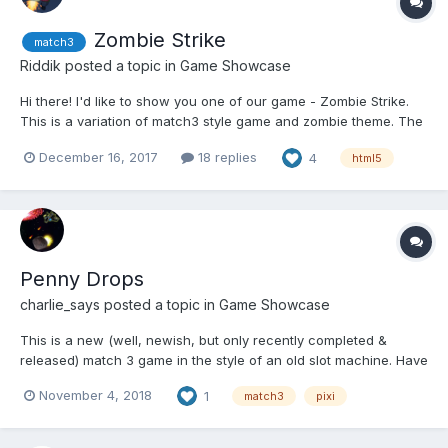
Zombie Strike
match3
Riddik
posted a topic in
Game Showcase
Hi there! I'd like to show you one of our game - Zombie Strike.
This is a variation of match3 style game and zombie theme. The
wall of the zombie comes on the player who should break the
December 16, 2017
18 replies
4
html5
bricks on the match3 rules. Please play this:
http://rivasgames.com/games/zombie-strike/...
Penny Drops
charlie_says
posted a topic in
Game Showcase
This is a new (well, newish, but only recently completed &
released) match 3 game in the style of an old slot machine. Have
a play here:
November 4, 2018
1
match3
pixi