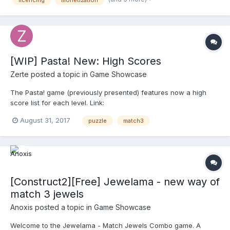
licencing
monetization
Possibility to easy extend l...
[WIP] Pasta! New: High Scores
Zerte
posted a topic in
Game Showcase
The Pasta! game (previously presented) features now a high
score list for each level. Link:
http://pasta.phyrama.com/game.html Enjoy!
August 31, 2017
puzzle
match3
[Construct2][Free] Jewelama - new way of
match 3 jewels
Anoxis
posted a topic in
Game Showcase
Welcome to the Jewelama - Match Jewels Combo game. A