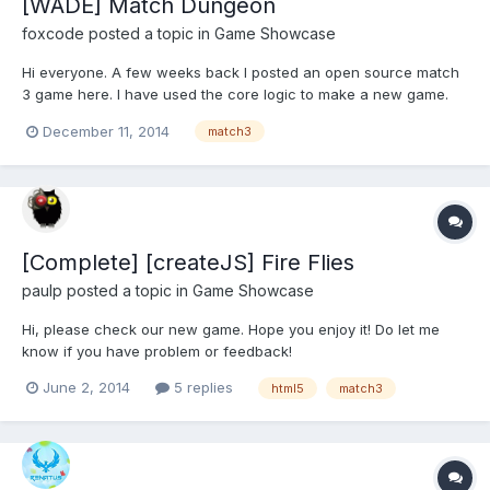
[WADE] Match Dungeon
foxcode
posted a topic in
Game Showcase
Hi everyone. A few weeks back I posted an open source match
3 game here. I have used the core logic to make a new game.
The game is a match 3 mixed with a side scroller. You collect
December 11, 2014
match3
items by making matches, and then have to use those items to
progress as the screen scrolls. You can check out t...
[Complete] [createJS] Fire Flies
paulp
posted a topic in
Game Showcase
Hi, please check our new game. Hope you enjoy it! Do let me
know if you have problem or feedback!
http://temp.paulp.ws/html5/match/
June 2, 2014
5 replies
html5
match3