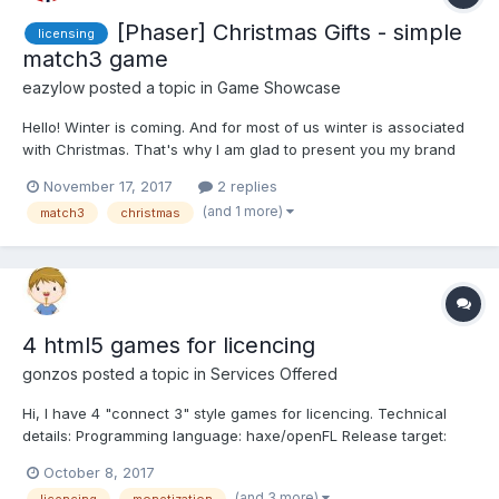
[Phaser] Christmas Gifts - simple
licensing
match3 game
eazylow
posted a topic in
Game Showcase
Hello! Winter is coming. And for most of us winter is associated
with Christmas. That's why I am glad to present you my brand
new match3 HTML5 game "Christmas gifts". - All assets
November 17, 2017
2 replies
including sounds and graphics were made from the scratch; -
(and 1 more)
match3
christmas
Branding options are provided; - Less than 3 mb;...
4 html5 games for licencing
gonzos
posted a topic in
Services Offered
Hi, I have 4 "connect 3" style games for licencing. Technical
details: Programming language: haxe/openFL Release target:
html5(js)desktop & mobile, Android, iOs, Desktop (Windows,
October 8, 2017
Linux, Mac) Graphics: HD (1920x1080) Multilingual: English...
(and 3 more)