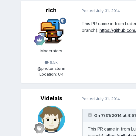
rich
Posted
July 31, 2014
This PR came in from Lude
branch):
https://github.co
Moderators
6.5k
@photonstorm
Location
:
UK
Videlais
Posted
July 31, 2014
On 7/31/2014 at 4:57
This PR came in from L
branch):
https://github