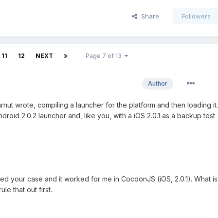
Share
Followers
11
12
NEXT
Page 7 of 13
Author
nut wrote, compiling a launcher for the platform and then loading it.
droid 2.0.2 launcher and, like you, with a iOS 2.0.1 as a backup test
sted your case and it worked for me in CocoonJS (iOS, 2.0.1). What is
le that out first.