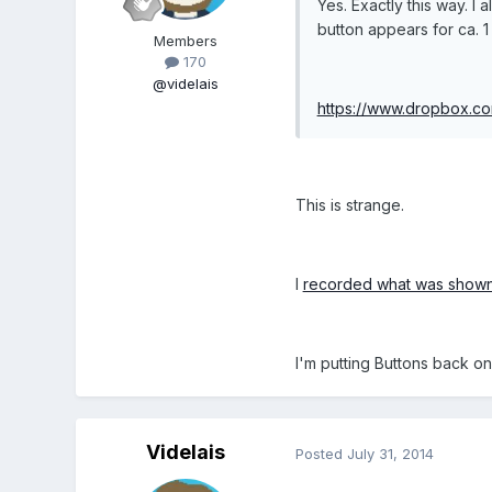
Yes. Exactly this way. I
button appears for ca. 1
Members
170
@videlais
https://www.dropbox.
This is strange.
I
recorded what was show
I'm putting Buttons back on 
Videlais
Posted
July 31, 2014