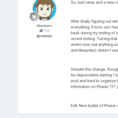
So, bad news and a mea cu
After finally figuring out w
Members
everything. It turns out I
170
back during my testing of 
@videlais
recent testing. Turning tha
works now, but anything usi
and tilesprites) doesn't w
Despite this change, thoug
be depreciated starting 1 A
post and tried to organize 
information on Phaser 1.1.* 
Edit: New builds of Phaser