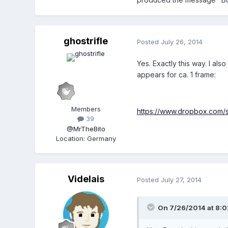
ghostrifle
Posted
July 26, 2014
Yes. Exactly this way. I al
appears for ca. 1 frame:
Members
https://www.dropbox.com
39
@MrTheBito
Location
:
Germany
Videlais
Posted
July 27, 2014
On 7/26/2014 at 8:02