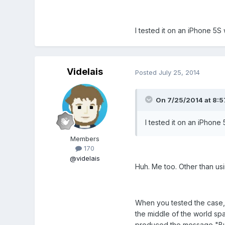
I tested it on an iPhone 5S
Videlais
Posted
July 25, 2014
On 7/25/2014 at 8:57
I tested it on an iPhone
Members
170
@videlais
Huh. Me too. Other than usi
When you tested the case, 
the middle of the world spa
produced the message "But