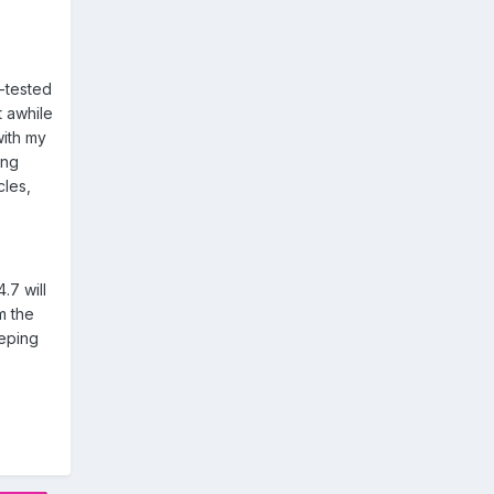
e-tested
t awhile
with my
ing
cles,
.7 will
m the
eeping