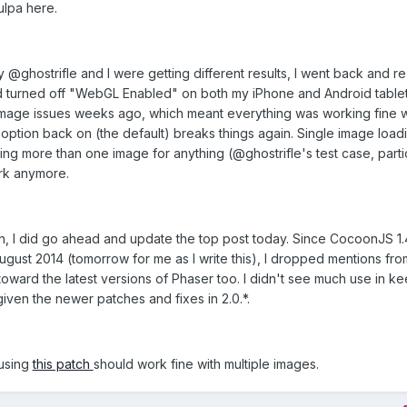
lpa here.
hy @ghostrifle and I were getting different results, I went back and r
 had turned off "WebGL Enabled" on both my iPhone and Android table
image issues weeks ago, which meant everything was working fine 
t option back on (the default) breaks things again. Single image load
ng more than one image for anything (@ghostrifle's test case, parti
ork anymore.
h, I did go ahead and update the top post today. Since CocoonJS 1.4
ugust 2014 (tomorrow for me as I write this), I dropped mentions fro
toward the latest versions of Phaser too. I didn't see much use in k
given the newer patches and fixes in 2.0.*.
 using
this patch
should work fine with multiple images.