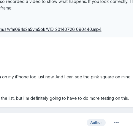
 also recorded a video to show what happens. If you look correctly. 
 frame:
com/s/vfm094s2a5vm5ok/VID_20140726_090440.mp4
n
on my iPhone too just now. And I can see the pink square on mine.
the list, but I'm definitely going to have to do more testing on this.
Author