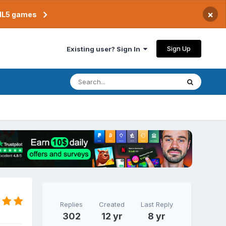
×
TML5 games
Sign Up
Existing user? Sign In
Replies
Created
Last Reply
302
12 yr
8 yr