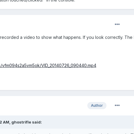
so recorded a video to show what happens. If you look correctly. The
/s/vfm094s2a5vm5ok/VID_20140726_090440.mp4
Author
 AM, ghostrifle said: