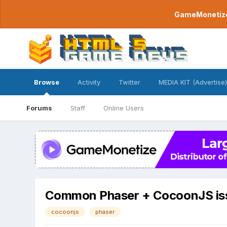
GameMonetize.
Browse
Activity
Twitter
MEDIA KIT (Advertise)
Forums
Staff
Online Users
Common Phaser + CocoonJS is
cocoonjs
phaser