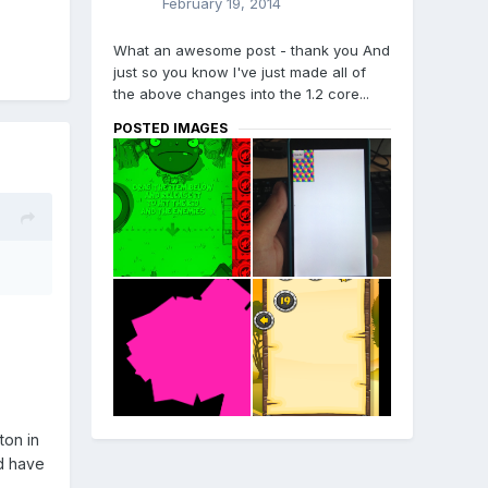
February 19, 2014
What an awesome post - thank you And
just so you know I've just made all of
the above changes into the 1.2 core...
POSTED IMAGES
ton in
ld have