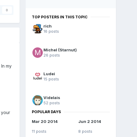
0
TOP POSTERS IN THIS TOPIC
rich
16 posts
Michel (Starnut)
26 posts
 In my
Ludei
15 posts
Videlais
52 posts
POPULAR DAYS
 your
Mar 20 2014
Jun 2 2014
11 posts
8 posts