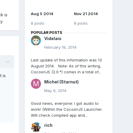
Aug 5 2014
Nov 21 2014
k is
y.
8 posts
8 posts
POPULAR POSTS
Videlais
February 19, 2014
Last update of this information was 13
August 2014. Note: As of this writing,
CocoonJS (2.0.*) comes in a total of...
 is
Michel (Starnut)
May 9, 2014
Good news, everyone: I got audio to
work! (Within the CocoonJS Launcher.
Will check compiled app and...
rich