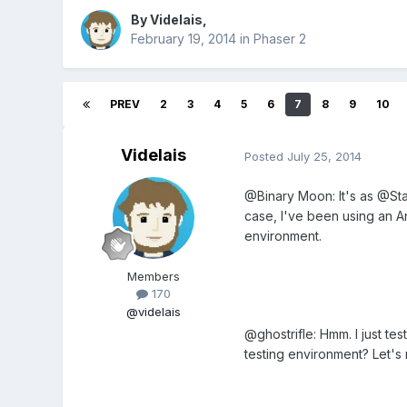
By
Videlais
,
February 19, 2014
in
Phaser 2
PREV
2
3
4
5
6
7
8
9
10
Videlais
Posted
July 25, 2014
@Binary Moon: It's as @Star
case, I've been using an An
environment.
Members
170
@videlais
@ghostrifle: Hmm. I just te
testing environment? Let's ru