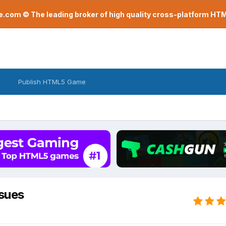
com © The leading broker of high quality cross-platform H
Publish HTML5 Game
sues