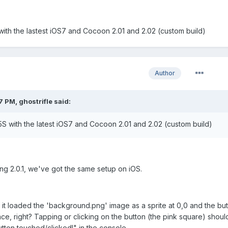
 with the lastest iOS7 and Cocoon 2.01 and 2.02 (custom build)
Author
 PM, ghostrifle said:
 5S with the latest iOS7 and Cocoon 2.01 and 2.02 (custom build)
ng 2.0.1, we've got the same setup on iOS.
it loaded the 'background.png' image as a sprite at 0,0 and the but
ce, right? Tapping or clicking on the button (the pink square) shou
ton touched/clicked!" in the console.