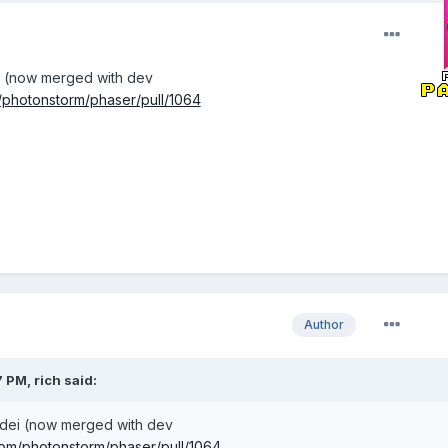
i (now merged with dev
m/photonstorm/phaser/pull/1064
Author
 PM, rich said:
udei (now merged with dev
.com/photonstorm/phaser/pull/1064