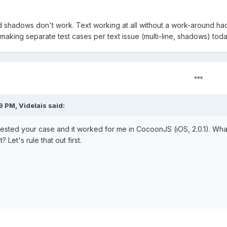
d shadows don't work. Text working at all without a work-around hac
start making separate test cases per text issue (multi-line, shadows) toda
 PM, Videlais said:
 tested your case and it worked for me in CocoonJS (iOS, 2.0.1). What
 Let's rule that out first.