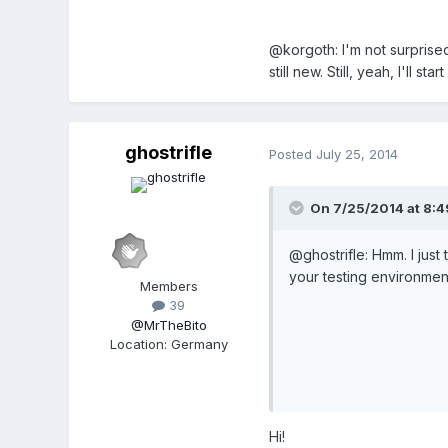
@korgoth: I'm not surprise
still new. Still, yeah, I'll 
ghostrifle
Posted
July 25, 2014
On 7/25/2014 at 8:49
@ghostrifle: Hmm. I just
your testing environment?
Members
39
@MrTheBito
Location
:
Germany
Hi!