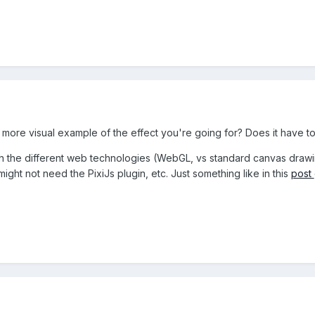
more visual example of the effect you're going for? Does it have 
with the different web technologies (WebGL, vs standard canvas drawin
ght not need the PixiJs plugin, etc. Just something like in this
post