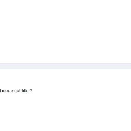
mode not filter?