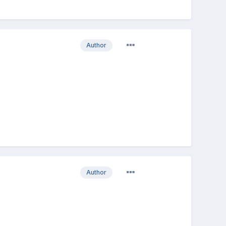
Author
Author