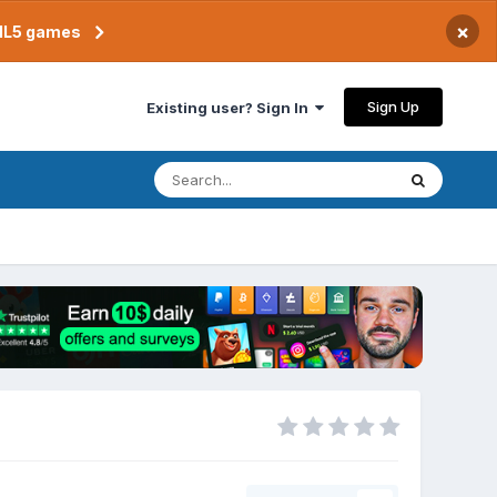
×
TML5 games
Sign Up
Existing user? Sign In