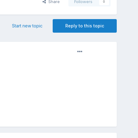
Share
Followers
0
Start new topic
Reply to this topic