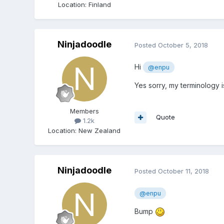
Location
:
Finland
Ninjadoodle
Posted
October 5, 2018
Hi
@enpu
Yes sorry, my terminology is
Members
Quote
1.2k
Location
:
New Zealand
Ninjadoodle
Posted
October 11, 2018
@enpu
Bump