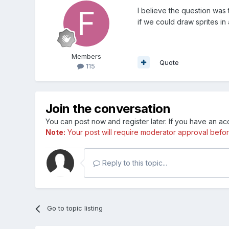
I believe the question was 
if we could draw sprites in
Members
Quote
115
Join the conversation
You can post now and register later. If you have an a
Note:
Your post will require moderator approval before i
Reply to this topic...
Go to topic listing