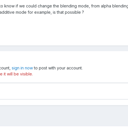
to know if we could change the blending mode, from alpha blending, a
 additive mode for example, is that possible ?
ccount,
sign in now
to post with your account.
t will be visible.