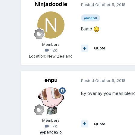
Ninjadoodle
Posted
October 5, 2018
@enpu
Bump
Members
Quote
1.2k
Location
:
New Zealand
enpu
Posted
October 5, 2018
By overlay you mean blend 
Members
Quote
1.7k
@panda2io