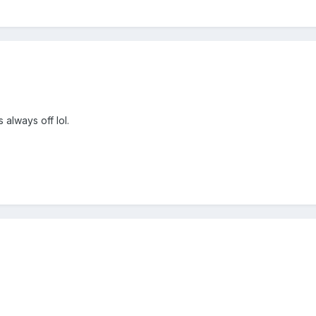
 always off lol.