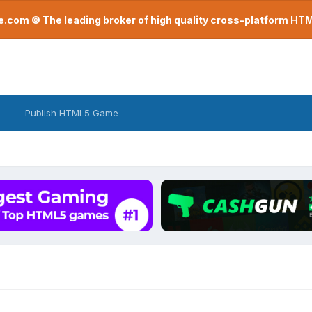
com © The leading broker of high quality cross-platform H
Publish HTML5 Game