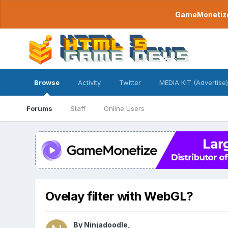
GameMonetize.
Browse
Activity
Twitter
MEDIA KIT (Advertise)
Forums
Staff
Online Users
Ovelay filter with WebGL?
By
Ninjadoodle
,