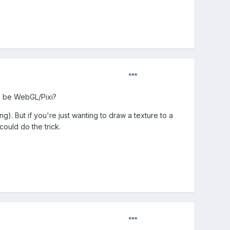
to be WebGL/Pixi?
g). But if you're just wanting to draw a texture to a
could do the trick.