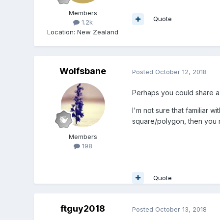
Members
Quote
1.2k
Location
:
New Zealand
Wolfsbane
Posted
October 12, 2018
Perhaps you could share a 
I'm not sure that familiar 
square/polygon, then you mi
Members
198
Quote
ftguy2018
Posted
October 13, 2018