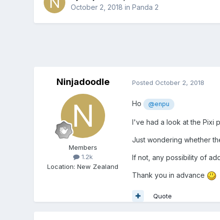
October 2, 2018
in
Panda 2
Ninjadoodle
Posted
October 2, 2018
Ho
@enpu
I've had a look at the Pixi p
Just wondering whether there
Members
1.2k
If not, any possibility of ad
Location
:
New Zealand
Thank you in advance
Quote