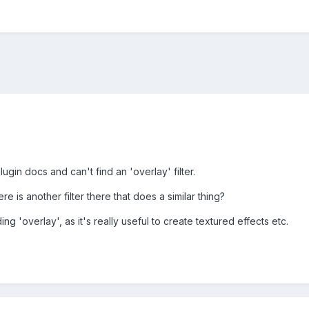
lugin docs and can't find an 'overlay' filter.
 is another filter there that does a similar thing?
ding 'overlay', as it's really useful to create textured effects etc.