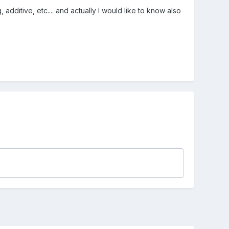
dditive, etc.... and actually I would like to know also