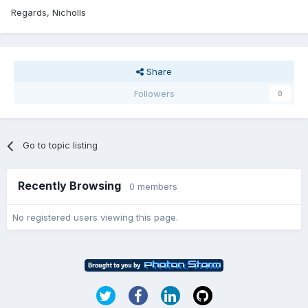
Regards, Nicholls
Share
Followers
0
Go to topic listing
Recently Browsing
0 members
No registered users viewing this page.