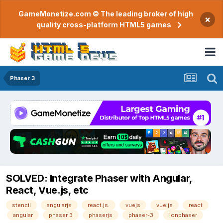
GameMonetize.com © The leading broker of high
×
quality cross-platform HTML5 games
Phaser 3
SOLVED: Integrate Phaser with Angular,
React, Vue.js, etc
stencil
angularjs
react.js.
vuejs
vue.js
react
angular
phaser 3
phaserjs
phaser-3
ionphaser