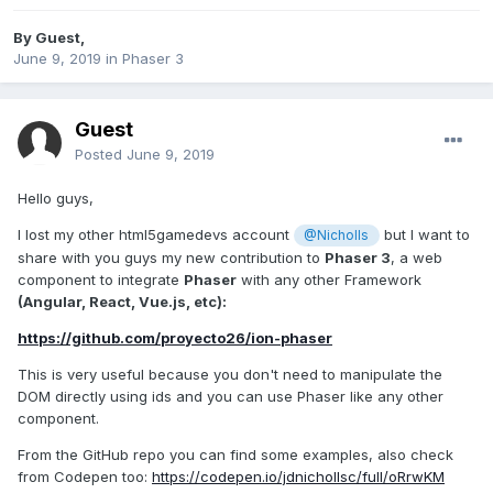
By Guest,
June 9, 2019
in
Phaser 3
Guest
Posted
June 9, 2019
Hello guys,
I lost my other html5gamedevs account
but I want to
@Nicholls
share with you guys my new contribution to
Phaser 3
, a web
component to integrate
Phaser
with any other Framework
(Angular, React, Vue.js, etc):
https://github.com/proyecto26/ion-phaser
This is very useful because you don't need to manipulate the
DOM directly using ids and you can use Phaser like any other
component.
From the GitHub repo you can find some examples, also check
from Codepen too:
https://codepen.io/jdnichollsc/full/oRrwKM