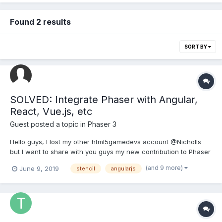
Found 2 results
SORT BY
SOLVED: Integrate Phaser with Angular,
React, Vue.js, etc
Guest posted a topic in
Phaser 3
Hello guys, I lost my other html5gamedevs account @Nicholls
but I want to share with you guys my new contribution to Phaser
3, a web component to integrate Phaser with any other
(and 9 more)
June 9, 2019
stencil
angularjs
Framework (Angular, React, Vue.js, etc):
https://github.com/proyecto26/ion-phaser This is very useful
becau...