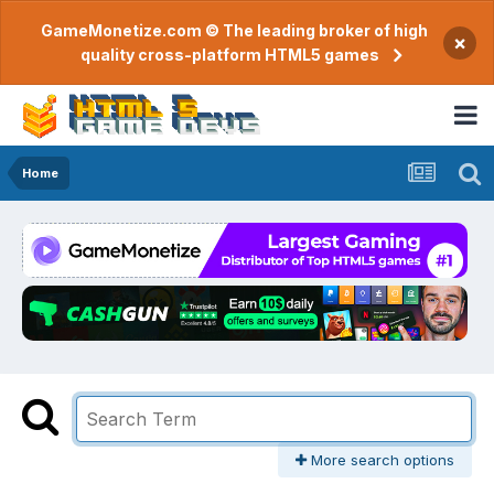
GameMonetize.com © The leading broker of high
×
quality cross-platform HTML5 games
Home
More search options