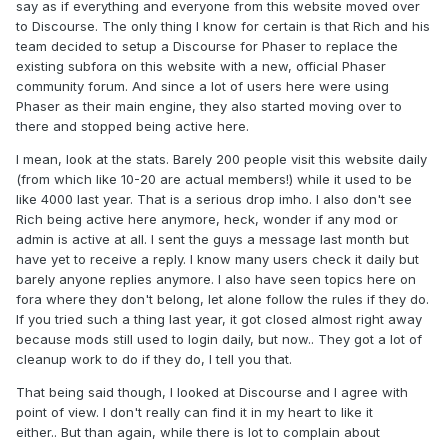
say as if everything and everyone from this website moved over
to Discourse. The only thing I know for certain is that Rich and his
team decided to setup a Discourse for Phaser to replace the
existing subfora on this website with a new, official Phaser
community forum. And since a lot of users here were using
Phaser as their main engine, they also started moving over to
there and stopped being active here.
I mean, look at the stats. Barely 200 people visit this website daily
(from which like 10-20 are actual members!) while it used to be
like 4000 last year. That is a serious drop imho. I also don't see
Rich being active here anymore, heck, wonder if any mod or
admin is active at all. I sent the guys a message last month but
have yet to receive a reply. I know many users check it daily but
barely anyone replies anymore. I also have seen topics here on
fora where they don't belong, let alone follow the rules if they do.
If you tried such a thing last year, it got closed almost right away
because mods still used to login daily, but now.. They got a lot of
cleanup work to do if they do, I tell you that.
That being said though, I looked at Discourse and I agree with
point of view. I don't really can find it in my heart to like it
either.. But than again, while there is lot to complain about