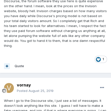
Discourse, the forum software they use here is quite expensive
on the other hand. I mean, look at the prices on the Invision
website, bloody hell. Invision charges based on how many visitors
you have daily while Discourse's pricing model is not based on
your total daily visitors amount. So I completely get that Rich and
his team started to look for alternatives. I mean, I respect the fact
they use paid forum software without charging us anything at all,
let alone pumping the website full of ads like any other company
would do. You got to hand it to them, that is one damn respectful
thing.
1
Quote
vornay
Posted
August 25, 2019
When I go to the Discourse site, I just see a list of messages. It
doesn't look anything like this site. I guess I will have to make a
fake username, and join, if that is where everyone is going. I can