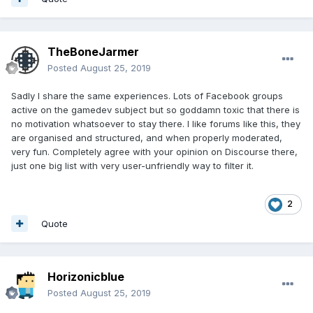
TheBoneJarmer
Posted
August 25, 2019
Sadly I share the same experiences. Lots of Facebook groups
active on the gamedev subject but so goddamn toxic that there is
no motivation whatsoever to stay there. I like forums like this, they
are organised and structured, and when properly moderated,
very fun. Completely agree with your opinion on Discourse there,
just one big list with very user-unfriendly way to filter it.
2
Quote
Horizonicblue
Posted
August 25, 2019