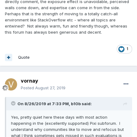
directly comment, the exposure effect is unavoidable, perceived
walls come down, and expertise can come in from the side.
Perhaps that is the strength of moving to a totally catch-all
environment like StackOverflow etc - where all topics are
entwined? Not always warm, fun and friendly though, whereas
this forum has always been generous and decent.
1
Quote
vornay
Posted
August 27, 2019
On 8/26/2019 at 7:33 PM,
b10b
said:
Yes, pretty quiet here these days with most action
happening in the (excellently supported) Pixi subforum. I
understand why communities like to move and refocus but
what I think sometimes gets missed in such evaluations is