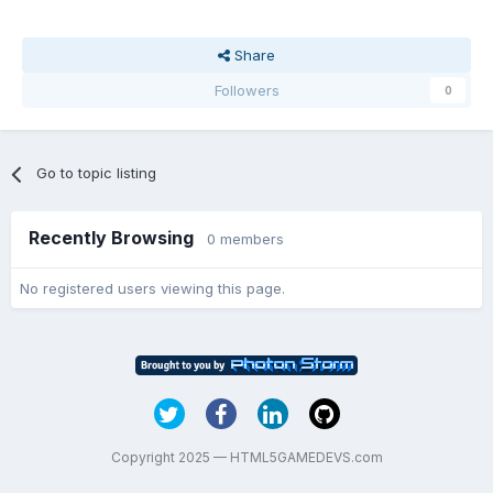
Share
Followers
0
Go to topic listing
Recently Browsing
0 members
No registered users viewing this page.
Copyright 2025 — HTML5GAMEDEVS.com