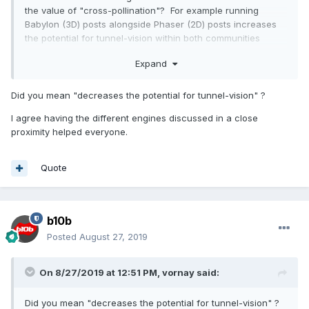
the value of "cross-pollination"? For example running
Babylon (3D) posts alongside Phaser (2D) posts increases
the potential for tunnel-vision within both communities
because more diverse eyes are exposed to the issues and
Expand
challenges - even if few people from alternate arenas
directly comment, the exposure effect is unavoidable,
perceived walls come down, and expertise can come in
Did you mean "decreases the potential for tunnel-vision" ?
from the side. Perhaps that is the strength of moving to a
I agree having the different engines discussed in a close
totally catch-all environment like StackOverflow etc - where
proximity helped everyone.
all topics are entwined? Not always warm, fun and friendly
though, whereas this forum has always been generous and
decent.
Quote
b10b
Posted
August 27, 2019
On 8/27/2019 at 12:51 PM,
vornay
said:
Did you mean "decreases the potential for tunnel-vision" ?