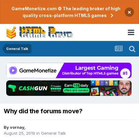
GameMonetize.com © The leading broker of high
×
quality cross-platform HTML5 games
General Talk
Why did the forums move?
By
vornay
,
August 25, 2019
in
General Talk