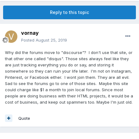
Reply to this topic
vornay
Posted
August 25, 2019
Why did the forums move to "discourse"? I don't use that site, or
that other one called "disqus". Those sites always feel like they
are just tracking everything you do or say, and storing it
somewhere so they can ruin your life later. I'm not on Instagram,
Pinterest, or Facebook either. I wont join them. They are all evil.
Sad to see the forums go to one of those sites. Maybe this site
could charge like $1 a month to join local forums. Since most
people are doing business with their HTML projects, it would be a
cost of business, and keep out spammers too. Maybe I'm just old.
Quote