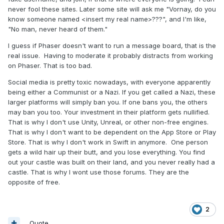
never fool these sites. Later some site will ask me "Vornay, do you
know someone named <insert my real name>???", and I'm like,
"No man, never heard of them."
I guess if Phaser doesn't want to run a message board, that is the
real issue. Having to moderate it probably distracts from working
on Phaser. That is too bad.
Social media is pretty toxic nowadays, with everyone apparently
being either a Communist or a Nazi. If you get called a Nazi, these
larger platforms will simply ban you. If one bans you, the others
may ban you too. Your investment in their platform gets nullified.
That is why I don't use Unity, Unreal, or other non-free engines.
That is why I don't want to be dependent on the App Store or Play
Store. That is why I don't work in Swift in anymore. One person
gets a wild hair up their butt, and you lose everything. You find
out your castle was built on their land, and you never really had a
castle. That is why I wont use those forums. They are the
opposite of free.
2
Quote