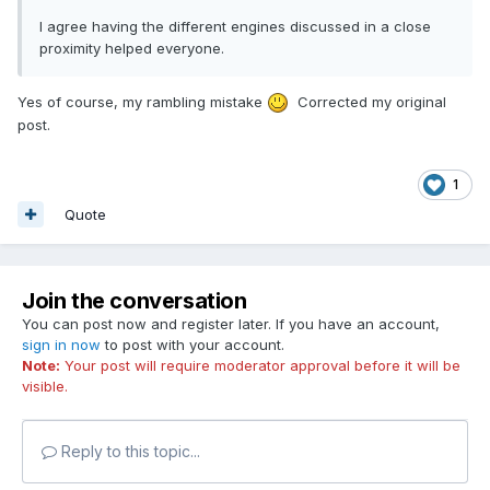
I agree having the different engines discussed in a close
proximity helped everyone.
Yes of course, my rambling mistake
Corrected my original
post.
1
Quote
Join the conversation
You can post now and register later. If you have an account,
sign in now
to post with your account.
Note:
Your post will require moderator approval before it will be
visible.
Reply to this topic...