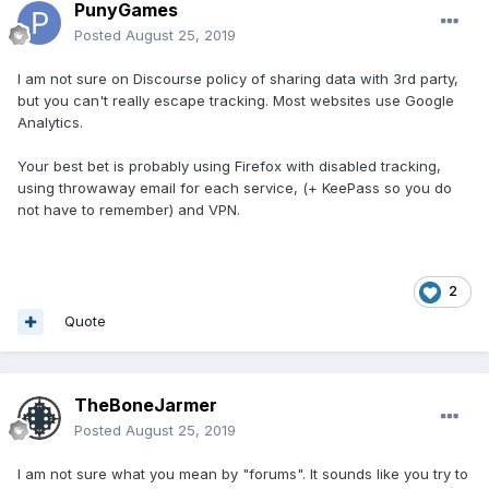
PunyGames
Posted
August 25, 2019
I am not sure on Discourse policy of sharing data with 3rd party,
but you can't really escape tracking. Most websites use Google
Analytics.
Your best bet is probably using Firefox with disabled tracking,
using throwaway email for each service, (+ KeePass so you do
not have to remember) and VPN.
2
Quote
TheBoneJarmer
Posted
August 25, 2019
I am not sure what you mean by "forums". It sounds like you try to