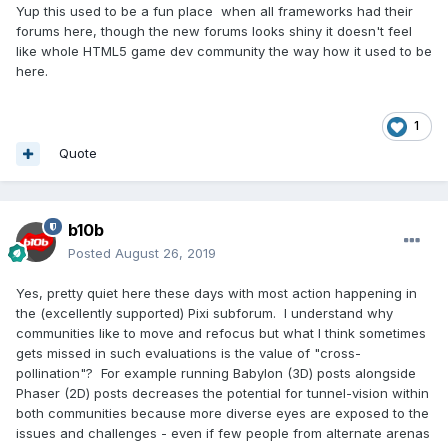
Yup this used to be a fun place when all frameworks had their
forums here, though the new forums looks shiny it doesn't feel
like whole HTML5 game dev community the way how it used to be
here.
1
Quote
b10b
Posted
August 26, 2019
Yes, pretty quiet here these days with most action happening in
the (excellently supported) Pixi subforum. I understand why
communities like to move and refocus but what I think sometimes
gets missed in such evaluations is the value of "cross-
pollination"? For example running Babylon (3D) posts alongside
Phaser (2D) posts decreases the potential for tunnel-vision within
both communities because more diverse eyes are exposed to the
issues and challenges - even if few people from alternate arenas