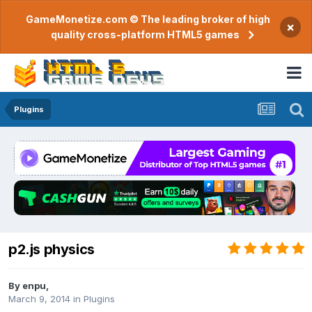
GameMonetize.com © The leading broker of high
×
quality cross-platform HTML5 games
Plugins
p2.js physics
By
enpu
,
March 9, 2014
in
Plugins