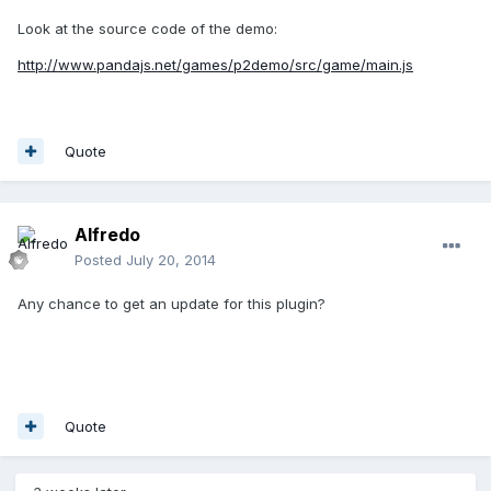
Look at the source code of the demo:
http://www.pandajs.net/games/p2demo/src/game/main.js
Quote
Alfredo
Posted
July 20, 2014
Any chance to get an update for this plugin?
Quote