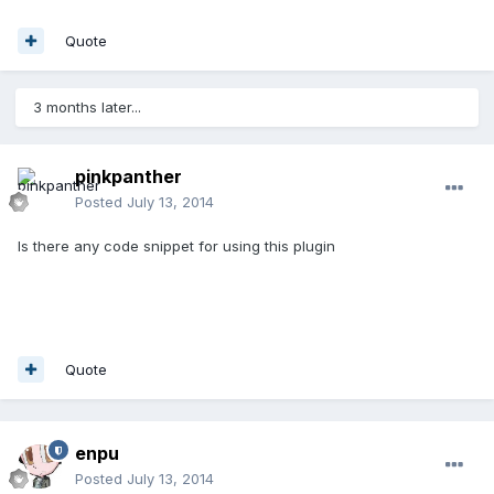
Quote
3 months later...
pinkpanther
Posted
July 13, 2014
Is there any code snippet for using this plugin
Quote
enpu
Posted
July 13, 2014