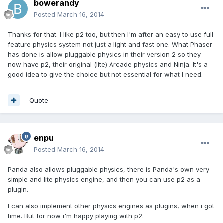
bowerandy
Posted
March 16, 2014
Thanks for that. I like p2 too, but then I'm after an easy to use full
feature physics system not just a light and fast one. What Phaser
has done is allow pluggable physics in their version 2 so they
now have p2, their original (lite) Arcade physics and Ninja. It's a
good idea to give the choice but not essential for what I need.
Quote
enpu
Posted
March 16, 2014
Panda also allows pluggable physics, there is Panda's own very
simple and lite physics engine, and then you can use p2 as a
plugin.
I can also implement other physics engines as plugins, when i got
time. But for now i'm happy playing with p2.