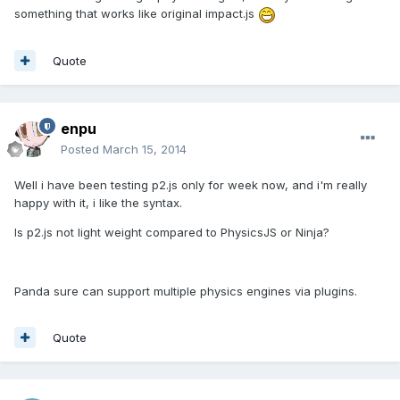
something that works like original impact.js
Quote
enpu
Posted
March 15, 2014
Well i have been testing p2.js only for week now, and i'm really
happy with it, i like the syntax.
Is p2.js not light weight compared to PhysicsJS or Ninja?
Panda sure can support multiple physics engines via plugins.
Quote