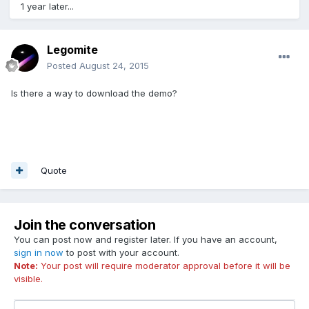
1 year later...
Legomite
Posted
August 24, 2015
Is there a way to download the demo?
Quote
Join the conversation
You can post now and register later. If you have an account,
sign in now
to post with your account.
Note:
Your post will require moderator approval before it will be
visible.