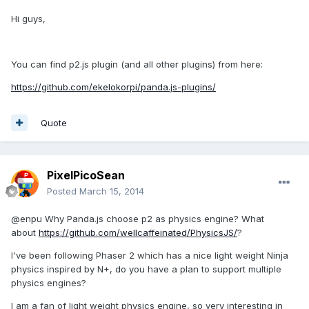
Hi guys,
You can find p2.js plugin (and all other plugins) from here:
https://github.com/ekelokorpi/panda.js-plugins/
Quote
PixelPicoSean
Posted
March 15, 2014
@enpu Why Panda.js choose p2 as physics engine? What
about
https://github.com/wellcaffeinated/PhysicsJS/
?
I've been following Phaser 2 which has a nice light weight Ninja
physics inspired by N+, do you have a plan to support multiple
physics engines?
I am a fan of light weight physics engine, so very interesting in