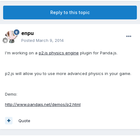
Reply to this topic
enpu
Posted
March 9, 2014
I'm working on a
p2.js physics engine
plugin for Panda.js.
p2.js will allow you to use more advanced physics in your game.
Demo:
http://www.pandajs.net/demos/p2.html
Quote