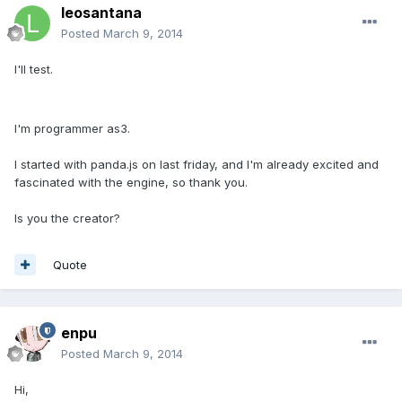
leosantana
Posted
March 9, 2014
I'll test.
I'm programmer as3.
I started with panda.js on last friday, and I'm already excited and
fascinated with the engine, so thank you.
Is you the creator?
Quote
enpu
Posted
March 9, 2014
Hi,