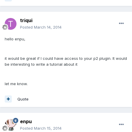
triqui
Posted
March 14, 2014
hello enpu,
it would be great if I could have access to your p2 plugin. It would
be interesting to write a tutorial about it
let me know.
Quote
enpu
Posted
March 15, 2014