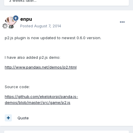
3 weeks later...
enpu
Posted
August 7, 2014
p2.js plugin is now updated to newest 0.6.0 version.
I have also added p2.js demo:
http://www.pandajs.net/demos/p2.html
Source code:
https://github.com/ekelokorpi/panda.js-
demos/blob/master/src/game/p2.js
Quote