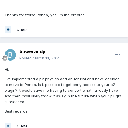
Thanks for trying Panda, yes i'm the creator.
Quote
bowerandy
Posted
March 14, 2014
Hi,
I've implemented a p2 physics add on for Pixi and have decided
to move to Panda. Is it possible to get early access to your p2
plugin? It would save me having to convert what I already have
and then most likely throw it away in the future when your plugin
is released.
Best regards
Quote