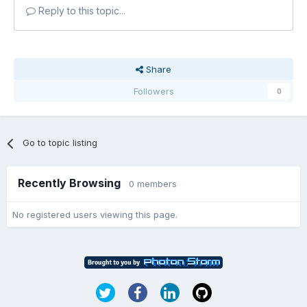
Reply to this topic...
Share
Followers
0
Go to topic listing
Recently Browsing
0 members
No registered users viewing this page.