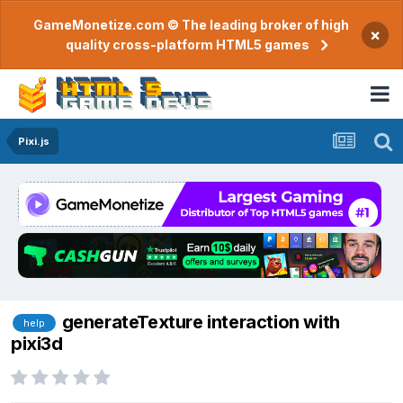
GameMonetize.com © The leading broker of high
×
quality cross-platform HTML5 games
Pixi.js
generateTexture interaction with
help
pixi3d