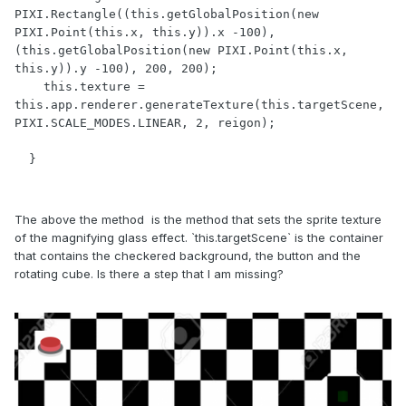
PIXI.Rectangle((this.getGlobalPosition(new 
PIXI.Point(this.x, this.y)).x -100), 
(this.getGlobalPosition(new PIXI.Point(this.x, 
this.y)).y -100), 200, 200);

    this.texture = 
this.app.renderer.generateTexture(this.targetScene, 
PIXI.SCALE_MODES.LINEAR, 2, reigon);

  }
The above the method is the method that sets the sprite texture
of the magnifying glass effect. `this.targetScene` is the container
that contains the checkered background, the button and the
rotating cube. Is there a step that I am missing?