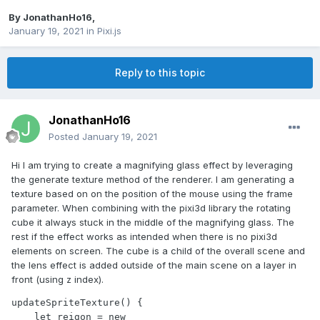
By
JonathanHo16
,
January 19, 2021
in
Pixi.js
Reply to this topic
JonathanHo16
Posted
January 19, 2021
Hi I am trying to create a magnifying glass effect by leveraging
the generate texture method of the renderer. I am generating a
texture based on on the position of the mouse using the frame
parameter. When combining with the pixi3d library the rotating
cube it always stuck in the middle of the magnifying glass. The
rest if the effect works as intended when there is no pixi3d
elements on screen. The cube is a child of the overall scene and
the lens effect is added outside of the main scene on a layer in
front (using z index).
updateSpriteTexture() {

    let reigon = new 