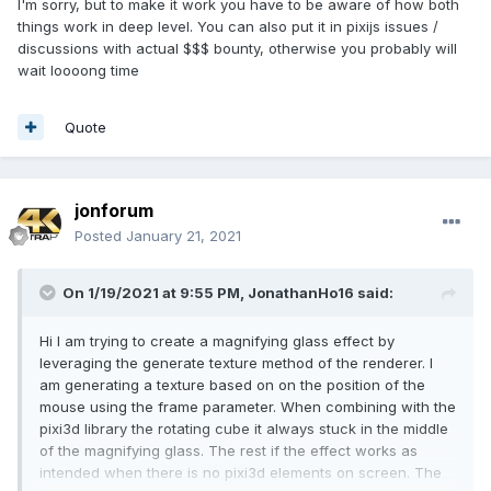
I'm sorry, but to make it work you have to be aware of how both
things work in deep level. You can also put it in pixijs issues /
discussions with actual $$$ bounty, otherwise you probably will
wait loooong time
Quote
jonforum
Posted
January 21, 2021
On 1/19/2021 at 9:55 PM,
JonathanHo16
said:
Hi I am trying to create a magnifying glass effect by
leveraging the generate texture method of the renderer. I
am generating a texture based on on the position of the
mouse using the frame parameter. When combining with the
pixi3d library the rotating cube it always stuck in the middle
of the magnifying glass. The rest if the effect works as
intended when there is no pixi3d elements on screen. The