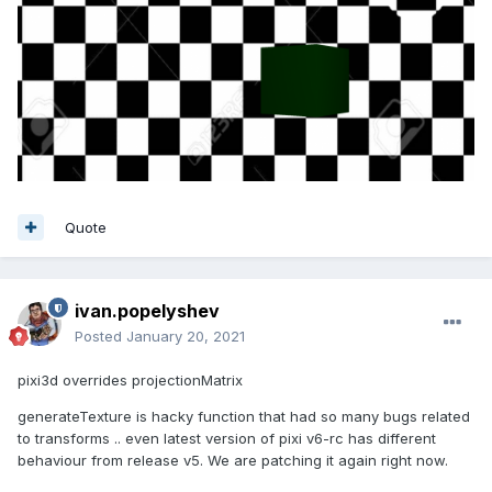
Quote
ivan.popelyshev
Posted
January 20, 2021
pixi3d overrides projectionMatrix
generateTexture is hacky function that had so many bugs related
to transforms .. even latest version of pixi v6-rc has different
behaviour from release v5. We are patching it again right now.