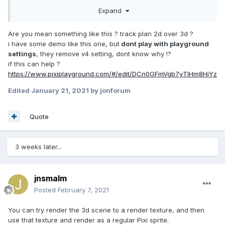
cube is a child of the overall scene and the lens effect is
Expand
added outside of the main scene on a layer in front (using z
index).
Are you mean something like this ? track plan 2d over 3d ?
i have some demo like this one, but
dont play with playground
updateSpriteTexture() {

settings
, they remove v4 setting, dont know why !?
let
 reigon = 
new
if this can help ?
PIXI.Rectangle((
this
.getGlobalPosition(
new
https://www.pixiplayground.com/#/edit/DCn0GFmVgb7yTIHm8HiYz
PIXI.Point(
this
.x, 
this
.y)).x -
100
), 
(
this
.getGlobalPosition(
new
 PIXI.Point(
this
.x, 
Edited
January 21, 2021
by jonforum
this
.y)).y -
100
), 
200
, 
200
);

this
.texture = 
Quote
this
.app.renderer.generateTexture(
this
.targetSc
ene, PIXI.SCALE_MODES.LINEAR, 
2
, reigon);

3 weeks later...
  }
jnsmalm
The above the method is the method that sets the sprite
Posted
February 7, 2021
texture of the magnifying glass effect. `this.targetScene` is
the container that contains the checkered background, the
You can try render the 3d scene to a render texture, and then
button and the rotating cube. Is there a step that I am
use that texture and render as a regular Pixi sprite.
missing?