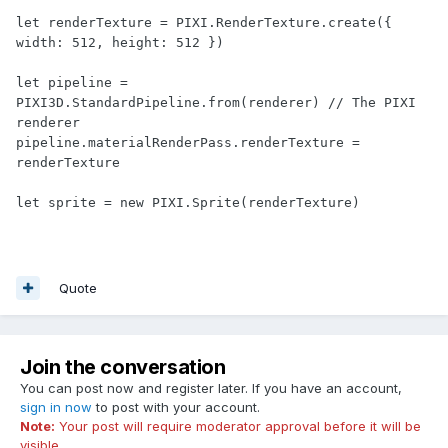
let renderTexture = PIXI.RenderTexture.create({ 
width: 512, height: 512 })

let pipeline = 
PIXI3D.StandardPipeline.from(renderer) // The PIXI 
renderer

pipeline.materialRenderPass.renderTexture = 
renderTexture

Quote
Join the conversation
You can post now and register later. If you have an account,
sign in now
to post with your account.
Note:
Your post will require moderator approval before it will be
visible.