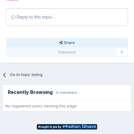
Reply to this topic...
Share
Followers
0
Go to topic listing
Recently Browsing
0 members
No registered users viewing this page.