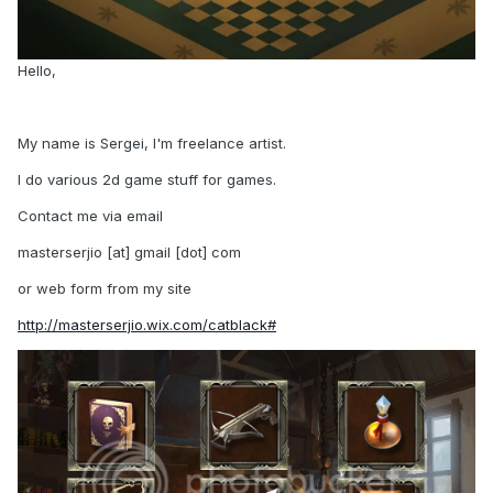
Hello,
My name is Sergei, I'm freelance artist.
I do various 2d game stuff for games.
Contact me via email
masterserjio [at] gmail [dot] com
or web form from my site
http://masterserjio.wix.com/catblack#