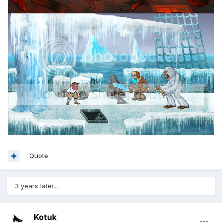
Quote
3 years later...
Kotuk