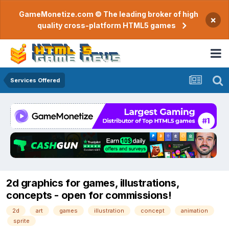
GameMonetize.com © The leading broker of high
×
quality cross-platform HTML5 games
Services Offered
2d graphics for games, illustrations,
concepts - open for commissions!
2d
art
games
illustration
concept
animation
sprite