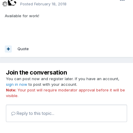
Posted
February 18, 2018
Available for work!
Quote
Join the conversation
You can post now and register later. If you have an account,
sign in now
to post with your account.
Note:
Your post will require moderator approval before it will be
visible.
Reply to this topic...