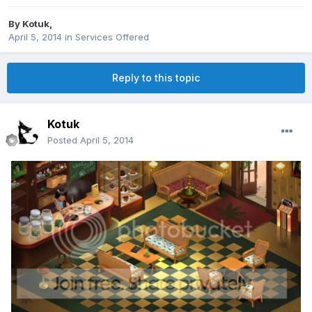
By
Kotuk
,
April 5, 2014
in
Services Offered
Reply to this topic
Kotuk
Posted
April 5, 2014