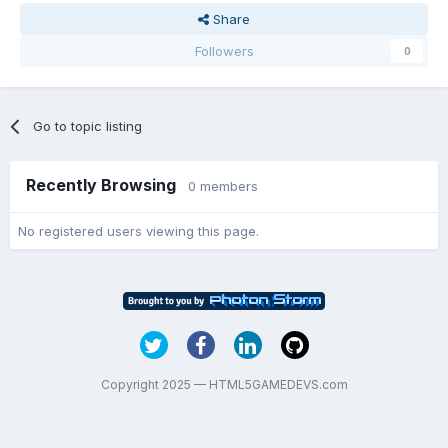
Share
Followers
0
Go to topic listing
Recently Browsing
0 members
No registered users viewing this page.
Copyright 2025 — HTML5GAMEDEVS.com