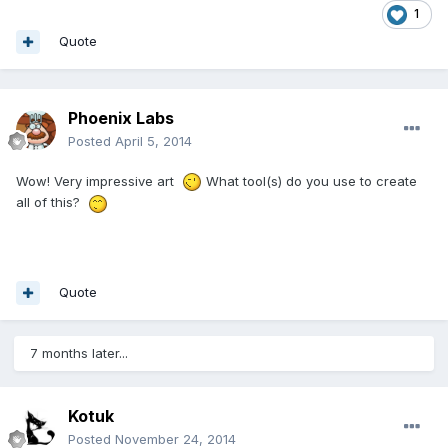
1
Quote
Phoenix Labs
Posted
April 5, 2014
Wow! Very impressive art
What tool(s) do you use to create
all of this?
Quote
7 months later...
Kotuk
Posted
November 24, 2014