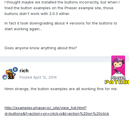
I thought maybe we installed the buttons incorrectly, but when I
tried the button examples on the Phaser example site, those
buttons didn't work with 2.0.3 either.
In fact it took downgrading about 4 versions for the buttons to
start working again...
Does anyone know anything about this?
rich
Posted
April 12, 2014
Hmm strange, the button examples are all working fine for me:
http://examples.phaser.io/_site/view_full.html?
d=buttons&f=action+on+click.js&t=action%20on%20click