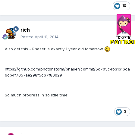
10
rich
Posted
April 11, 2014
Also get this - Phaser is exactly 1 year old tomorrow
https://github.com/photonstorm/phaser/commit/5c705c4b31616ca
6db4f7057ae298f5c67f80b29
So much progress in so little time!
3