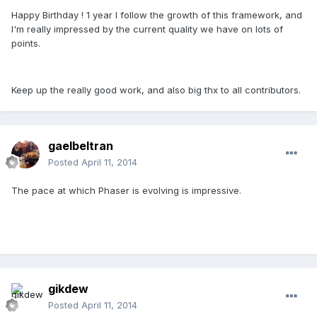
Happy Birthday ! 1 year I follow the growth of this framework, and
I'm really impressed by the current quality we have on lots of
points.
Keep up the really good work, and also big thx to all contributors.
gaelbeltran
Posted
April 11, 2014
The pace at which Phaser is evolving is impressive.
gikdew
Posted
April 11, 2014