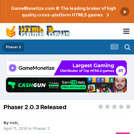
GameMonetize.com © The leading broker of high
×
quality cross-platform HTML5 games
Phaser 2
Phaser 2.0.3 Released
By
rich
,
April 11, 2014
in
Phaser 2