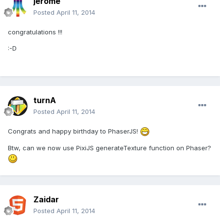
jerome
Posted
April 11, 2014
congratulations !!!
:-D
turnA
Posted
April 11, 2014
Congrats and happy birthday to PhaserJS!
Btw, can we now use PixiJS generateTexture function on Phaser?
Zaidar
Posted
April 11, 2014