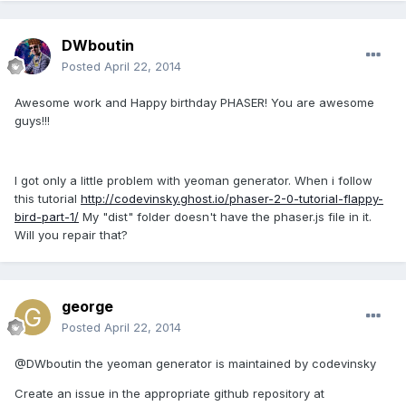
DWboutin
Posted
April 22, 2014
Awesome work and Happy birthday PHASER! You are awesome
guys!!!
I got only a little problem with yeoman generator. When i follow
this tutorial
http://codevinsky.ghost.io/phaser-2-0-tutorial-flappy-
bird-part-1/
My "dist" folder doesn't have the phaser.js file in it.
Will you repair that?
george
Posted
April 22, 2014
@DWboutin the yeoman generator is maintained by codevinsky
Create an issue in the appropriate github repository at