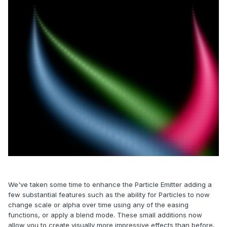
We've taken some time to enhance the Particle Emitter adding a
few substantial features such as the ability for Particles to now
change scale or alpha over time using any of the easing
functions, or apply a blend mode. These small additions now
allow you to create visually more impressive effects than before,