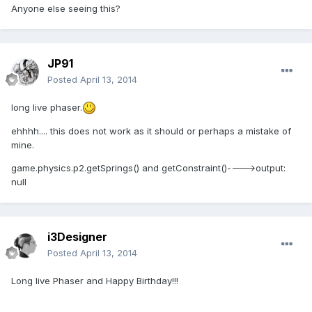
Anyone else seeing this?
JP91
Posted
April 13, 2014
long live phaser.
ehhhh.... this does not work as it should or perhaps a mistake of
mine.
game.physics.p2.getSprings() and getConstraint()---->output:
null
i3Designer
Posted
April 13, 2014
Long live Phaser and Happy Birthday!!!