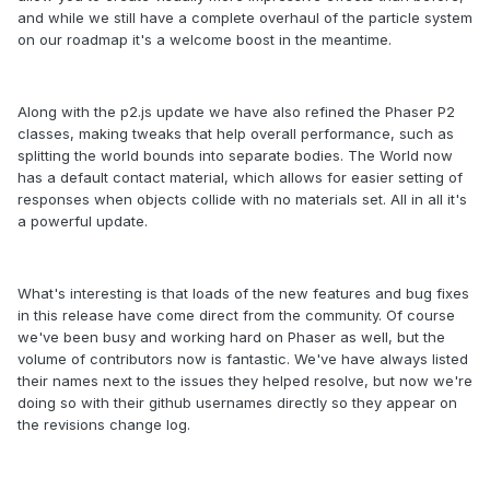
and while we still have a complete overhaul of the particle system
on our roadmap it's a welcome boost in the meantime.
Along with the p2.js update we have also refined the Phaser P2
classes, making tweaks that help overall performance, such as
splitting the world bounds into separate bodies. The World now
has a default contact material, which allows for easier setting of
responses when objects collide with no materials set. All in all it's
a powerful update.
What's interesting is that loads of the new features and bug fixes
in this release have come direct from the community. Of course
we've been busy and working hard on Phaser as well, but the
volume of contributors now is fantastic. We've have always listed
their names next to the issues they helped resolve, but now we're
doing so with their github usernames directly so they appear on
the revisions change log.