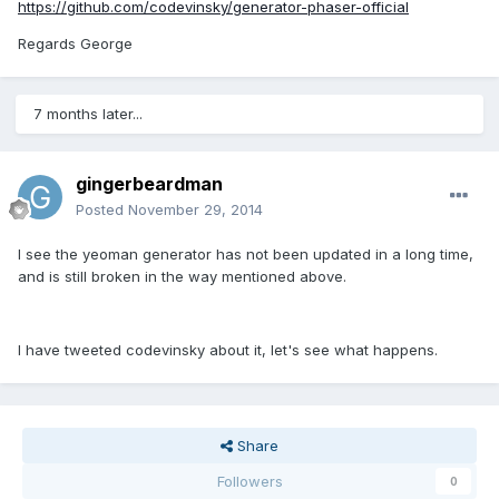
https://github.com/codevinsky/generator-phaser-official
Regards George
7 months later...
gingerbeardman
Posted
November 29, 2014
I see the yeoman generator has not been updated in a long time,
and is still broken in the way mentioned above.
I have tweeted codevinsky about it, let's see what happens.
Share
Followers
0