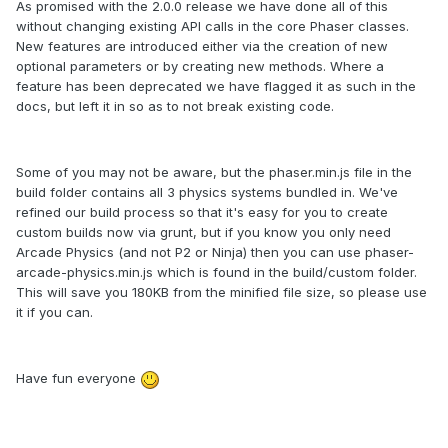
As promised with the 2.0.0 release we have done all of this
without changing existing API calls in the core Phaser classes.
New features are introduced either via the creation of new
optional parameters or by creating new methods. Where a
feature has been deprecated we have flagged it as such in the
docs, but left it in so as to not break existing code.
Some of you may not be aware, but the phaser.min.js file in the
build folder contains all 3 physics systems bundled in. We've
refined our build process so that it's easy for you to create
custom builds now via grunt, but if you know you only need
Arcade Physics (and not P2 or Ninja) then you can use phaser-
arcade-physics.min.js which is found in the build/custom folder.
This will save you 180KB from the minified file size, so please use
it if you can.
Have fun everyone