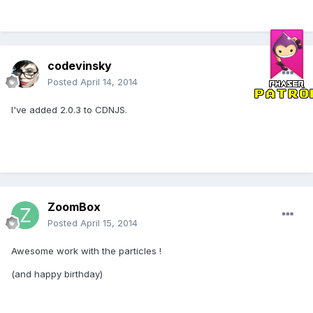
codevinsky
Posted
April 14, 2014
I've added 2.0.3 to CDNJS.
ZoomBox
Posted
April 15, 2014
Awesome work with the particles !
(and happy birthday)