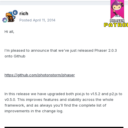
rich
Posted
April 11, 2014
Hi all,
I'm pleased to announce that we've just released Phaser 2.0.3
onto Github
https://github.com/photonstorm/phaser
In this release we have upgraded both pixi.js to v1.5.2 and p2.js to
v0.5.0. This improves features and stability across the whole
framework, and as always you'll find the complete list of
improvements in the change log.