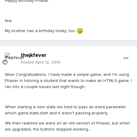
Happy Birthday Phaser.
btw
My brother has a birthday today, too.
thejkfever
Posted
April 12, 2014
Wow Congratulations. I have made a simple game, and I'm using
Phaser in tutoring a student that wants to make an HTML5 game. I
ran into a couple issues last night though:
When starting a new state we tried to pass an extra parameter
which game.state.start and it wasn't passing properly.
We then realized we were on an old version of Phaser, but when
we upgraded, the buttons stopped working...