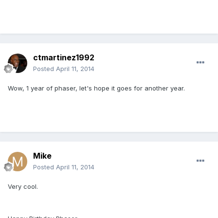
ctmartinez1992
Posted
April 11, 2014
Wow, 1 year of phaser, let's hope it goes for another year.
Mike
Posted
April 11, 2014
Very cool.