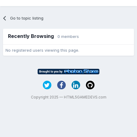
Go to topic listing
Recently Browsing
0 members
No registered users viewing this page.
Copyright 2025 — HTML5GAMEDEVS.com