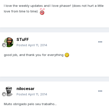
I love the weekly updates and I love phaser! (does not hurt a little
love from time to time)
STuFF
Posted
April 11, 2014
good job, and thank you for everything
nilocesar
Posted
April 11, 2014
Muito obrigado pelo seu trabalho...