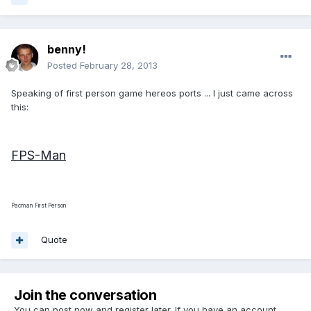
benny!
Posted
February 28, 2013
Speaking of first person game hereos ports ... I just came across
this:
FPS-Man
Pacman First Person
Quote
Join the conversation
You can post now and register later. If you have an account,