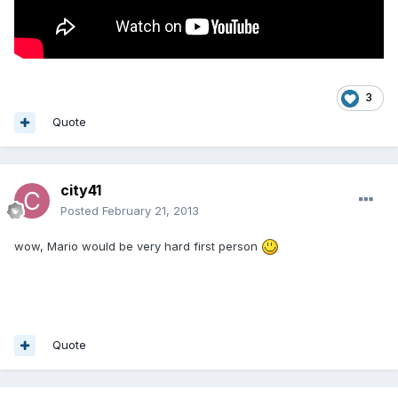
3
Quote
city41
Posted
February 21, 2013
wow, Mario would be very hard first person
Quote