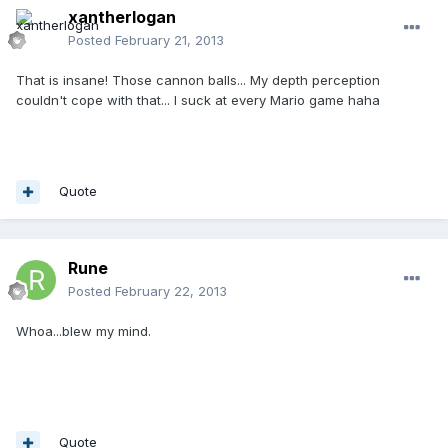
xantherlogan
Posted
February 21, 2013
That is insane! Those cannon balls... My depth perception
couldn't cope with that... I suck at every Mario game haha
Quote
Rune
Posted
February 22, 2013
Whoa...blew my mind.
Quote