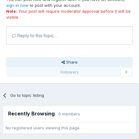
sign in now
to post with your account.
Note:
Your post will require moderator approval before it will be
visible.
Reply to this topic...
Share
Followers
0
Go to topic listing
Recently Browsing
0 members
No registered users viewing this page.