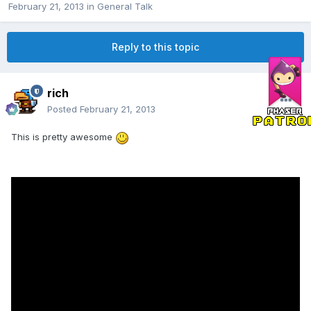
February 21, 2013
in
General Talk
Reply to this topic
rich
Posted
February 21, 2013
This is pretty awesome