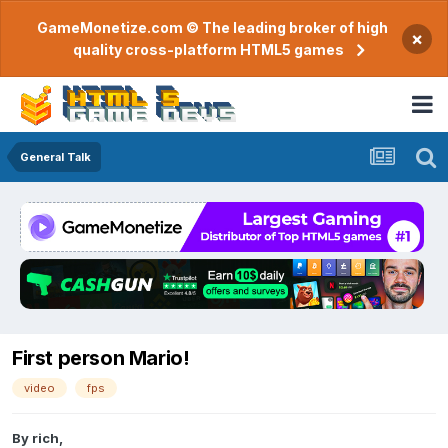
GameMonetize.com © The leading broker of high
×
quality cross-platform HTML5 games
General Talk
First person Mario!
video
fps
By
rich
,