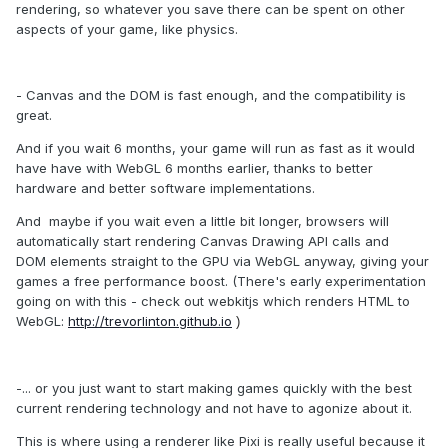
rendering, so whatever you save there can be spent on other
aspects of your game, like physics.
- Canvas and the DOM is fast enough, and the compatibility is
great.
And if you wait 6 months, your game will run as fast as it would
have have with WebGL 6 months earlier, thanks to better
hardware and better software implementations.
And maybe if you wait even a little bit longer, browsers will
automatically start rendering Canvas Drawing API calls and
DOM elements straight to the GPU via WebGL anyway, giving your
games a free performance boost.
(There's early experimentation
going on with this - check out webkitjs
which renders HTML to
WebGL
:
http://trevorlinton.github.io
)
-... or you just want to start making games quickly with the best
current rendering technology and not have to agonize about it.
This is where using a renderer like Pixi is really useful because it