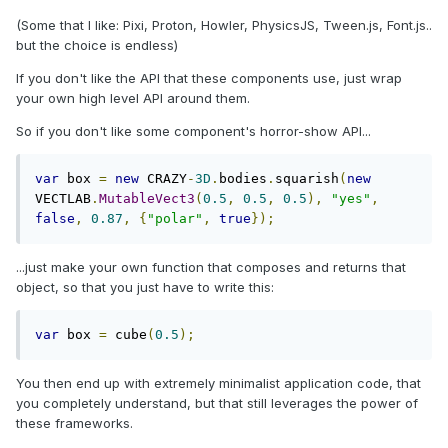
(Some that I like: Pixi, Proton, Howler, PhysicsJS, Tween.js, Font.js..
but the choice is endless)
If you don't like the API that these components use, just wrap
your own high level API around them.
So if you don't like some component's horror-show API...
var
 box 
=
new
 CRAZY
-
3D
.
bodies
.
squarish
(
new
VECTLAB
.
MutableVect3
(
0.5
,
0.5
,
0.5
),
"yes"
,
false
,
0.87
,
{
"polar"
,
true
});
...just make your own function that composes and returns that
object, so that you just have to write this:
var
 box 
=
 cube
(
0.5
);
You then end up with extremely minimalist application code, that
you completely understand, but that still leverages the power of
these frameworks.