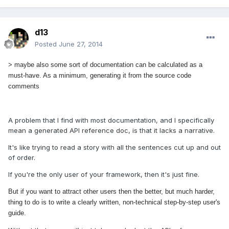
d13
Posted
June 27, 2014
> maybe also some sort of documentation can be calculated as a
must-have. As a minimum, generating it from the source code
comments
A problem that I find with most documentation, and I specifically
mean a generated API reference doc, is that it lacks a narrative.
It's like trying to read a story with all the sentences cut up and out
of order.
If you're the only user of your framework, then it's just fine.
But if you want to attract other users then the
better, but much harder,
thing to do is to write a clearly written, non-technical step-by-step user's
guide.