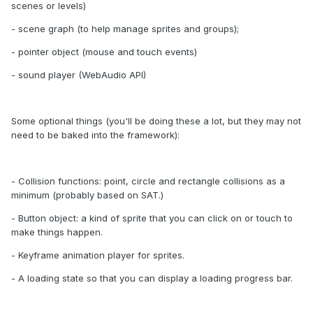
scenes or levels)
- scene graph (to help manage sprites and groups);
- pointer object (mouse and touch events)
- sound player (WebAudio API)
Some optional things (you'll be doing these a lot, but they may not
need to be baked into the framework):
- Collision functions: point, circle and rectangle collisions as a
minimum (probably based on SAT.)
- Button object: a kind of sprite that you can click on or touch to
make things happen.
- Keyframe animation player for sprites.
- A loading state so that you can display a loading progress bar.