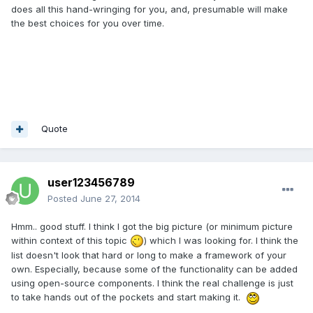
does all this hand-wringing for you, and, presumable will make
the best choices for you over time.
Quote
user123456789
Posted
June 27, 2014
Hmm.. good stuff. I think I got the big picture (or minimum picture
within context of this topic
) which I was looking for. I think the
list doesn't look that hard or long to make a framework of your
own. Especially, because some of the functionality can be added
using open-source components. I think the real challenge is just
to take hands out of the pockets and start making it.