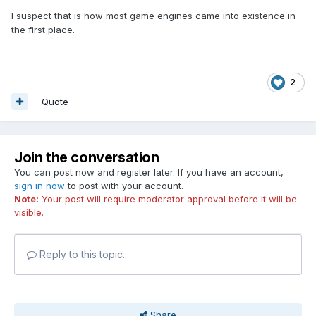
I suspect that is how most game engines came into existence in
the first place.
2
Quote
Join the conversation
You can post now and register later. If you have an account,
sign in now
to post with your account.
Note:
Your post will require moderator approval before it will be
visible.
Reply to this topic...
Share