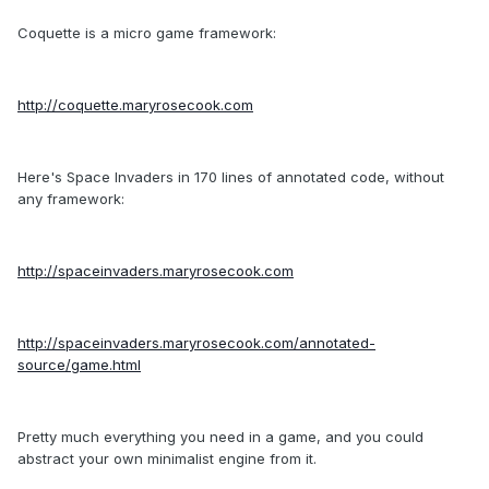
Coquette is a micro game framework:
http://coquette.maryrosecook.com
Here's Space Invaders in 170 lines of annotated code, without
any framework:
http://spaceinvaders.maryrosecook.com
http://spaceinvaders.maryrosecook.com/annotated-
source/game.html
Pretty much everything you need in a game, and you could
abstract your own minimalist engine from it.