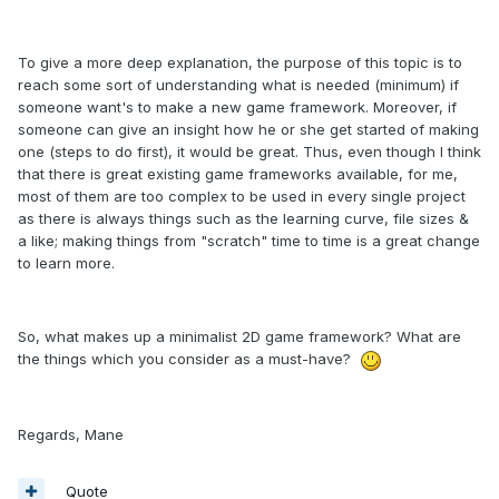
To give a more deep explanation, the purpose of this topic is to
reach some sort of understanding what is needed (minimum) if
someone want's to make a new game framework. Moreover, if
someone can give an insight how he or she get started of making
one (steps to do first), it would be great. Thus, even though I think
that there is great existing game frameworks available, for me,
most of them are too complex to be used in every single project
as there is always things such as the learning curve, file sizes &
a like; making things from "scratch" time to time is a great change
to learn more.
So, what makes up a minimalist 2D game framework? What are
the things which you consider as a must-have?
Regards, Mane
Quote