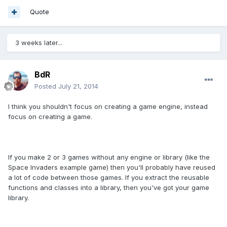
Quote
3 weeks later...
BdR
Posted
July 21, 2014
I think you shouldn't focus on creating a game engine, instead
focus on creating a game.
If you make 2 or 3 games without any engine or library (like the
Space Invaders example game) then you'll probably have reused
a lot of code between those games. If you extract the reusable
functions and classes into a library, then you've got your game
library.