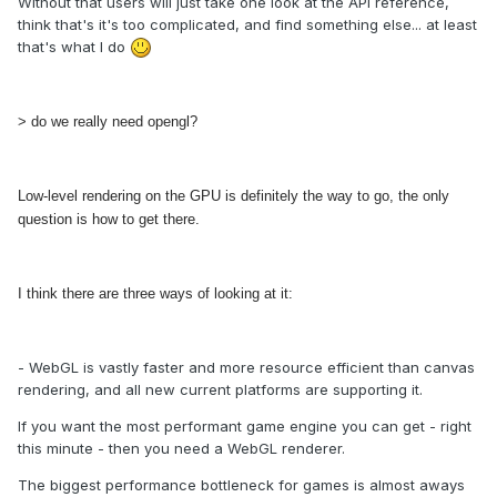
Without that users will just take one look at the API reference,
think that's it's too complicated, and find something else... at least
that's what I do
> do we really need opengl?
Low-level rendering on the GPU is definitely the way to go, the only
question is how to get there.
I think there are three ways of looking at it:
- WebGL is vastly faster and more resource efficient than canvas
rendering, and all new current platforms are supporting it.
If you want the most performant game engine you can get - right
this minute - then you need a WebGL renderer.
The biggest performance bottleneck for games is almost aways