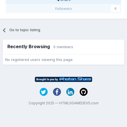
Followers
0
Go to topic listing
Recently Browsing
0 members
No registered users viewing this page.
Copyright 2025 — HTML5GAMEDEVS.com