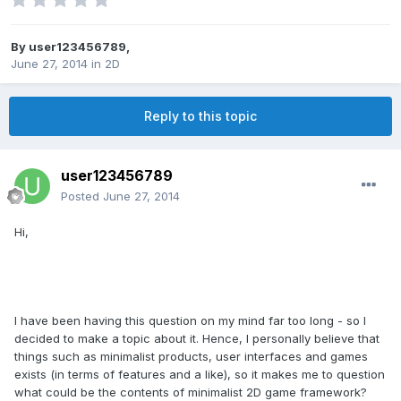
By
user123456789
,
June 27, 2014
in
2D
Reply to this topic
user123456789
Posted
June 27, 2014
Hi,
I have been having this question on my mind far too long - so I
decided to make a topic about it. Hence, I personally believe that
things such as minimalist products, user interfaces and games
exists (in terms of features and a like), so it makes me to question
what could be the contents of minimalist 2D game framework?