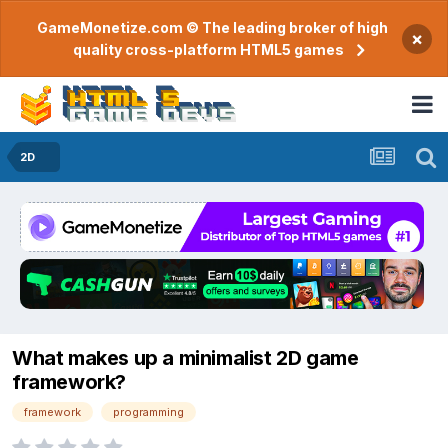
GameMonetize.com © The leading broker of high
×
quality cross-platform HTML5 games
2D
What makes up a minimalist 2D game
framework?
framework
programming