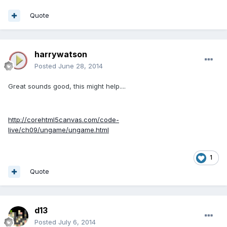
Quote
harrywatson
Posted
June 28, 2014
Great sounds good, this might help....
http://corehtml5canvas.com/code-
live/ch09/ungame/ungame.html
1
Quote
d13
Posted
July 6, 2014