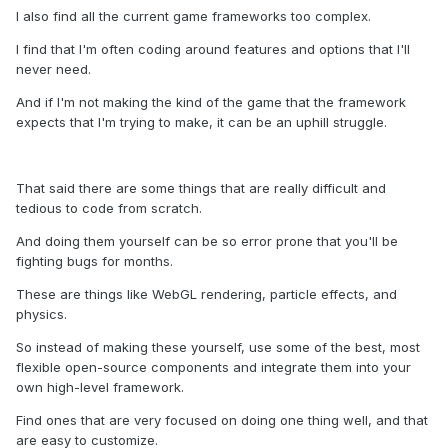
I also find all the current game frameworks too complex.
I find that I'm often coding around features and options that I'll
never need.
And if I'm not making the kind of the game that the framework
expects that I'm trying to make, it can be an uphill struggle.
That said there are some things that are really difficult and
tedious to code from scratch.
And doing them yourself can be so error prone that you'll be
fighting bugs for months.
These are things like WebGL rendering, particle effects, and
physics.
So instead of making these yourself, use some of the best, most
flexible open-source components and integrate them into your
own high-level framework.
Find ones that are very focused on doing one thing well, and that
are easy to customize.