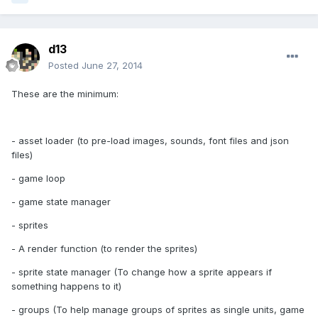
d13
Posted
June 27, 2014
These are the minimum:
- asset loader (to pre-load images, sounds, font files and json
files)
- game loop
- game state manager
- sprites
- A render function (to render the sprites)
- sprite state manager (To change how a sprite appears if
something happens to it)
- groups (To help manage groups of sprites as single units, game