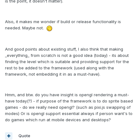
is the point, it doesn't matter).
Also, it makes me wonder if build or release functionality is
needed. Maybe not.
And good points about existing stuff, I also think that making
_everything_ from scratch is not a good idea (today) - its about
finding the level which is suitable and providing support for the
rest to be added to the framework (used along with the
framework, not embedding it in as a must-have).
Hmm, and btw. do you have insight is opengl rendering a must-
have today(?) - if purpose of the framework is to do sprite based
games - do we really need opengl? (such as pixi.js swapping of
modes) Or is opengl support essential always if person want's to
do games which run at mobile devices and desktops?
Quote