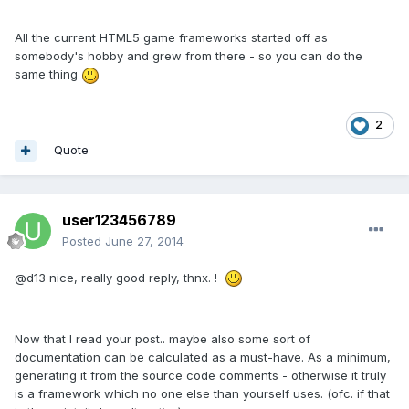
All the current HTML5 game frameworks started off as
somebody's hobby and grew from there - so you can do the
same thing
2
Quote
user123456789
Posted
June 27, 2014
@d13 nice, really good reply, thnx. !
Now that I read your post.. maybe also some sort of
documentation can be calculated as a must-have. As a minimum,
generating it from the source code comments - otherwise it truly
is a framework which no one else than yourself uses. (ofc. if that