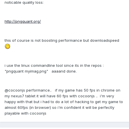
noticable quality loss:
http://pngquant.org/
this of course is not boosting performance but downloadspeed
i use the linux commandline tool since its in the repos :
"pngquant myimag.png" aaaand done.
@cocoonjs performance.. if my game has 50 fps in chrome on
my nexus7 tablet it will have 60 fps with cocoonjs .. i'm very
happy with that but i had to do a lot of hacking to get my game to
almost 60fps (in browser) so i'm confident it will be perfectly
playable with cocoonjs