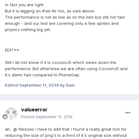
in fact you are right.
But it is lagging on iPad Air too, as said above.
The performance is not as low as on the mini but still not fast
enough - and our test are covering only a few sprites and
physics nothing big yet.
EDIT**
Still I do not know if it is cocoonJS which slows down the
performance. But otherwise we are often using CocoonJS and
it's damn fast compared to PhoneGap.
Edited
September 11, 2014
by Sam
valueerror
Posted
September 11, 2014
ah.. @ filesizes i have to add that i found a really great tool for
reducing the size of png's to a third of it's original size without