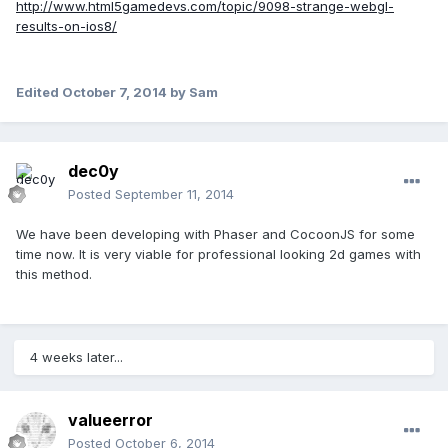
http://www.html5gamedevs.com/topic/9098-strange-webgl-
results-on-ios8/
Edited
October 7, 2014
by Sam
dec0y
Posted
September 11, 2014
We have been developing with Phaser and CocoonJS for some
time now. It is very viable for professional looking 2d games with
this method.
4 weeks later...
valueerror
Posted
October 6, 2014