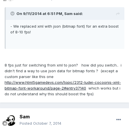
On 9/11/2014 at 6:51 PM, Sam said:
- We replaced xml with json (bitmap font) for an extra boost
of 8-10 fps!
8 fps just for switching from xml to json? how did you switch.. i
didn't find a way to use json data for bitmap fonts ? (except a
custom parser like this one
http://www.html5gamedevs.com/topic/2312-ludei-cocoonjs-xml-
bitmap-font-workaround/page-2#entry37140
which works but i
do not understand why this should boost the fps)
Sam
Posted
October 7, 2014