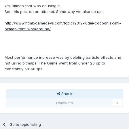
xml Bitmap font was causing it.
See this post on an attempt. Same way we also do use
http://www.html5gamedevs.com/topic/2312-ludei-cocoonjs-xml-
bitmap-font-workaround/
Most performance increase was by deleting particle effects and
not using bitmaps. The Game went from under 20 up to
constantly 58-60 fps.
Share
Followers
0
Go to topic listing