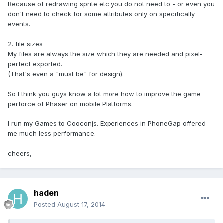
Because of redrawing sprite etc you do not need to - or even you
don't need to check for some attributes only on specifically
events.
2. file sizes
My files are always the size which they are needed and pixel-
perfect exported.
(That's even a "must be" for design).
So I think you guys know a lot more how to improve the game
perforce of Phaser on mobile Platforms.
I run my Games to Cooconjs. Experiences in PhoneGap offered
me much less performance.
cheers,
haden
Posted
August 17, 2014