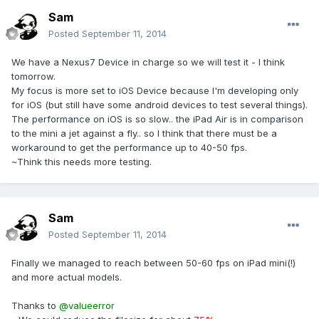
Sam
Posted
September 11, 2014
We have a Nexus7 Device in charge so we will test it - I think
tomorrow.
My focus is more set to iOS Device because I'm developing only
for iOS (but still have some android devices to test several things).
The performance on iOS is so slow.. the iPad Air is in comparison
to the mini a jet against a fly.. so I think that there must be a
workaround to get the performance up to 40-50 fps.
~Think this needs more testing.
Sam
Posted
September 11, 2014
Finally we managed to reach between 50-60 fps on iPad mini(!)
and more actual models.
Thanks to
@valueerror