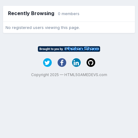
Recently Browsing
0 members
No registered users viewing this page.
Copyright 2025 — HTML5GAMEDEVS.com