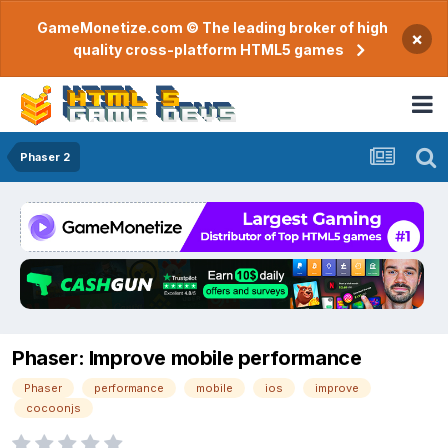
GameMonetize.com © The leading broker of high
×
quality cross-platform HTML5 games
Phaser 2
Phaser: Improve mobile performance
Phaser
performance
mobile
ios
improve
cocoonjs