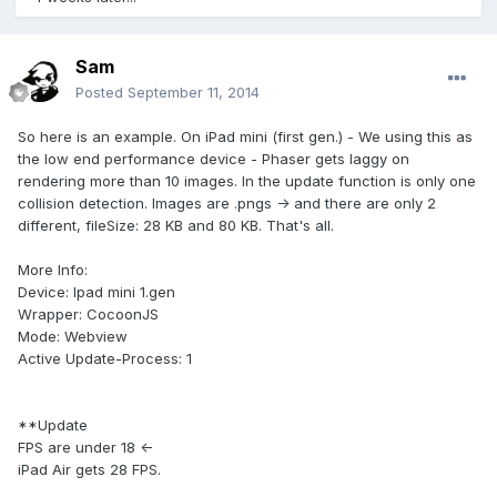
Sam
Posted
September 11, 2014
So here is an example. On iPad mini (first gen.) - We using this as
the low end performance device - Phaser gets laggy on
rendering more than 10 images. In the update function is only one
collision detection. Images are .pngs -> and there are only 2
different, fileSize: 28 KB and 80 KB. That's all.
More Info:
Device: Ipad mini 1.gen
Wrapper: CocoonJS
Mode: Webview
Active Update-Process: 1
**Update
FPS are under 18 <-
iPad Air gets 28 FPS.