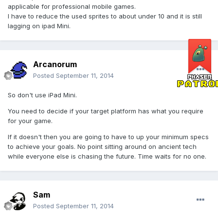
applicable for professional mobile games.
I have to reduce the used sprites to about under 10 and it is still
lagging on ipad Mini.
Arcanorum
Posted
September 11, 2014
So don't use iPad Mini.
You need to decide if your target platform has what you require
for your game.
If it doesn't then you are going to have to up your minimum specs
to achieve your goals. No point sitting around on ancient tech
while everyone else is chasing the future. Time waits for no one.
Sam
Posted
September 11, 2014