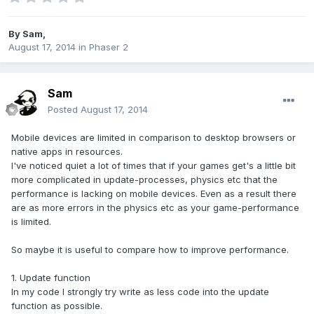
By
Sam
,
August 17, 2014
in
Phaser 2
Sam
Posted
August 17, 2014
Mobile devices are limited in comparison to desktop browsers or
native apps in resources.
I've noticed quiet a lot of times that if your games get's a little bit
more complicated in update-processes, physics etc that the
performance is lacking on mobile devices. Even as a result there
are as more errors in the physics etc as your game-performance
is limited.
So maybe it is useful to compare how to improve performance.
1. Update function
In my code I strongly try write as less code into the update
function as possible.