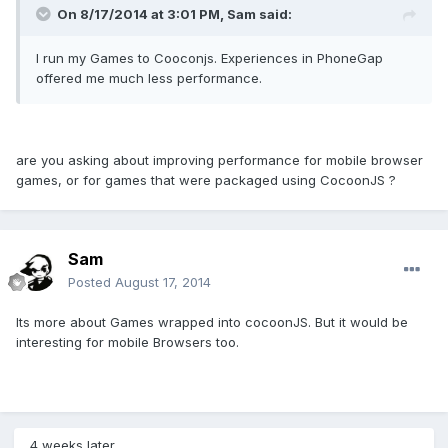
On 8/17/2014 at 3:01 PM, Sam said:
I run my Games to Cooconjs. Experiences in PhoneGap
offered me much less performance.
are you asking about improving performance for mobile browser
games, or for games that were packaged using CocoonJS ?
Sam
Posted
August 17, 2014
Its more about Games wrapped into cocoonJS. But it would be
interesting for mobile Browsers too.
4 weeks later...