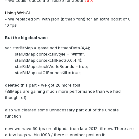
- We could reduce the filesize for about
75%
Using WebGL
- We replaced xml with json (bitmap font) for an extra boost of 8-
10 fps!
But the big deal was:
var starBitMap = game.add.bitmapData(4,4);
starBitMap.context.fillStyle = "#ffffff";
starBitMap.context.fillRect(0,0,4,4);
starBitMap.checkWorldBounds = true;
starBitMap.outOfBoundsKill = true;
deleted this part - we got 26 more fps!
(BitMaps are gaining much more performance than we had
thought of)
also we cleared some unnecessary part out of the update
function
now we have 60 fps on all ipads from late 2012 till now. There are
a few bugs within iOS8 / there is another post on it: