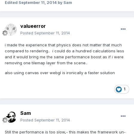
Edited
September 11, 2014
by Sam
valueerror
Posted
September 11, 2014
i made the experience that physics does not matter that much
compared to rendering.. i could do a hundred calculations less
and it would bring me the same performance boost as if i were
removing one tilemap layer from the scene..
also using canvas over webgl is ironically a faster solution
1
Sam
Posted
September 11, 2014
Still the performance is too slow,- this makes the framework un-