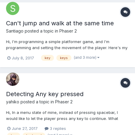
Can't jump and walk at the same time
Santiago
posted a topic in
Phaser 2
Hi, I'm programming a simple platformer game, and I'm
programming and setting the movement of the player. Here's my
update function: update: function () {
(and 3 more)
July 8, 2017
key
keys
game.physics.arcade.collide(this.player, this.platform);
game.camera.follow(this.player); if(thi...
Detecting Any key pressed
yahiko
posted a topic in
Phaser 2
Hi, In a menu state of mine, instead of pressing spacebar, I
would like to let the player press any key to continue. What
would be the best way to detect if any key is pressed?
June 27, 2017
3 replies