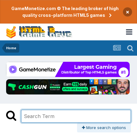
GameMonetize.com © The leading broker of high
×
quality cross-platform HTML5 games
Home
More search options