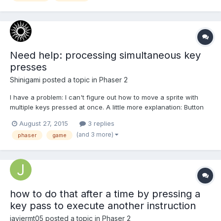
Need help: processing simultaneous key
presses
Shinigami
posted a topic in
Phaser 2
I have a problem: I can't figure out how to move a sprite with
multiple keys pressed at once. A little more explanation: Button
W moves the sprite Up Button S moves the sprite Down When
August 27, 2015
3 replies
pressed separately, it works just fine. The problems begin when
(and 3 more)
phaser
game
I try to press several buttons at once. Problems:...
how to do that after a time by pressing a
key pass to execute another instruction
javiermt05
posted a topic in
Phaser 2