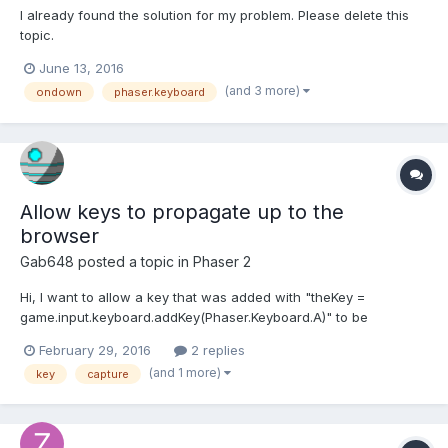
I already found the solution for my problem. Please delete this
topic.
June 13, 2016
(and 3 more)
ondown
phaser.keyboard
Allow keys to propagate up to the
browser
Gab648
posted a topic in
Phaser 2
Hi, I want to allow a key that was added with "theKey =
game.input.keyboard.addKey(Phaser.Keyboard.A)" to be
propagated up to the browser without having to remove the key
February 29, 2016
2 replies
capture with
(and 1 more)
key
capture
"game.input.keyboard.removeKeyCapture(Phaser.Keyboard.A)". I
want to do this because on the page where the...