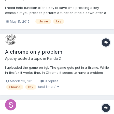
I need help function of the key to save time pressing a key.
example if you press to perform a function if held down after a
set time q pass to run another function
May 11, 2015
phaser
key
A chrome only problem
Apathy
posted a topic in
Panda 2
I uploaded the game on fgl. The game gets put in a iframe. While
in firefox it works fine, in Chrome it seems to have a problem.
When the keys on keyboard get pressed, nothing happens in
March 23, 2015
8 replies
the game, instead it is the window that moves when pressing
(and 1 more)
Chrome
key
the up and down keys. I entered the following code ga...