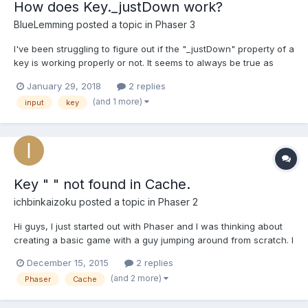
How does Key._justDown work?
BlueLemming
posted a topic in
Phaser 3
I've been struggling to figure out if the "_justDown" property of a
key is working properly or not. It seems to always be true as
long as the key is held just like "isDown" when accessed
January 29, 2018
2 replies
directly (ex: someKey._justDown). It seems that the intention is to
(and 1 more)
input
key
use the Phaser.Input.Keyboard.JustDown()...
Key " " not found in Cache.
ichbinkaizoku
posted a topic in
Phaser 2
Hi guys, I just started out with Phaser and I was thinking about
creating a basic game with a guy jumping around from scratch. I
searched this website for an answer but I couldn't actually find
December 15, 2015
2 replies
one that fits or I was too stupid to understand it. So why when I
(and 2 more)
Phaser
Cache
want to create an image on the canvas it...