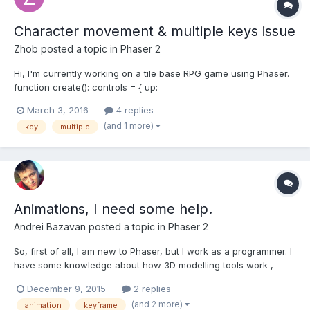
Character movement & multiple keys issue
Zhob
posted a topic in
Phaser 2
Hi, I'm currently working on a tile base RPG game using Phaser.
function create(): controls = { up:
game.input.keyboard.addKey(Phaser.Keyboard.Z), (...), shift:
March 3, 2016
4 replies
game.input.keyboard.addKey(Phaser.Keyboard.SHIFT) }; } If I
(and 1 more)
key
multiple
press Z, my character needs to move and if I press SHIFT +...
Animations, I need some help.
Andrei Bazavan
posted a topic in
Phaser 2
So, first of all, I am new to Phaser, but I work as a programmer. I
have some knowledge about how 3D modelling tools work ,
even for animation. I am wondering if someone can give me
December 9, 2015
2 replies
more info about this. What i've got: a bunch of static images ( no
(and 2 more)
animation
keyframe
spritesheets, no texture maps, only static images...