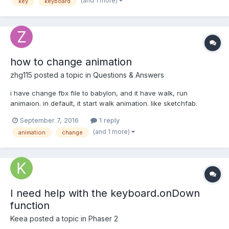
(and 1 more)
key
keyboard
how to change animation
zhg115
posted a topic in
Questions & Answers
i have change fbx file to babylon, and it have walk, run
animaion. in default, it start walk animation. like sketchfab.
https://sketchfab.com/models/0edde6accc4a4d92919bbbbaf82
September 7, 2016
1 reply
4d849 how get the animation key and change the animation?
(and 1 more)
animation
change
I need help with the keyboard.onDown
function
Keea
posted a topic in
Phaser 2