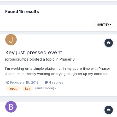
Found 15 results
SORT BY
Key just pressed event
jorbascrumps
posted a topic in
Phaser 3
I'm working on a simple platformer in my spare time with Phaser
3 and I'm currently working on trying to tighten up my controls.
Currently I'm trying to prevent jump spamming so that every
February 18, 2018
4 replies
jump is an intentional action taken by the player. One press of
(and 1 more)
input
key
the jump button should translate to only one ju...