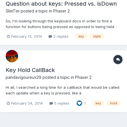
Question about keys: Pressed vs. isDown
SlimTim
posted a topic in
Phaser 2
So, I'm looking through the keyboard docs in order to find a
function for buttons being pressed as opposed to being held
down. Say I'm firing a bullet, I only want one bullet spawned per
February 13, 2014
2 replies
key
state
button press, regardless of how long the button is held down. I
have achieved this with raw JavaScript earlier...
Key Hold CallBack
pandavigoureux29
posted a topic in
Phaser 2
Hi all, I searched a long time for a callback that would be called
each update when a key is pressed, like a
key.onHold.add(this.onHold, this); I wasn't able to find anything
February 24, 2014
5 replies
1
key
hold
close in the doc or the forum, so I decided to do my own
manager, and share it here. Bascically the usage is like that...