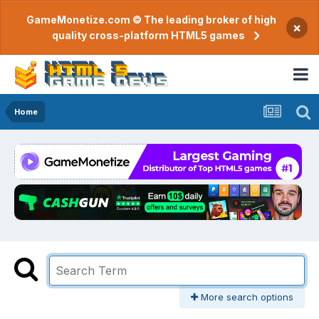
GameMonetize.com © The leading broker of high
×
quality cross-platform HTML5 games
Home
More search options