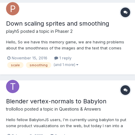
Down scaling sprites and smoothing
playh5
posted a topic in
Phaser 2
Hello, So we have this memory game, we are having problems
about the smoothness of the images and the text that comes
with it when we scaled down on higher levels (more columns
November 15, 2016
1 reply
and rows). So the more rows and columns the more we scaled
(and 1 more)
scale
smoothing
down the sprite and they suffered on smoothing and anti al...
Blender vertex-normals to Babylon
trollolloo
posted a topic in
Questions & Answers
Hello fellow BabylonJS users, I'm currently using babylon to put
some product visualizations on the web, but today I ran into a
problem that I didn't find to be documented anywhere. I got a