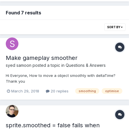
Found 7 results
SORT BY
Make gameplay smoother
syed samoon
posted a topic in
Questions & Answers
Hi Everyone, How to move a object smoothly with deltaTime?
Thank you
March 29, 2018
20 replies
smoothing
optimise
sprite.smoothed = false fails when