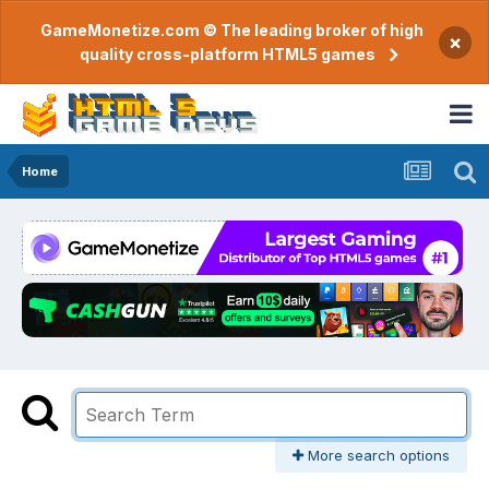
GameMonetize.com © The leading broker of high
×
quality cross-platform HTML5 games
Home
More search options