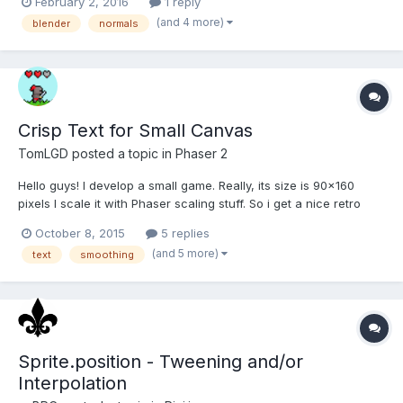
February 2, 2016
1 reply
poly-reduced CAD-data rip with custom vertex normals, in
(and 4 more)
blender
normals
Blender everything looks nice and smooth, but wh...
Crisp Text for Small Canvas
TomLGD
posted a topic in
Phaser 2
Hello guys! I develop a small game. Really, its size is 90x160
pixels I scale it with Phaser scaling stuff. So i get a nice retro
look. But there is something which went really wrong. It is the
October 8, 2015
5 replies
text. If i use simple game.add.text with Arial or using a
(and 5 more)
text
smoothing
bitmapText doesen't matters. There is alw...
Sprite.position - Tweening and/or
Interpolation