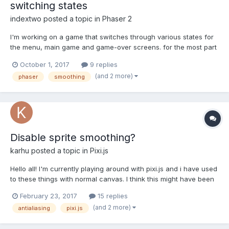
switching states
indextwo
posted a topic in
Phaser 2
I'm working on a game that switches through various states for
the menu, main game and game-over screens. for the most part
I'm happy for antialiasing to be used on my sprites and
October 1, 2017
9 replies
particularly my text, as forcing a crisp pixelated render on the
(and 2 more)
phaser
smoothing
whole game can lead to some of the text & sprites looki...
Disable sprite smoothing?
karhu
posted a topic in
Pixi.js
Hello all! I'm currently playing around with pixi.js and i have used
to these things with normal canvas. I think this might have been
asked many times, but how do i disable that image anti-aliasing
February 23, 2017
15 replies
from pixi.js? In normal canvas i could use
(and 2 more)
antialiasing
pixi.js
context.imageSmoothingEnabled= false, but i think that...