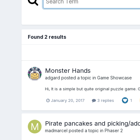
Found 2 results
Monster Hands
adgard
posted a topic in
Game Showcase
Hi, It is a simple but quite original puzzle gam
January 20, 2017
3 replies
1
Pirate pancakes and picking/ad
madmarcel
posted a topic in
Phaser 2