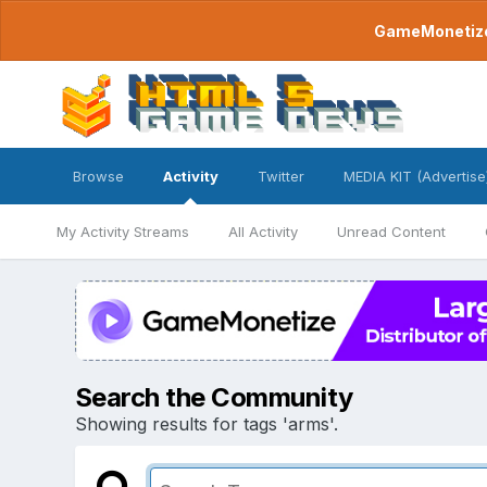
GameMonetize.
Browse
Activity
Twitter
MEDIA KIT (Advertise
My Activity Streams
All Activity
Unread Content
Search the Community
Showing results for tags 'arms'.