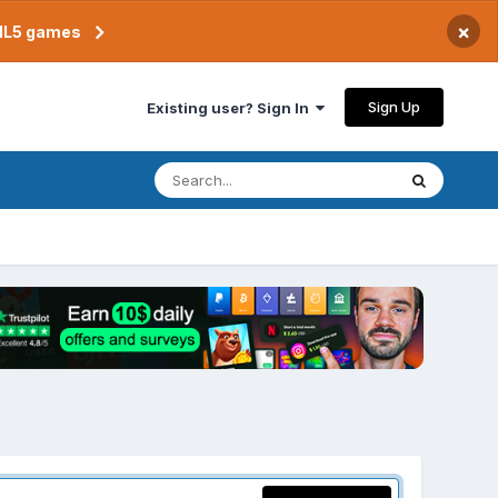
×
TML5 games
Sign Up
Existing user? Sign In