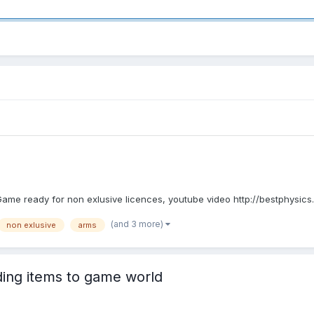
e. Game ready for non exlusive licences, youtube video http://bestphysic
(and 3 more)
non exlusive
arms
ding items to game world