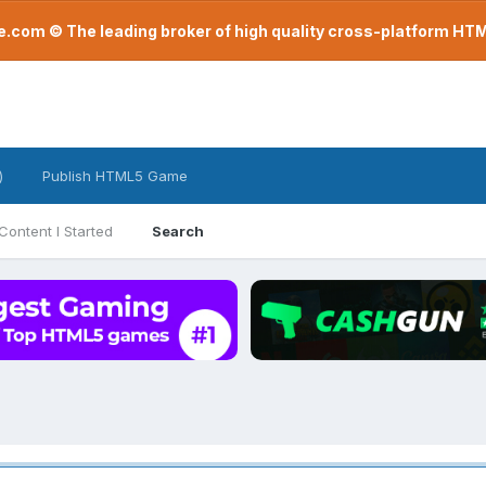
com © The leading broker of high quality cross-platform H
)
Publish HTML5 Game
Content I Started
Search