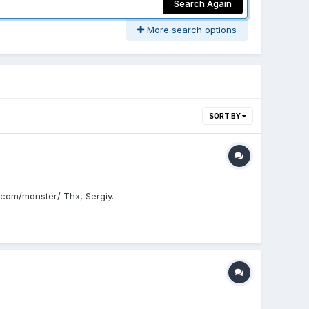
Search Again
More search options
SORT BY
s.com/monster/ Thx, Sergiy.