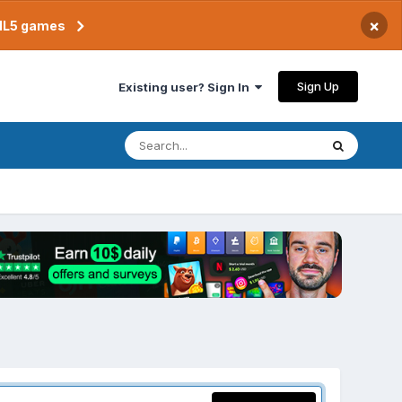
×
TML5 games
Sign Up
Existing user? Sign In