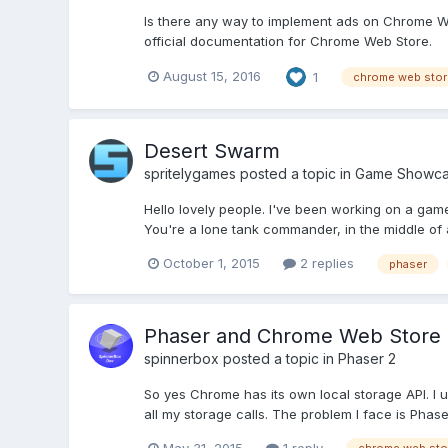
Is there any way to implement ads on Chrome Web
official documentation for Chrome Web Store.
August 15, 2016
1
chrome web stor
Desert Swarm
spritelygames
posted a topic in
Game Showc
Hello lovely people. I've been working on a gam
You're a lone tank commander, in the middle of a
October 1, 2015
2 replies
phaser
Phaser and Chrome Web Store
spinnerbox
posted a topic in
Phaser 2
So yes Chrome has its own local storage API. I us
all my storage calls. The problem I face is Phase
May 31, 2015
1 reply