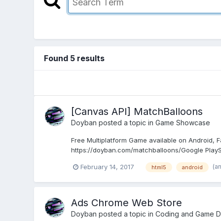
Found 5 results
[Canvas API] MatchBalloons
Doyban
posted a topic in
Game Showcase
Free Multiplatform Game available on Android,
https://doyban.com/matchballoons/Google PlaySt
(a
February 14, 2017
html5
android
Ads Chrome Web Store
Doyban
posted a topic in
Coding and Game D