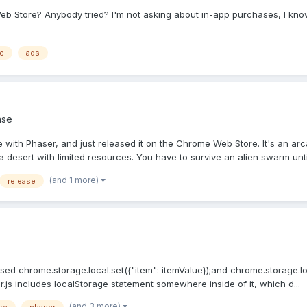
 Store? Anybody tried? I'm not asking about in-app purchases, I know i
e
ads
ase
e with Phaser, and just released it on the Chrome Web Store. It's an a
 desert with limited resources. You have to survive an alien swarm until
(and 1 more)
release
ed chrome.storage.local.set({"item": itemValue});and chrome.storage.local
r.js includes localStorage statement somewhere inside of it, which d...
(and 3 more)