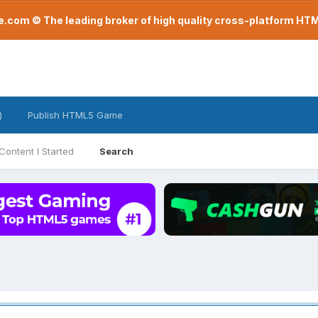
com © The leading broker of high quality cross-platform H
)
Publish HTML5 Game
Content I Started
Search