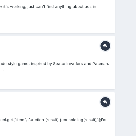
t's working, just can't find anything about ads in
rcade style game, inspired by Space Invaders and Pacman.
...
.get("item", function (result) {console.log(result);});For