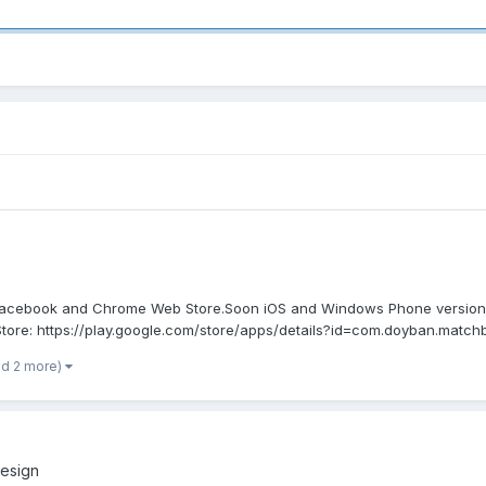
 Facebook and Chrome Web Store.Soon iOS and Windows Phone versions 
ore: https://play.google.com/store/apps/details?id=com.doyban.matchb
nd 2 more)
esign