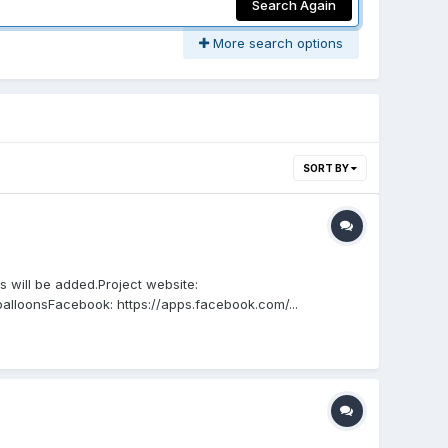
Search Again
More search options
SORT BY
will be added.Project website:
alloonsFacebook: https://apps.facebook.com/...