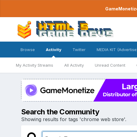
GameMonetize.
Browse
Activity
Twitter
MEDIA KIT (Advertise
My Activity Streams
All Activity
Unread Content
Search the Community
Showing results for tags 'chrome web store'.