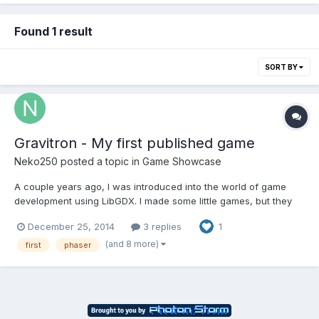
Found 1 result
SORT BY
Gravitron - My first published game
Neko250
posted a topic in
Game Showcase
A couple years ago, I was introduced into the world of game
development using LibGDX. I made some little games, but they
always stayed at home. Then I started learning HTML5
December 25, 2014
3 replies
1
development, and got to know Phaser !!! So Gravitron is my first
published game. It's made completely with Phaser. It is a z...
(and 8 more)
first
phaser