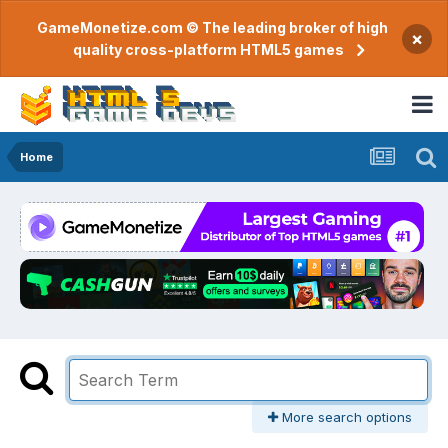
GameMonetize.com © The leading broker of high
×
quality cross-platform HTML5 games
Home
More search options