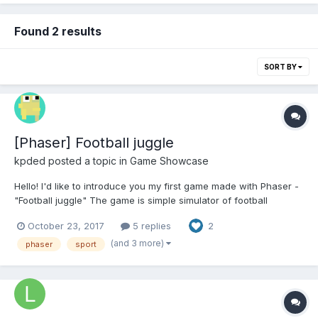
Found 2 results
SORT BY
[Phaser] Football juggle
kpded
posted a topic in
Game Showcase
Hello! I'd like to introduce you my first game made with Phaser -
"Football juggle" The game is simple simulator of football
freestyle juggling tricks Player should make different juggling
October 23, 2017
5 replies
2
tricks to draw a crowd and impress them. Advanced tricks
gather more people and gives the player...
(and 3 more)
phaser
sport