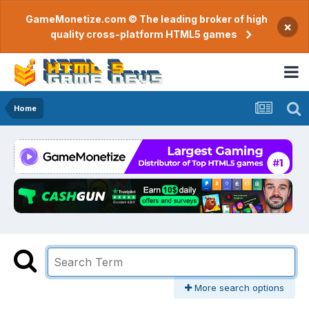
GameMonetize.com © The leading broker of high
×
quality cross-platform HTML5 games
Home
More search options