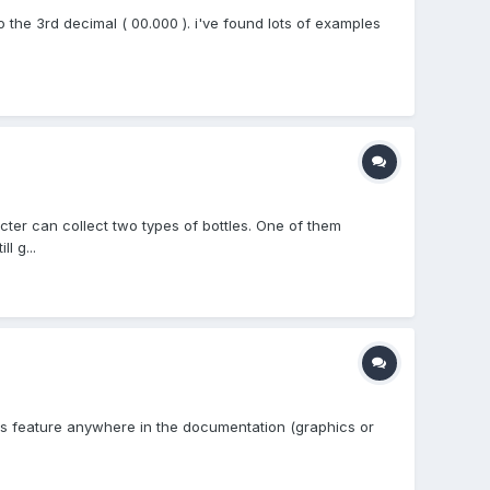
o the 3rd decimal ( 00.000 ). i've found lots of examples
cter can collect two types of bottles. One of them
l g...
this feature anywhere in the documentation (graphics or