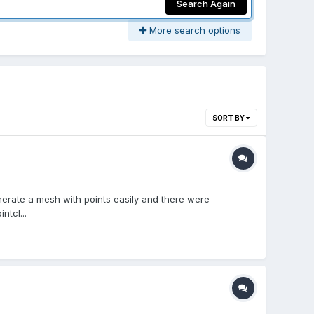
Search Again
More search options
SORT BY
generate a mesh with points easily and there were
ntcl...