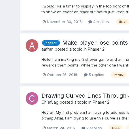
I would like a timer to display in the top right 
to show an event on timer but not to just keep t
November 30, 2016
4 replies
time
Make player lose points
phaser
aafran
posted a topic in
Phaser 2
Hello! I am making my first ever game and am hav
rewards them points, while the other one I want t
October 16, 2016
5 replies
html5
Drawing Curved Lines Through a
ChiefJag
posted a topic in
Phaser 2
Hey all, My first problem I am trying to address
bitmapData). I am trying to use this curve as the t
March 24, 2015
2 replies
lines