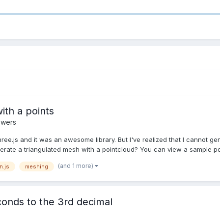
ith a points
swers
Three.js and it was an awesome library. But I've realized that I cannot 
generate a triangulated mesh with a pointcloud? You can view a sample poi
(and 1 more)
n.js
meshing
econds to the 3rd decimal