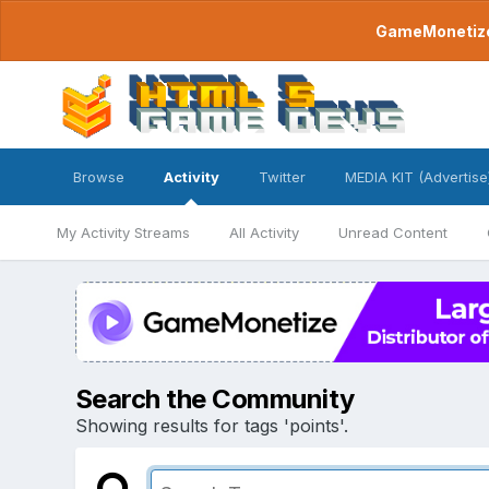
GameMonetize.
Browse
Activity
Twitter
MEDIA KIT (Advertise
My Activity Streams
All Activity
Unread Content
Search the Community
Showing results for tags 'points'.