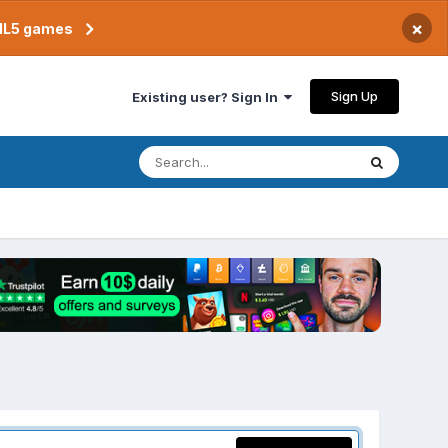
×
TML5 games
Sign Up
Existing user? Sign In