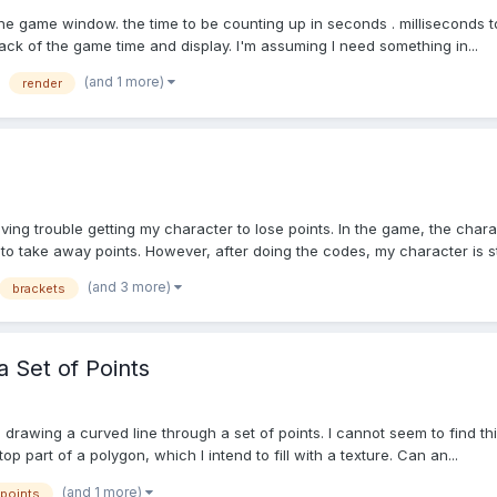
of the game window. the time to be counting up in seconds . milliseconds t
rack of the game time and display. I'm assuming I need something in...
(and 1 more)
render
ing trouble getting my character to lose points. In the game, the chara
o take away points. However, after doing the codes, my character is stil
(and 3 more)
brackets
 Set of Points
 is drawing a curved line through a set of points. I cannot seem to find 
op part of a polygon, which I intend to fill with a texture. Can an...
(and 1 more)
points