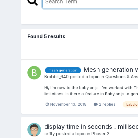
Found 5 results
Mesh generation w
mesh generation
Brabbit_640
posted a topic in
Questions & An
Hi, I'm new to the babylon.js. I've worked with 
limitations. Is there a feature in Babylon.js to 
November 13, 2018
2 replies
babylo
display time in seconds . millis
crffty
posted a topic in
Phaser 2