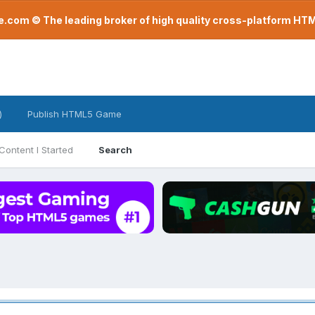
com © The leading broker of high quality cross-platform H
)
Publish HTML5 Game
Content I Started
Search