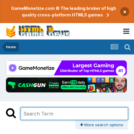
GameMonetize.com © The leading broker of high
×
quality cross-platform HTML5 games
Home
More search options