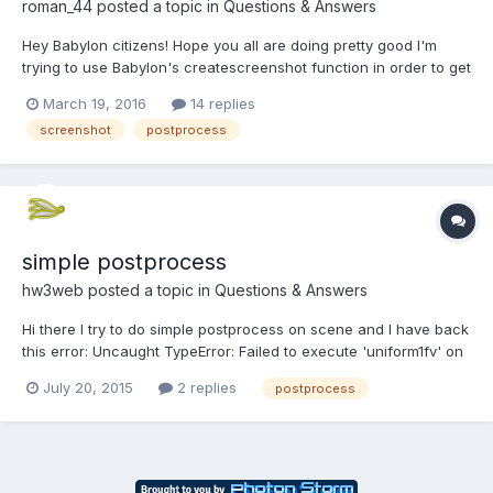
roman_44
posted a topic in
Questions & Answers
Hey Babylon citizens! Hope you all are doing pretty good I'm
trying to use Babylon's createscreenshot function in order to get
picture from scene at certain position of the camera. And my
March 19, 2016
14 replies
problem that when I'm using ColorCorrectionPostProcess my
screenshot
postprocess
screenshot is just black. Without this...
simple postprocess
hw3web
posted a topic in
Questions & Answers
Hi there I try to do simple postprocess on scene and I have back
this error: Uncaught TypeError: Failed to execute 'uniform1fv' on
'WebGLRenderingContext': No function was found that matched
July 20, 2015
2 replies
postprocess
the signature provided. var sepiaKernelMatrix =
BABYLON.Matrix.FromValues( 0....