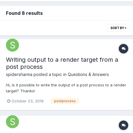
Found 8 results
SORT BY
Writing output to a render target from a
post process
spidersharma
posted a topic in
Questions & Answers
Hi, Is it possible to write the output of a post process to a render
target? Thanks!
October 23, 2019
postprocess