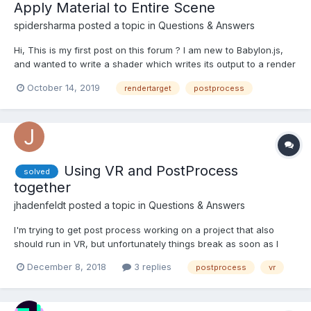
Apply Material to Entire Scene
spidersharma
posted a topic in
Questions & Answers
Hi, This is my first post on this forum ? I am new to Babylon.js,
and wanted to write a shader which writes its output to a render
target, which I will use later as an input to another shader. My
October 14, 2019
rendertarget
postprocess
first question is:: How can I apply a single shader to all the
meshes in the scene,...
Using VR and PostProcess
solved
together
jhadenfeldt
posted a topic in
Questions & Answers
I'm trying to get post process working on a project that also
should run in VR, but unfortunately things break as soon as I
add the scene.createDefaultVRExperience() to the project. This
December 8, 2018
3 replies
postprocess
vr
happens even if VR is not activated yet. Is there any way to use
post process and VR together? Her...