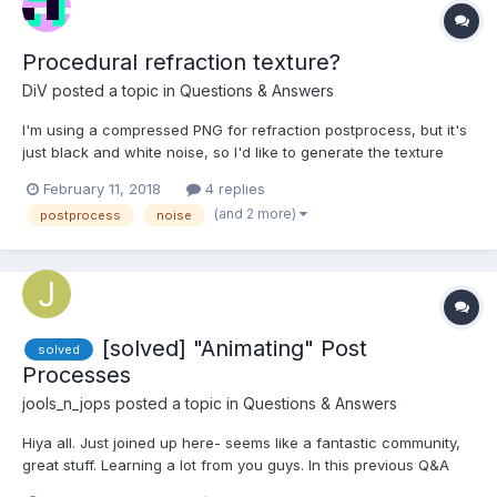
Procedural refraction texture?
DiV
posted a topic in
Questions & Answers
I'm using a compressed PNG for refraction postprocess, but it's
just black and white noise, so I'd like to generate the texture
instead. Is it possible though? I tried procedural textures from
February 11, 2018
4 replies
the library, but it only resulted in default checkerboard texture
(and 2 more)
postprocess
noise
appearing. What am I doing wrong? And if...
[solved] "Animating" Post
solved
Processes
jools_n_jops
posted a topic in
Questions & Answers
Hiya all. Just joined up here- seems like a fantastic community,
great stuff. Learning a lot from you guys. In this previous Q&A
(thanks guys) there was a discussion about adjusting a "fade"