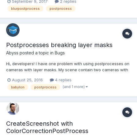
September 9, 2017
2 replies
post process after its creation, via
blurpostprocess
postprocess
scene.registerBeforeRender(function(){}); Here's the af...
Postprocesses breaking layer masks
Abyss
posted a topic in
Bugs
Hi, developers! I have one problem with using postprocesses on
cameras with layer masks. My scene contain two cameras with
different layer masks, i push them all in active cameras to blend
August 25, 2016
4 replies
them. For this moment all is good and i have this picture
(and 1 more)
babylon
postprocess
(https://yadi.sk/i/rlKH9yIpuUeWM). Planet...
CreateScreenshot with
ColorCorrectionPostProcess