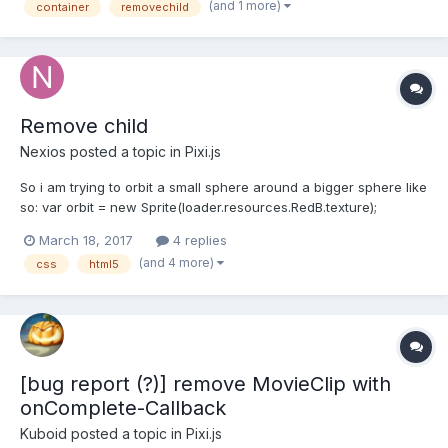
(and 1 more)
container
removechild
think it may perform better if I only display uni...
Remove child
Nexios
posted a topic in
Pixi.js
So i am trying to orbit a small sphere around a bigger sphere like
so: var orbit = new Sprite(loader.resources.RedB.texture);
stage.addChild(orbit); orbit.anchor.set(0.1, 0.1); orbit.position.x=
March 18, 2017
4 replies
Gball.x*1.3; orbit.position.y = Gball.y/3; orbit.scale.set(0.15, 0.15);
(and 4 more)
css
html5
Gball.addChild...
[bug report (?)] remove MovieClip with
onComplete-Callback
Kuboid
posted a topic in
Pixi.js