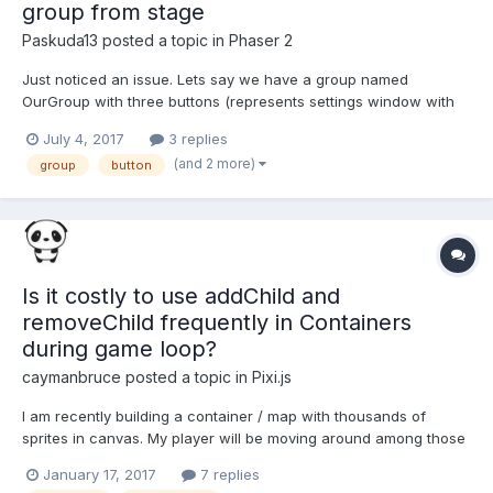
group from stage
Paskuda13
posted a topic in
Phaser 2
Just noticed an issue. Lets say we have a group named
OurGroup with three buttons (represents settings window with
buttons 'soundOn', 'pause', 'close'). Each button have its own
July 4, 2017
3 replies
inputDown listener (or any else like inputOver, inputOut etc.).
(and 2 more)
group
button
Then we add this group to the game via this.game.add.g...
Is it costly to use addChild and
removeChild frequently in Containers
during game loop?
caymanbruce
posted a topic in
Pixi.js
I am recently building a container / map with thousands of
sprites in canvas. My player will be moving around among those
sprites on a large map. But I find my game becomes very slow
January 17, 2017
7 replies
after I add too many (-about 5000+) units on the container. I