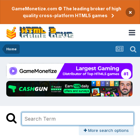
GameMonetize.com © The leading broker of high
×
quality cross-platform HTML5 games
Home
More search options