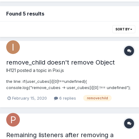
Found 5 results
SORT BY
remove_child doesn't remove Object
IH121
posted a topic in
Pixi.js
the line: if(user_cubes[i][0]!==undefined){
console.log("remove_cubes -> user_cubes[i][0] !== undefined");
console.log(user_cubes[i][0]);
February 15, 2020
6 replies
removechild
app.stage.removeChild(user_cubes[i][0]); } prints: remove_cubes
-> user_cub...
Remaining listeners after removing a