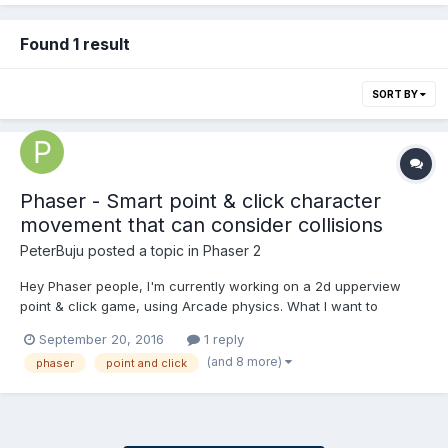
Found 1 result
SORT BY
Phaser - Smart point & click character
movement that can consider collisions
PeterBuju
posted a topic in
Phaser 2
Hey Phaser people, I'm currently working on a 2d upperview
point & click game, using Arcade physics. What I want to
develop is a "smart movement" system, where if you click on a
September 20, 2016
1 reply
part of the map, your character shouldn't get stuck in obstacles,
(and 8 more)
phaser
point and click
but pass around them. For now, I'm using...