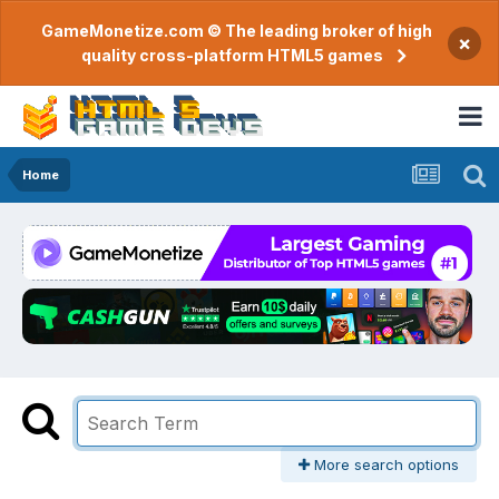
GameMonetize.com © The leading broker of high
×
quality cross-platform HTML5 games
Home
More search options