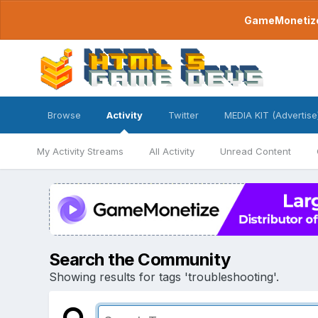
GameMonetize.
Browse
Activity
Twitter
MEDIA KIT (Advertise
My Activity Streams
All Activity
Unread Content
Search the Community
Showing results for tags 'troubleshooting'.