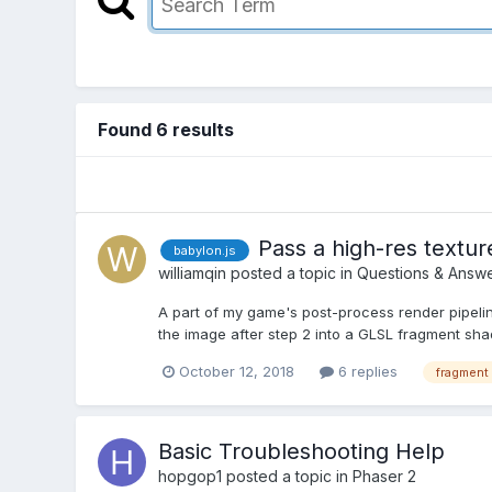
Found 6 results
Pass a high-res textur
babylon.js
williamqin
posted a topic in
Questions & Answ
A part of my game's post-process render pipel
the image after step 2 into a GLSL fragment sha
October 12, 2018
6 replies
fragment
Basic Troubleshooting Help
hopgop1
posted a topic in
Phaser 2