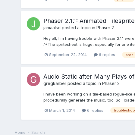
Phaser 2.1.1: Animated Tilespri
jamaalsd
posted a topic in
Phaser 2
Hey all, I'm having trouble with Phaser 2.1.1 wer
/*The spritesheet is huge, especially for one ite
September 22, 2014
6 replies
prob
Audio Static after Many Plays o
gregkarber
posted a topic in
Phaser 2
I have been working on a tile-based rogue-like e
procedurally generate the music, too. So I loaded
March 1, 2014
6 replies
troubleshoo
Home
Search