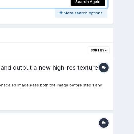
Search Again
More search options
SORT BY
, and output a new high-res texture
wnscaled image Pass both the image before step 1 and