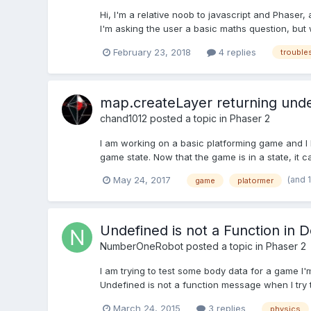
Hi, I'm a relative noob to javascript and Phaser
I'm asking the user a basic maths question, but 
February 23, 2018
4 replies
trouble
map.createLayer returning und
chand1012
posted a topic in
Phaser 2
I am working on a basic platforming game and I 
game state. Now that the game is in a state, it ca
(and 
May 24, 2017
game
platormer
Undefined is not a Function in
NumberOneRobot
posted a topic in
Phaser 2
I am trying to test some body data for a game I
Undefined is not a function message when I try to
March 24, 2015
3 replies
physics