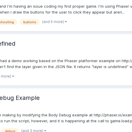
, and I'm having an issue coding my first proper game. I'm using Phaser 
when I draw the buttons for the user to click they appear but aren...
(and 5 more)
shooting
buttons
efined
had a demo working based on the Phaser platformer example on http://ph
n't find the layer given in the JSON file. It returns "layer is undefined" w
1 more)
 Debug Example
'm making by modifying the Body Debug example at http://phaser.io/exa
 run the script, however, and it is happening at the call to game.load.p
(and 3 more)
debug