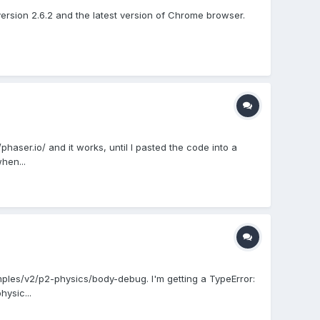
version 2.6.2 and the latest version of Chrome browser.
aser.io/ and it works, until I pasted the code into a
hen...
mples/v2/p2-physics/body-debug. I'm getting a TypeError:
hysic...