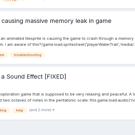
te causing massive memory leak in game
e an animated tilesprite is causing the game to crash through a memory l
m. I am aware of this*/game.load.spritesheet('playerWaterTrail','media/..
lem
troubleshooting
f a Sound Effect [FIXED]
xploration game that is supposed to be very relaxing and peaceful. A lo
 two octaves of notes in the pentatonic scale: this.game.load.audio('note
(and 2 more)
ting
help