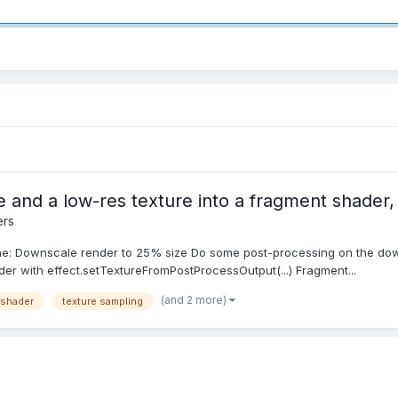
e and a low-res texture into a fragment shader
ers
ine: Downscale render to 25% size Do some post-processing on the do
der with effect.setTextureFromPostProcessOutput(...) Fragment...
(and 2 more)
 shader
texture sampling