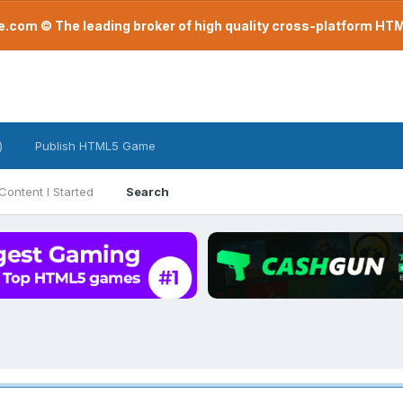
com © The leading broker of high quality cross-platform H
)
Publish HTML5 Game
Content I Started
Search