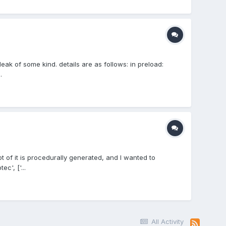
eak of some kind. details are as follows: in preload:
.
t of it is procedurally generated, and I wanted to
c', ['...
All Activity