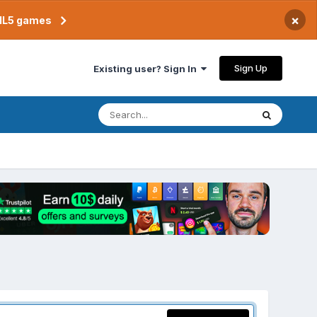
×
TML5 games
Sign Up
Existing user? Sign In