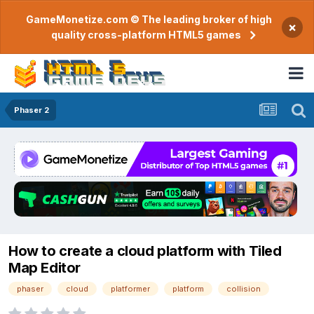
GameMonetize.com © The leading broker of high
×
quality cross-platform HTML5 games
Phaser 2
How to create a cloud platform with Tiled
Map Editor
phaser
cloud
platformer
platform
collision