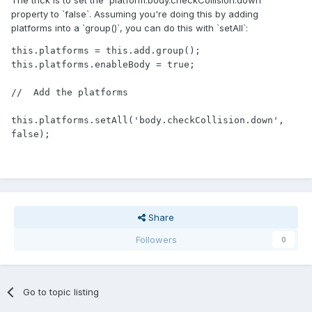
The trick is to set the `platform.body.checkCollision.down`
property to `false`. Assuming you're doing this by adding
platforms into a `group()`, you can do this with `setAll`:
this.platforms = this.add.group();

this.platforms.enableBody = true;

//  Add the platforms

this.platforms.setAll('body.checkCollision.down', 
false);
Share
Followers
0
Go to topic listing