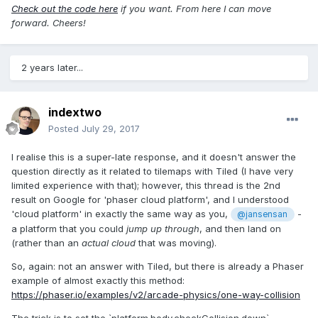
Check out the code here
if you want. From here I can move
forward. Cheers!
2 years later...
indextwo
Posted
July 29, 2017
I realise this is a super-late response, and it doesn't answer the
question directly as it related to tilemaps with Tiled (I have very
limited experience with that); however, this thread is the 2nd
result on Google for 'phaser cloud platform', and I understood
'cloud platform' in exactly the same way as you,
-
@jansensan
a platform that you could
jump up through
, and then land on
(rather than an
actual cloud
that was moving).
So, again: not an answer with Tiled, but there is already a Phaser
example of almost exactly this method:
https://phaser.io/examples/v2/arcade-physics/one-way-collision