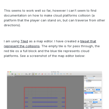
This seems to work well so far, however I can't seem to find
documentation on how to make cloud platforms collision (a
platform that the player can stand on, but can traverse from other
directions).
I am using
Tiled
as a map editor. I have created a
tileset that
represent the collisions
. The empty tile is for pass through, the
red tile os a full block and the blue tile represents cloud
platforms. See a screenshot of the map editor below: