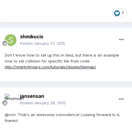
1
shmikucis
Posted
January 27, 2015
Don't know how to set up this in tiled, but there is an example
how to set collision for specific tile from code
http://mightyfingers.com/tutorials/display/tilemap/
jansensan
Posted
January 28, 2015
@rich: That's an awesome coincidence! Looking forward to it,
thanks!