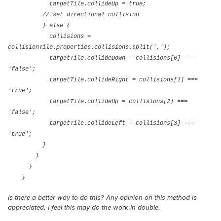
targetTile.collideUp = true;
// set directional collision
} else {
collisions =
collisionTile.properties.collisions.split(',');
targetTile.collideDown = collisions[0] ===
'false';
targetTile.collideRight = collisions[1] ===
'true';
targetTile.collideUp = collisions[2] ===
'false';
targetTile.collideLeft = collisions[3] ===
'true';
}
}
}
}
Is there a better way to do this? Any opinion on this method is
appreciated, I feel this may do the work in double.