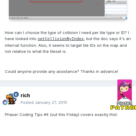
How can I choose the type of collision I need per tile type or ID? I
have looked into
, but the doc says it's an
setCollisionByIndex
internal function. Also, it seems to target tile IDs on the map and
not relative to what the tileset is.
Could anyone provide any assistance? Thanks in advance!
rich
Posted
January 27, 2015
Phaser Coding Tips #4 (out this Friday) covers exactly this!