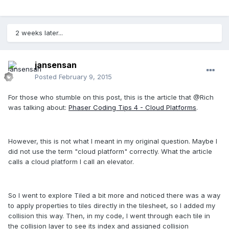
2 weeks later...
jansensan
Posted
February 9, 2015
For those who stumble on this post, this is the article that @Rich
was talking about:
Phaser Coding Tips 4 - Cloud Platforms
.
However, this is not what I meant in my original question. Maybe I
did not use the term "cloud platform" correctly. What the article
calls a cloud platform I call an elevator.
So I went to explore Tiled a bit more and noticed there was a way
to apply properties to tiles directly in the tilesheet, so I added my
collision this way. Then, in my code, I went through each tile in
the collision layer to see its index and assigned collision