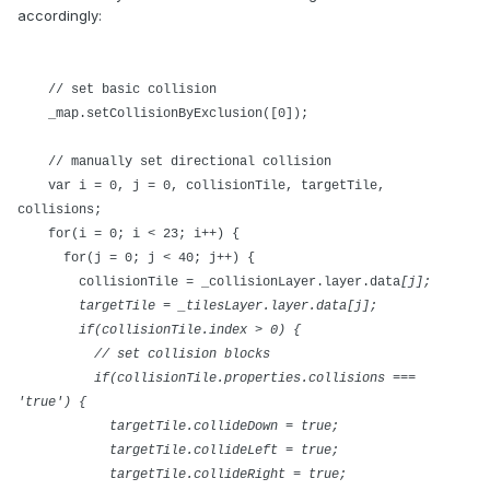
accordingly:
// set basic collision
_map.setCollisionByExclusion([0]);
// manually set directional collision
var i = 0, j = 0, collisionTile, targetTile,
collisions;
for(i = 0; i < 23; i++) {
for(j = 0; j < 40; j++) {
collisionTile = _collisionLayer.layer.data
[j];
targetTile = _tilesLayer.layer.data
[j];
if(collisionTile.index > 0) {
// set collision blocks
if(collisionTile.properties.collisions ===
'true') {
targetTile.collideDown = true;
targetTile.collideLeft = true;
targetTile.collideRight = true;