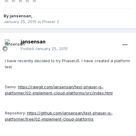
By
jansensan
,
January 25, 2015
in
Phaser 2
jansensan
Posted
January 25, 2015
I have recently decided to try PhaserJS. I have created a platform
test.
Demo:
https://rawgit.com/jansensan/test-phaser-js-
platformer/02-implement-cloud-platforms/src/index.html
Repository:
https://github.com/jansensan/test-phaser-js-
platformer/tree/02-implement-cloud-platforms