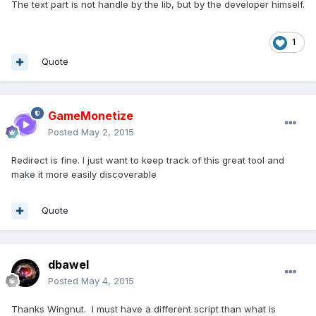
The text part is not handle by the lib, but by the developer himself.
1
Quote
GameMonetize
Posted
May 2, 2015
Redirect is fine. I just want to keep track of this great tool and
make it more easily discoverable
Quote
dbawel
Posted
May 4, 2015
Thanks Wingnut. I must have a different script than what is