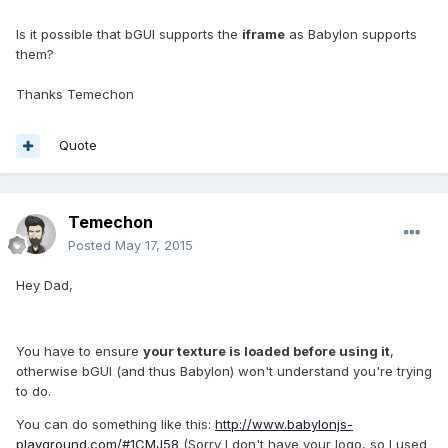
Is it possible that bGUI supports the
iframe
as Babylon supports
them?
Thanks Temechon
Quote
Temechon
Posted
May 17, 2015
Hey Dad,
You have to ensure
your texture is loaded before using it
,
otherwise bGUI (and thus Babylon) won't understand you're trying
to do.
You can do something like this:
http://www.babylonjs-
playground.com/#1CMJ58
(Sorry I don't have your logo, so I used