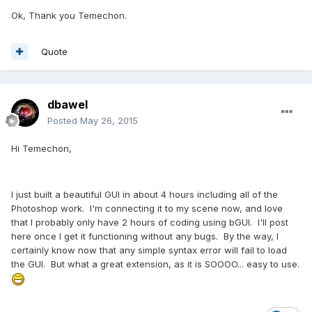
Ok, Thank you Temechon.
Quote
dbawel
Posted
May 26, 2015
Hi Temechon,
I just built a beautiful GUI in about 4 hours including all of the
Photoshop work. I'm connecting it to my scene now, and love
that I probably only have 2 hours of coding using bGUI. I'll post
here once I get it functioning without any bugs. By the way, I
certainly know now that any simple syntax error will fail to load
the GUI. But what a great extension, as it is SOOOO... easy to use.