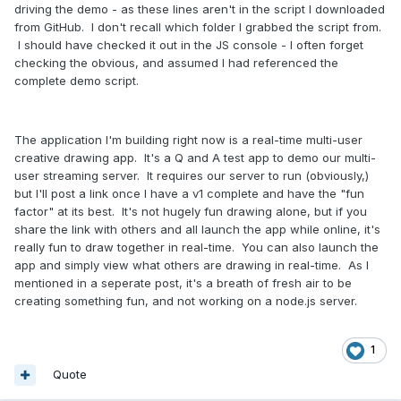
driving the demo - as these lines aren't in the script I downloaded
from GitHub. I don't recall which folder I grabbed the script from.
I should have checked it out in the JS console - I often forget
checking the obvious, and assumed I had referenced the
complete demo script.
The application I'm building right now is a real-time multi-user
creative drawing app. It's a Q and A test app to demo our multi-
user streaming server. It requires our server to run (obviously,)
but I'll post a link once I have a v1 complete and have the "fun
factor" at its best. It's not hugely fun drawing alone, but if you
share the link with others and all launch the app while online, it's
really fun to draw together in real-time. You can also launch the
app and simply view what others are drawing in real-time. As I
mentioned in a seperate post, it's a breath of fresh air to be
creating something fun, and not working on a node.js server.
1
Quote