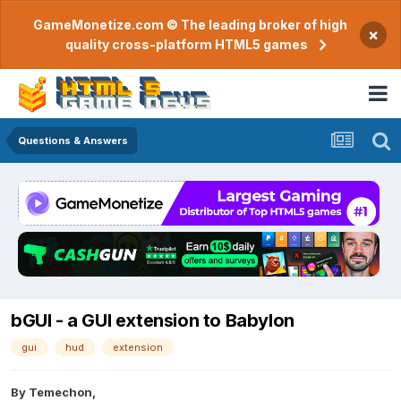
GameMonetize.com © The leading broker of high
×
quality cross-platform HTML5 games
Questions & Answers
bGUI - a GUI extension to Babylon
gui
hud
extension
By
Temechon
,