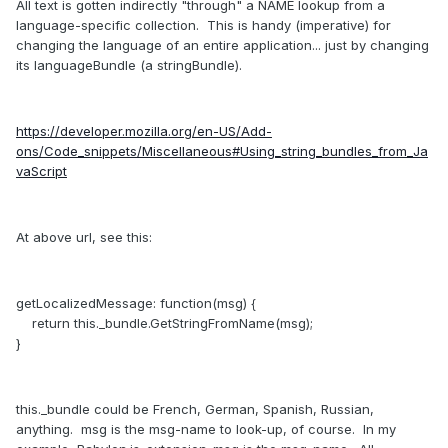
All text is gotten indirectly "through" a NAME lookup from a
language-specific collection. This is handy (imperative) for
changing the language of an entire application... just by changing
its languageBundle (a stringBundle).
https://developer.mozilla.org/en-US/Add-
ons/Code_snippets/Miscellaneous#Using_string_bundles_from_Ja
vaScript
At above url, see this:
getLocalizedMessage: function(msg) {
return this._bundle.GetStringFromName(msg);
}
this._bundle could be French, German, Spanish, Russian,
anything. msg is the msg-name to look-up, of course. In my