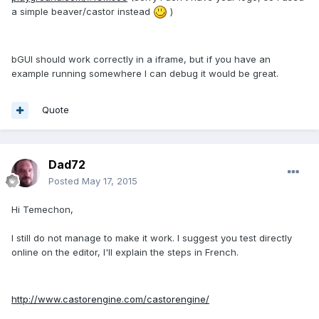
a simple beaver/castor instead
)
bGUI should work correctly in a iframe, but if you have an
example running somewhere I can debug it would be great.
Quote
Dad72
Posted
May 17, 2015
Hi Temechon,
I still do not manage to make it work. I suggest you test directly
online on the editor, I'll explain the steps in French.
http://www.castorengine.com/castorengine/