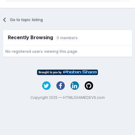
Go to topic listing
Recently Browsing
0 members
No registered users viewing this page.
Copyright 2025 — HTML5GAMEDEVS.com