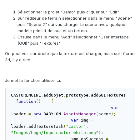
Sélectionner le projet "Demo" puis cliquer sur "Edit"
Sur l’éditeur de terrain sélectionner dans le menu "Scene"
puis "Scene 2" qui vas charger la scene avec quelque
modèle primitif dessus et un terrain.
Ensuite dans le menu "Add" sélectionner "User interface
(GUI)" puis "Textures"
On peut voir sur droite que la texture est charger, mais sur l’écran
3d, il y a rien.
Je met la fonction utiliser ici:
CASTORENGINE
.
addObjet
.
prototype
.
addGUITextures 
=
function
()
{
var
loader 
=
new
 BABYLON
.
AssetsManager
(
scene
);
var
 img 
=
loader
.
addTextureTask
(
"castor"
,
"Images/Logo/logo_castor_white.png"
);
			img
.
onSuccess 
=