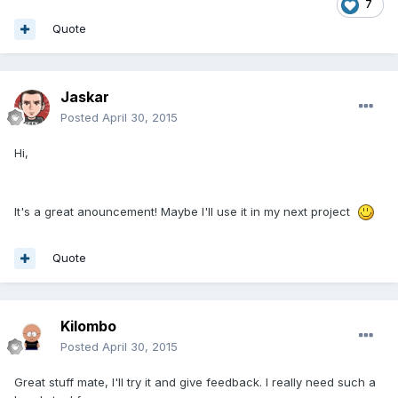
7
Quote
Jaskar
Posted
April 30, 2015
Hi,
It's a great anouncement! Maybe I'll use it in my next project
Quote
Kilombo
Posted
April 30, 2015
Great stuff mate, I'll try it and give feedback. I really need such a