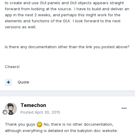
to create and use GUI panels and GUI objects appears straight
forward from looking at the source. I have to build and deliver an
app in the next 2 weeks, and perhaps this might work for the
elements and functions of the GUI. I look forward to the next
versions as well.
Is there any documentation other than the link you posted above?
Cheers!
Quote
Temechon
Posted
April 30, 2015
Thank you guys
No, there is no other documentation,
although everything is detailed on the babylon doc website.