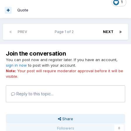
1
Quote
PREV
Page 1 of 2
NEXT
Join the conversation
You can post now and register later. If you have an account,
sign in now
to post with your account.
Note:
Your post will require moderator approval before it will be
visible.
Reply to this topic...
Share
Followers
0