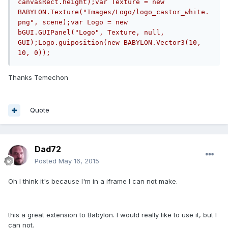
canvasRect.height);var Texture = new 
BABYLON.Texture("Images/Logo/logo_castor_white.
png", scene);var Logo = new 
bGUI.GUIPanel("Logo", Texture, null, 
GUI);Logo.guiposition(new BABYLON.Vector3(10, 
10, 0));
Thanks Temechon
Quote
Dad72
Posted
May 16, 2015
Oh I think it's because I'm in a iframe I can not make.
this a great extension to Babylon. I would really like to use it, but I
can not.