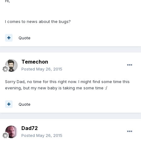
Hi,
I comes to news about the bugs?
Quote
Temechon
Posted
May 26, 2015
Sorry Dad, no time for this right now. I might find some time this
evening, but my new baby is taking me some time :/
Quote
Dad72
Posted
May 26, 2015