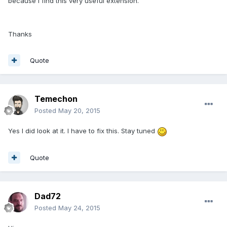
because I find this very useful extension.
Thanks
Quote
Temechon
Posted
May 20, 2015
Yes I did look at it. I have to fix this. Stay tuned
Quote
Dad72
Posted
May 24, 2015