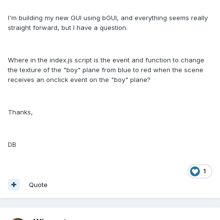
I'm building my new GUI using bGUI, and everything seems really
straight forward, but I have a question.
Where in the index.js script is the event and function to change
the texture of the "boy" plane from blue to red when the scene
receives an onclick event on the "boy" plane?
Thanks,
DB
1
Quote