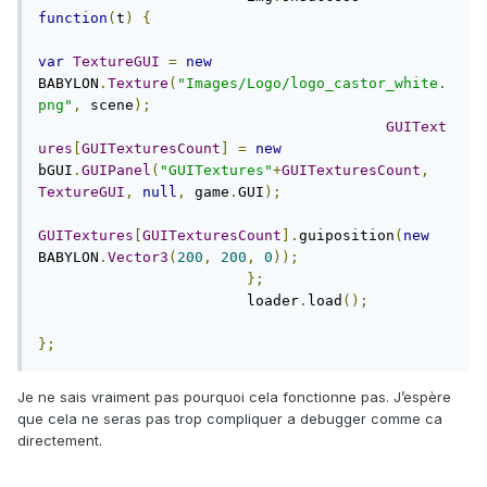
function
(
t
)
{
var
TextureGUI
=
new
BABYLON
.
Texture
(
"Images/Logo/logo_castor_white.
png"
,
 scene
);
GUIText
ures
[
GUITexturesCount
]
=
new
bGUI
.
GUIPanel
(
"GUITextures"
+
GUITexturesCount
,
TextureGUI
,
null
,
 game
.
GUI
);
GUITextures
[
GUITexturesCount
].
guiposition
(
new
BABYLON
.
Vector3
(
200
,
200
,
0
));
};
			loader
.
load
();
};
Je ne sais vraiment pas pourquoi cela fonctionne pas. J’espère
que cela ne seras pas trop compliquer a debugger comme ca
directement.