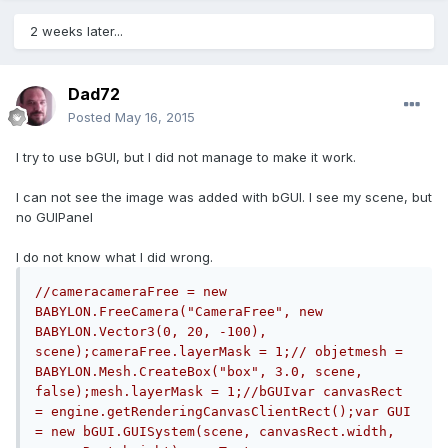
2 weeks later...
Dad72
Posted
May 16, 2015
I try to use bGUI, but I did not manage to make it work.
I can not see the image was added with bGUI. I see my scene, but
no GUIPanel
I do not know what I did wrong.
//cameracameraFree = new 
BABYLON.FreeCamera("CameraFree", new 
BABYLON.Vector3(0, 20, -100), 
scene);cameraFree.layerMask = 1;// objetmesh = 
BABYLON.Mesh.CreateBox("box", 3.0, scene, 
false);mesh.layerMask = 1;//bGUIvar canvasRect 
= engine.getRenderingCanvasClientRect();var GUI 
= new bGUI.GUISystem(scene, canvasRect.width, 