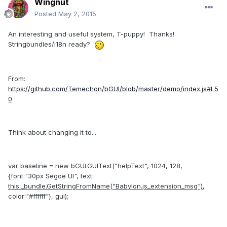
Wingnut
Posted
May 2, 2015
An interesting and useful system, T-puppy! Thanks!
Stringbundles/i18n ready?
From:
https://github.com/Temechon/bGUI/blob/master/demo/index.js#L5
0
Think about changing it to...
var baseline = new bGUI.GUIText("helpText", 1024, 128,
{font:"30px Segoe UI", text:
this._bundle.GetStringFromName("Babylon.js_extension_msg")
,
color:"#ffffff"}, gui);