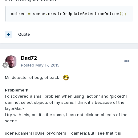
octree 
=
 scene
.
createOrUpdateSelectionOctree
();
Quote
Dad72
Posted
May 17, 2015
Mr. detector of bug, of back
Probleme 1:
I discovered a small problem when using 'action' and 'picked' I
can not select objects of my scene. I think it's because of the
layerMask.
I try with this, but it's the same, I can not click on objects of the
scene.
scene.cameraToUseForPointers = camera; But I see that it is