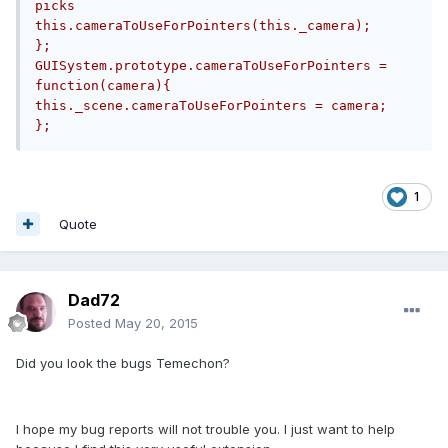
picks        
this.cameraToUseForPointers(this._camera);    
};	    
GUISystem.prototype.cameraToUseForPointers = 
function(camera){        
this._scene.cameraToUseForPointers = camera;    
};
1
Quote
Dad72
Posted
May 20, 2015
Did you look the bugs Temechon?
I hope my bug reports will not trouble you. I just want to help