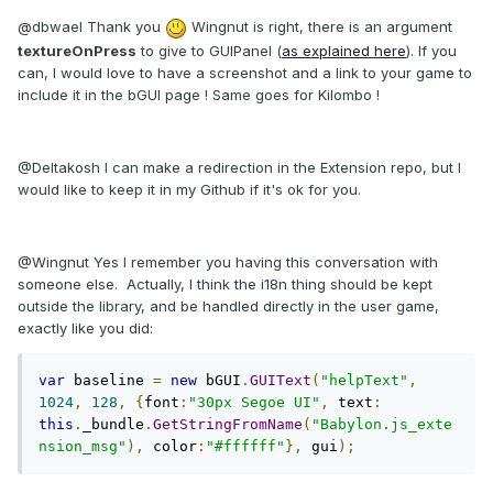
@dbwael Thank you
Wingnut is right, there is an argument
textureOnPress
to give to GUIPanel (
as explained here
). If you
can, I would love to have a screenshot and a link to your game to
include it in the bGUI page ! Same goes for Kilombo !
@Deltakosh I can make a redirection in the Extension repo, but I
would like to keep it in my Github if it's ok for you.
@Wingnut Yes I remember you having this conversation with
someone else. Actually, I think the i18n thing should be kept
outside the library, and be handled directly in the user game,
exactly like you did:
var
 baseline 
=
new
 bGUI
.
GUIText
(
"helpText"
,
1024
,
128
,
{
font
:
"30px Segoe UI"
,
 text
:
this
.
_bundle
.
GetStringFromName
(
"Babylon.js_exte
nsion_msg"
),
 color
:
"#ffffff"
},
 gui
);