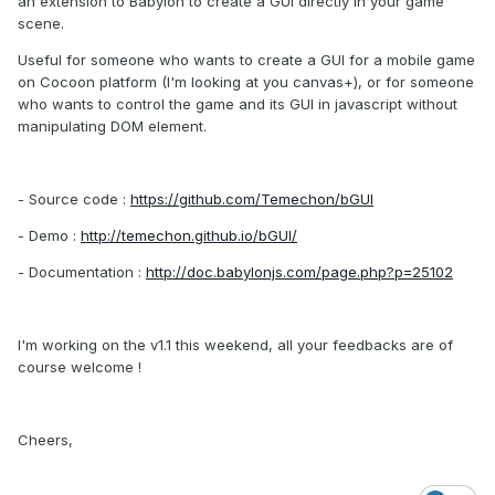
an extension to Babylon to create a GUI directly in your game
scene.
Useful for someone who wants to create a GUI for a mobile game
on Cocoon platform (I'm looking at you canvas+), or for someone
who wants to control the game and its GUI in javascript without
manipulating DOM element.
- Source code :
https://github.com/Temechon/bGUI
- Demo :
http://temechon.github.io/bGUI/
- Documentation :
http://doc.babylonjs.com/page.php?p=25102
I'm working on the v1.1 this weekend, all your feedbacks are of
course welcome !
Cheers,