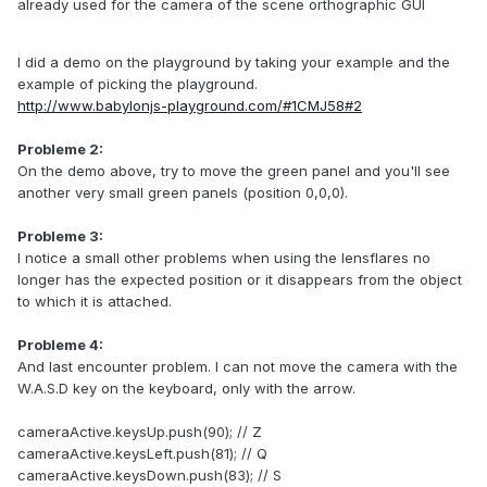
already used for the camera of the scene orthographic GUI
I did a demo on the playground by taking your example and the
example of picking the playground.
http://www.babylonjs-playground.com/#1CMJ58#2
Probleme 2:
On the demo above, try to move the green panel and you'll see
another very small green panels (position 0,0,0).
Probleme 3:
I notice a small other problems when using the lensflares no
longer has the expected position or it disappears from the object
to which it is attached.
Probleme 4:
And last encounter problem. I can not move the camera with the
W.A.S.D key on the keyboard, only with the arrow.
cameraActive.keysUp.push(90); // Z
cameraActive.keysLeft.push(81); // Q
cameraActive.keysDown.push(83); // S