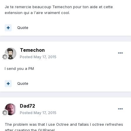
Je te remercie beaucoup Temechon pour ton aide et cette
extension qui a l'aire vraiment cool.
Quote
Temechon
Posted
May 17, 2015
I send you a PM
Quote
Dad72
Posted
May 17, 2015
The problem was that I use Octree and fallais I octree refreshes
after creating the GUIPanel