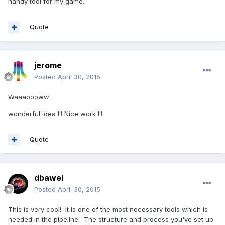
handy tool for my game.
Quote
jerome
Posted
April 30, 2015
Waaaoooww
wonderful idea !!! Nice work !!!
Quote
dbawel
Posted
April 30, 2015
This is very cool! It is one of the most necessary tools which is
needed in the pipeline. The structure and process you've set up