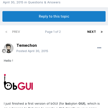
April 30, 2015
in
Questions & Answers
Reply to this topic
PREV
Page 1 of 2
NEXT
Temechon
Posted
April 30, 2015
Hello !
I just finished a first version of bGUI (for
b
abylon
GUI
), which is