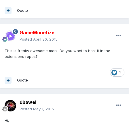
Quote
GameMonetize
Posted
April 30, 2015
This is freaky awesome man!! Do you want to host it in the
extensions repos?
1
Quote
dbawel
Posted
May 1, 2015
Hi,