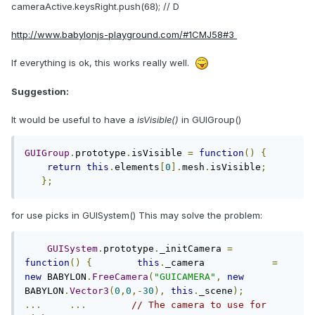
cameraActive.keysRight.push(68); // D
http://www.babylonjs-playground.com/#1CMJ58#3
If everything is ok, this works really well.
Suggestion:
It would be useful to have a
isVisible()
in GUIGroup()
GUIGroup
.
prototype
.
isVisible 
=
function
()
{
return
this
.
elements
[
0
].
mesh
.
isVisible
;
};
for use picks in GUISystem() This may solve the problem:
GUISystem
.
prototype
.
_initCamera 
=
function
()
{
this
.
_camera            
=
new
 BABYLON
.
FreeCamera
(
"GUICAMERA"
,
new
BABYLON
.
Vector3
(
0
,
0
,-
30
),
this
.
_scene
);
...
...
// The camera to use for 