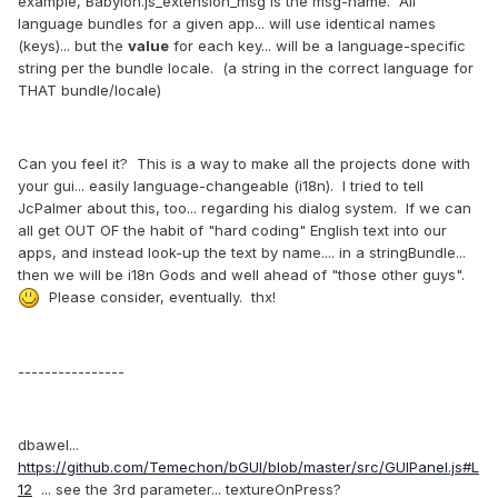
example, Babylon.js_extension_msg is the msg-name. All
language bundles for a given app... will use identical names
(keys)... but the
value
for each key... will be a language-specific
string per the bundle locale. (a string in the correct language for
THAT bundle/locale)
Can you feel it? This is a way to make all the projects done with
your gui... easily language-changeable (i18n). I tried to tell
JcPalmer about this, too... regarding his dialog system. If we can
all get OUT OF the habit of "hard coding" English text into our
apps, and instead look-up the text by name.... in a stringBundle...
then we will be i18n Gods and well ahead of "those other guys".
Please consider, eventually. thx!
----------------
dbawel...
https://github.com/Temechon/bGUI/blob/master/src/GUIPanel.js#L
12
... see the 3rd parameter... textureOnPress?