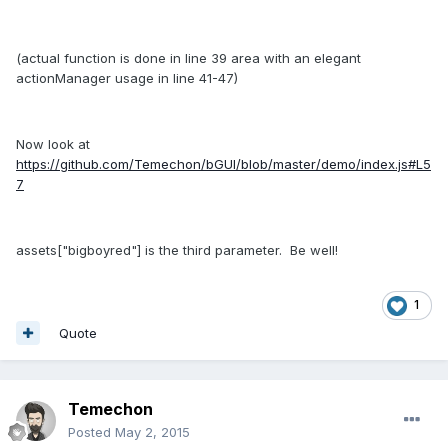
(actual function is done in line 39 area with an elegant
actionManager usage in line 41-47)
Now look at
https://github.com/Temechon/bGUI/blob/master/demo/index.js#L5
7
assets["bigboyred"] is the third parameter. Be well!
1
Quote
Temechon
Posted
May 2, 2015