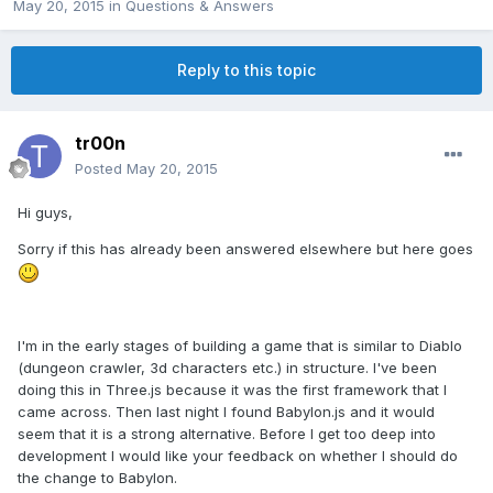
May 20, 2015
in
Questions & Answers
Reply to this topic
tr00n
Posted
May 20, 2015
Hi guys,
Sorry if this has already been answered elsewhere but here goes
I'm in the early stages of building a game that is similar to Diablo
(dungeon crawler, 3d characters etc.) in structure. I've been
doing this in Three.js because it was the first framework that I
came across. Then last night I found Babylon.js and it would
seem that it is a strong alternative. Before I get too deep into
development I would like your feedback on whether I should do
the change to Babylon.