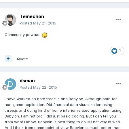
Temechon
Posted
May 21, 2015
Community powaaa
1
Quote
dsman
Posted
May 22, 2015
I have worked on both three.js and Babylon. Although both for
non-game application. Did financial data visualization using
three.js and doing kind of home interior related application using
Babylon. I am not pro. I did just basic coding. But I can tell you
from what I know, Babylon is best thing to do 3D natively in web.
And I think from game point of view Babylon is much better than