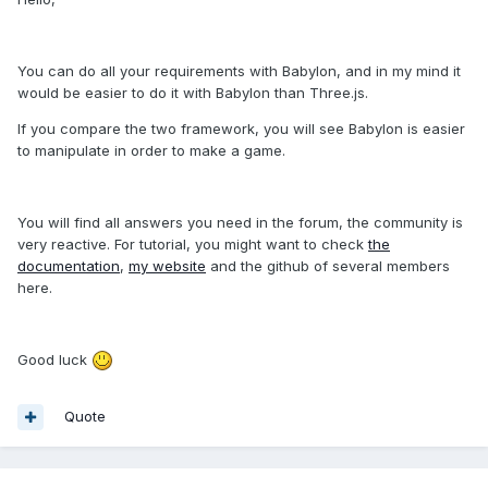
You can do all your requirements with Babylon, and in my mind it
would be easier to do it with Babylon than Three.js.
If you compare the two framework, you will see Babylon is easier
to manipulate in order to make a game.
You will find all answers you need in the forum, the community is
very reactive. For tutorial, you might want to check
the
documentation
,
my website
and the github of several members
here.
Good luck
Quote