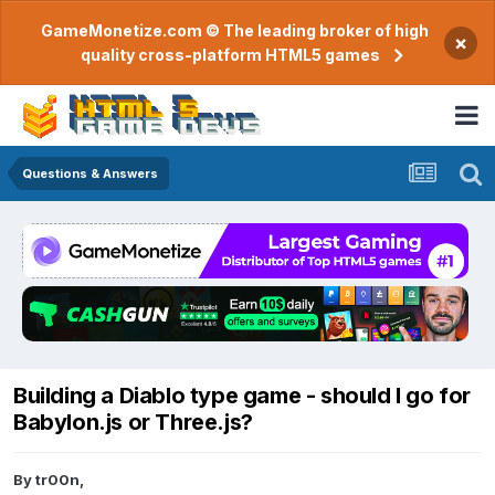
GameMonetize.com © The leading broker of high
×
quality cross-platform HTML5 games
Questions & Answers
Building a Diablo type game - should I go for
Babylon.js or Three.js?
By
tr00n
,