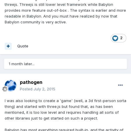
threejs. Threejs is still lower level framework while Babylon
provides more feature out-of-box . The syntax is earlier and more
readable in Babylon. And you must have realized by now that
Babylon community is very active.
2
Quote
1 month later...
pathogen
Posted
July 2, 2015
I was also looking to create a 'game' (well, a 3d first-person sorta
thing) and started with three.js but found that, as has been
mentioned, it is too low level and requires handling all sorts of
other libraries just to get started on such a project.
Babylon has most everything required built-in, and the activity of