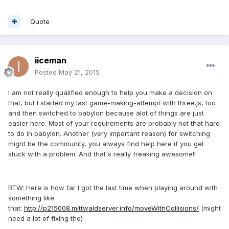
Quote
iiceman
Posted
May 21, 2015
I am not really qualified enough to help you make a decision on
that, but I started my last game-making-attempt with three.js, too
and then switched to babylon because alot of things are just
easier here. Most of your requirements are probably not that hard
to do in babylon. Another (very important reason) for switching
might be the community, you always find help here if you get
stuck with a problem. And that's really freaking awesome!!
BTW: Here is how far I got the last time when playing around with
something like
that:
http://p215008.mittwaldserver.info/moveWithCollisions/
(might
need a lot of fixing tho)