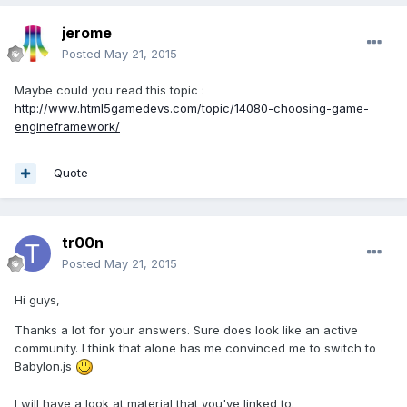
jerome
Posted
May 21, 2015
Maybe could you read this topic :
http://www.html5gamedevs.com/topic/14080-choosing-game-
engineframework/
Quote
tr00n
Posted
May 21, 2015
Hi guys,
Thanks a lot for your answers. Sure does look like an active
community. I think that alone has me convinced me to switch to
Babylon.js
I will have a look at material that you've linked to.