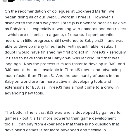
On the recomendation of collegues at Lockheed Martin, we
began doing all of our WebGL work in Three.js. However, I
discovered the hard way that Three.js is nowhere near as flexible
as Babylon.js - especially in working with cameras and controllers
- which are essential in a game, of course. I spent countless
hours with little progress until I switched to BabylonJS - and was
able to develop many times faster with quantifiable results. I
doubt I would have finished my first project in ThreeJS - seriously.
It used to have tools that BabylonJS was lacking, but that was
long ago. Now the process is much faster to develop in BJS, and
BJS has all the tools available in ThreeJS now - and advancing
much faster than ThreeJS. And the community of users in the
Babylon world are far more active in developing tools and
extensions for BJS, as ThreeJS has almost come to a crawl in
advancing new tools.
The bottom line is that BJS was and is developed by gamers for
gamers - but it is far more powerful than game development
tools. I can say from experience that there is no question that
developing games is far more advanced and flexible in