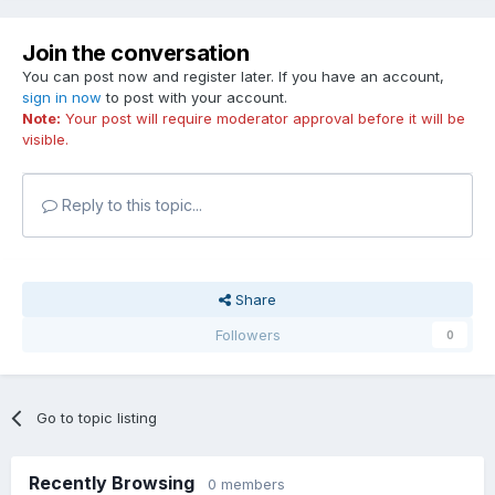
Join the conversation
You can post now and register later. If you have an account,
sign in now
to post with your account.
Note:
Your post will require moderator approval before it will be
visible.
Reply to this topic...
Share
Followers
0
Go to topic listing
Recently Browsing
0 members