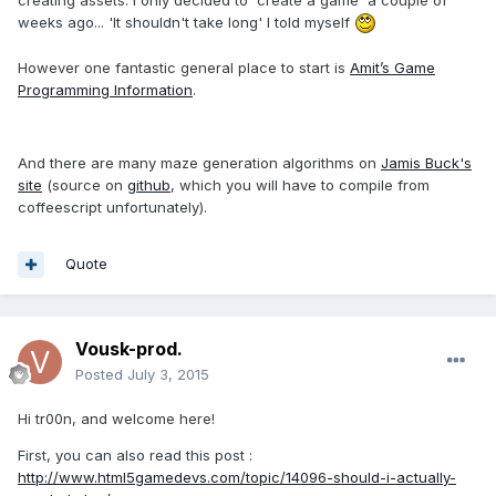
weeks ago... 'It shouldn't take long' I told myself
However one fantastic general place to start is
Amit’s Game
Programming Information
.
And there are many maze generation algorithms on
Jamis Buck's
site
(source on
github
, which you will have to compile from
coffeescript unfortunately).
Quote
Vousk-prod.
Posted
July 3, 2015
Hi tr00n, and welcome here!
First, you can also read this post :
http://www.html5gamedevs.com/topic/14096-should-i-actually-