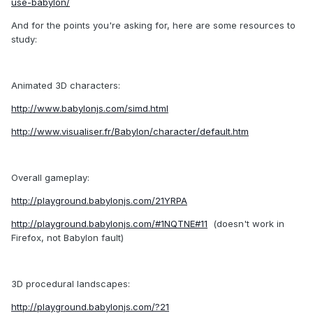
use-babylon/
And for the points you're asking for, here are some resources to
study:
Animated 3D characters:
http://www.babylonjs.com/simd.html
http://www.visualiser.fr/Babylon/character/default.htm
Overall gameplay:
http://playground.babylonjs.com/21YRPA
http://playground.babylonjs.com/#1NQTNE#11
(doesn't work in
Firefox, not Babylon fault)
3D procedural landscapes:
http://playground.babylonjs.com/?21