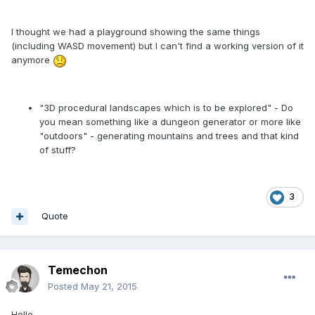
I thought we had a playground showing the same things
(including WASD movement) but I can't find a working version of it
anymore
"3D procedural landscapes which is to be explored" - Do
you mean something like a dungeon generator or more like
"outdoors" - generating mountains and trees and that kind
of stuff?
3
Quote
Temechon
Posted
May 21, 2015
Hello,