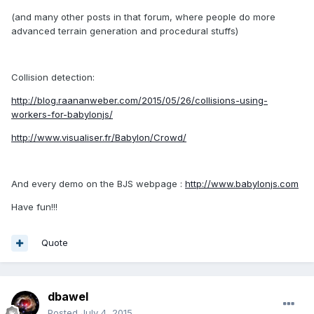
(and many other posts in that forum, where people do more
advanced terrain generation and procedural stuffs)
Collision detection:
http://blog.raananweber.com/2015/05/26/collisions-using-
workers-for-babylonjs/
http://www.visualiser.fr/Babylon/Crowd/
And every demo on the BJS webpage :
http://www.babylonjs.com
Have fun!!!
Quote
dbawel
Posted
July 4, 2015