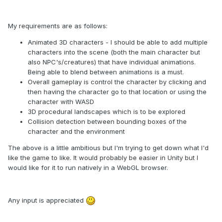
My requirements are as follows:
Animated 3D characters - I should be able to add multiple
characters into the scene (both the main character but
also NPC's/creatures) that have individual animations.
Being able to blend between animations is a must.
Overall gameplay is control the character by clicking and
then having the character go to that location or using the
character with WASD
3D procedural landscapes which is to be explored
Collision detection between bounding boxes of the
character and the environment
The above is a little ambitious but I'm trying to get down what I'd
like the game to like. It would probably be easier in Unity but I
would like for it to run natively in a WebGL browser.
Any input is appreciated