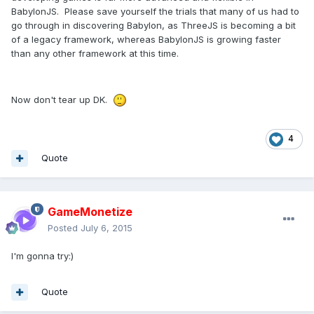
BabylonJS. Please save yourself the trials that many of us had to
go through in discovering Babylon, as ThreeJS is becoming a bit
of a legacy framework, whereas BabylonJS is growing faster
than any other framework at this time.
Now don't tear up DK.
4
Quote
GameMonetize
Posted
July 6, 2015
I'm gonna try:)
Quote