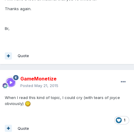
Thanks again.
Br,
Quote
GameMonetize
Posted
May 21, 2015
When I read this kind of topic, I could cry (with tears of joyce
obviously)
1
Quote