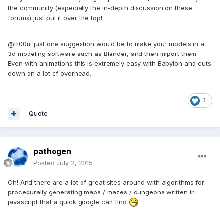
the community (especially the in-depth discussion on these
forums) just put it over the top!
@tr00n: just one suggestion would be to make your models in a
3d modeling software such as Blender, and then import them.
Even with animations this is extremely easy with Babylon and cuts
down on a lot of overhead.
1
Quote
pathogen
Posted
July 2, 2015
Oh! And there are a lot of great sites around with algorithms for
procedurally generating maps / mazes / dungeons written in
javascript that a quick google can find