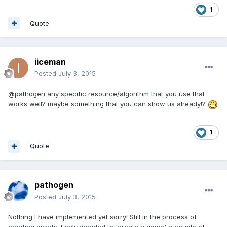
1
Quote
iiceman
Posted
July 3, 2015
@pathogen any specific resource/algorithm that you use that
works well? maybe something that you can show us already!?
1
Quote
pathogen
Posted
July 3, 2015
Nothing I have implemented yet sorry! Still in the process of
creating assets. I only decided to 'create a game' a couple of