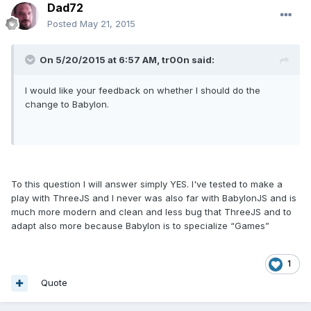
Dad72
Posted
May 21, 2015
On 5/20/2015 at 6:57 AM, tr00n said:
I would like your feedback on whether I should do the
change to Babylon.
To this question I will answer simply YES. I've tested to make a
play with ThreeJS and I never was also far with BabylonJS and is
much more modern and clean and less bug that ThreeJS and to
adapt also more because Babylon is to specialize “Games”
1
Quote