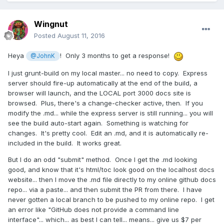
Wingnut
Posted
August 11, 2016
Heya
! Only 3 months to get a response!
@JohnK
I just grunt-build on my local master... no need to copy. Express
server should fire-up automatically at the end of the build, a
browser will launch, and the LOCAL port 3000 docs site is
browsed. Plus, there's a change-checker active, then. If you
modify the .md... while the express server is still running... you will
see the build auto-start again. Something is watching for
changes. It's pretty cool. Edit an .md, and it is automatically re-
included in the build. It works great.
But I do an odd "submit" method. Once I get the .md looking
good, and know that it's html/toc look good on the localhost docs
website... then I move the .md file directly to my online github docs
repo... via a paste... and then submit the PR from there. I have
never gotten a local branch to be pushed to my online repo. I get
an error like "GitHub does not provide a command line
interface"... which... as best I can tell... means... give us $7 per