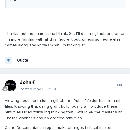
me.
Thanks, not the same issue I think. So, I'll do it in github and once
I'm more familiar with all this, figure it out...unless someone else
comes along and knows what I'm looking at...
Quote
JohnK
Posted
May 30, 2016
Viewing documentation in github the 'Public' folder has no html
files. Knowing that using grunt build locally will produce these
html files I tried following thinking that I would PR the master with
just the changes and no created html files.
Clone Documentation repo., make changes in local master,