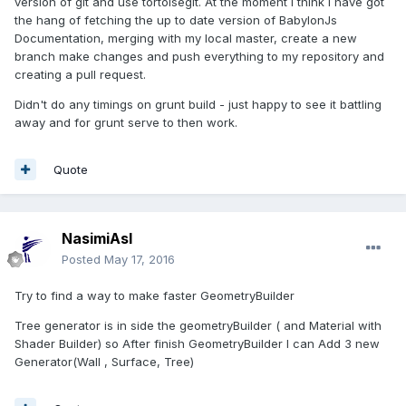
version of git and use tortoisegit. At the moment I think I have got
the hang of fetching the up to date version of BabylonJs
Documentation, merging with my local master, create a new
branch make changes and push everything to my repository and
creating a pull request.
Didn't do any timings on grunt build - just happy to see it battling
away and for grunt serve to then work.
Quote
NasimiAsl
Posted
May 17, 2016
Try to find a way to make faster GeometryBuilder
Tree generator is in side the geometryBuilder ( and Material with
Shader Builder) so After finish GeometryBuilder I can Add 3 new
Generator(Wall , Surface, Tree)