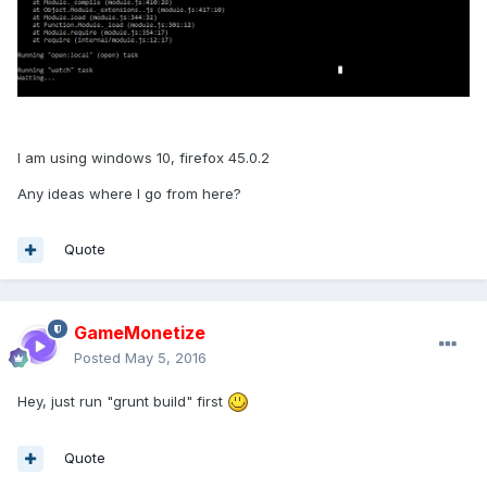
I am using windows 10, firefox 45.0.2
Any ideas where I go from here?
Quote
GameMonetize
Posted
May 5, 2016
Hey, just run "grunt build" first
Quote