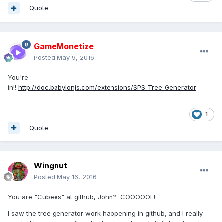
Quote
GameMonetize
Posted
May 9, 2016
You're
in!!
http://doc.babylonjs.com/extensions/SPS_Tree_Generator
1
Quote
Wingnut
Posted
May 16, 2016
You are "Cubees" at github, John? COOOOOL!
I saw the tree generator work happening in github, and I really