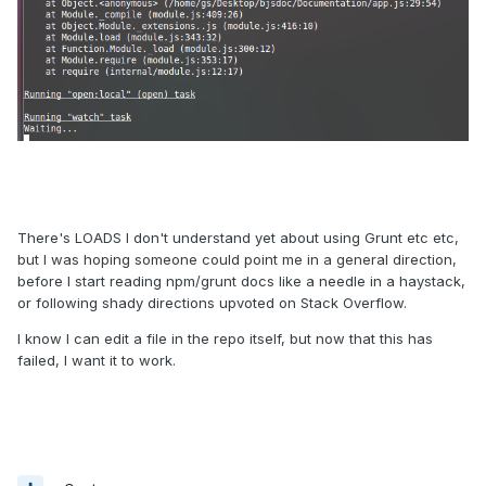
There's LOADS I don't understand yet about using Grunt etc etc,
but I was hoping someone could point me in a general direction,
before I start reading npm/grunt docs like a needle in a haystack,
or following shady directions upvoted on Stack Overflow.
I know I can edit a file in the repo itself, but now that this has
failed, I want it to work.