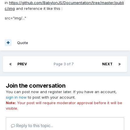
in
https://github.com/BabylonJS/Documentation/tree/master/publi
c/img
and reference it like this :
src="img/..."
Quote
PREV
Page 3 of 7
NEXT
Join the conversation
You can post now and register later. If you have an account,
sign in now
to post with your account.
Note:
Your post will require moderator approval before it will be
visible.
Reply to this topic...