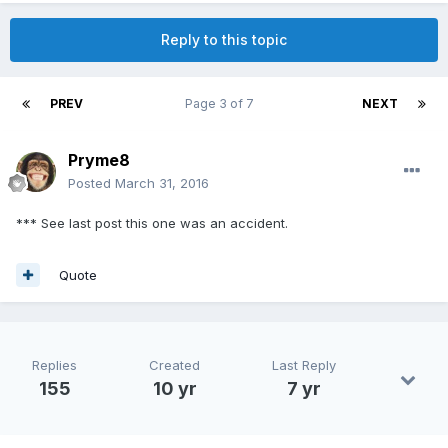
Reply to this topic
PREV
Page 3 of 7
NEXT
Pryme8
Posted
March 31, 2016
*** See last post this one was an accident.
Quote
Replies
Created
Last Reply
155
10 yr
7 yr