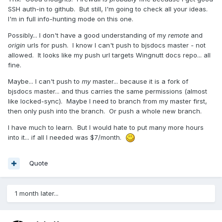
SSH auth-in to github. But still, I'm going to check all your ideas.
I'm in full info-hunting mode on this one.
Possibly... I don't have a good understanding of my
remote
and
origin
urls for push. I know I can't push to bjsdocs master - not
allowed. It looks like my push url targets Wingnutt docs repo... all
fine.
Maybe... I can't push to
my
master... because it is a fork of
bjsdocs master... and thus carries the same permissions (almost
like locked-sync). Maybe I need to branch from my master first,
then only push into the branch. Or push a whole new branch.
I have much to learn. But I would hate to put many more hours
into it... if all I needed was $7/month.
Quote
1 month later...