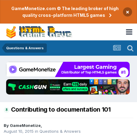
GameMonetize.com © The leading broker of high
×
quality cross-platform HTML5 games
Questions & Answers
Contributing to documentation 101
By
GameMonetize
,
August 10, 2015
in
Questions & Answers