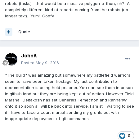
robots (tasks)... that would be a massive polygon-a-thon, eh? A
completely different kind of reports coming from the robots (no
longer text). Yum! Goofy.
Quote
JohnK
Posted
May 9, 2016
"The build" was amazing but somewhere my battlefield warriors
seem to have been taken hostage. My last contribution to
documentation is being held prisoner. You can see them in prison
in github land but they are being kept out of action. However Field
Marshall Deltakosh has set Generals Temechon and RannanW
onto it so soon all will be back into service. I am still waiting to see
if I have to face a court martial sending my grunts out with
inappropriate deployment of git commands.
3