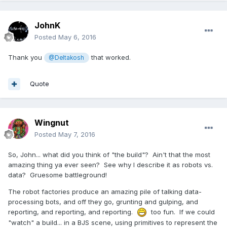
JohnK
Posted
May 6, 2016
Thank you
that worked.
@Deltakosh
Quote
Wingnut
Posted
May 7, 2016
So, John... what did you think of "the build"? Ain't that the most
amazing thing ya ever seen? See why I describe it as robots vs.
data? Gruesome battleground!
The robot factories produce an amazing pile of talking data-
processing bots, and off they go, grunting and gulping, and
reporting, and reporting, and reporting.
too fun. If we could
"watch" a build... in a BJS scene, using primitives to represent the