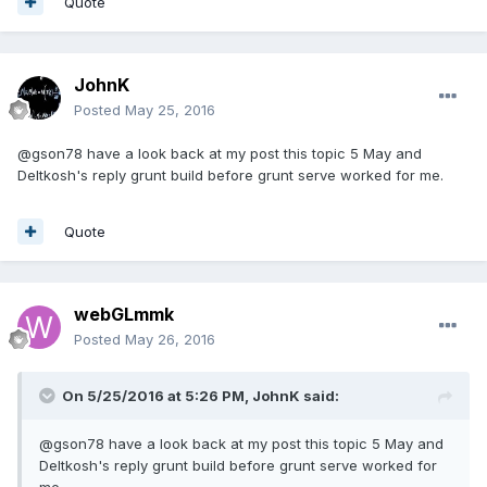
Quote
JohnK
Posted
May 25, 2016
@gson78 have a look back at my post this topic 5 May and
Deltkosh's reply grunt build before grunt serve worked for me.
Quote
webGLmmk
Posted
May 26, 2016
On 5/25/2016 at 5:26 PM,
JohnK
said:
@gson78 have a look back at my post this topic 5 May and
Deltkosh's reply grunt build before grunt serve worked for