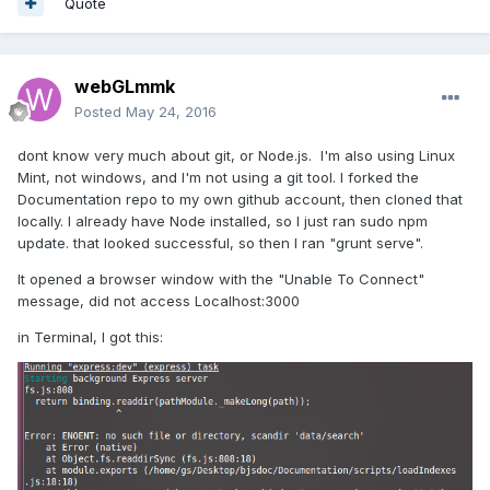
Quote
webGLmmk
Posted
May 24, 2016
dont know very much about git, or Node.js. I'm also using Linux
Mint, not windows, and I'm not using a git tool. I forked the
Documentation repo to my own github account, then cloned that
locally. I already have Node installed, so I just ran sudo npm
update. that looked successful, so then I ran "grunt serve".
It opened a browser window with the "Unable To Connect"
message, did not access Localhost:3000
in Terminal, I got this: