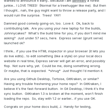
wanted to announce it early... because I am
definitely
a forest
junkie... I LOVE TREES! (Normal for a treehugger like me). But then
I thought... nah, the guy might want to throw a release party, and I
would ruin the surprise. Trees! YAY!
Damned good comedy going-on, too. Love it. Ok, back to
contributing talk. Are you using your new laptop for the builds,
Johnnycakes? What's the build time for you, if you don't mind me
asking? Just under 57 secs, here. Express server (grunt serve)
launched ok?
I think... if you use the HTML inspector in your browser (it lets you
do live edits)... to edit something (like a style) on your local docs
website in real time, Express server will get an error, and possibly
flop. Not sure why, yet. Could be me, doing something wrong.
Or maybe, that is expected. *shrug* Just thought I'd mention it.
Are you using Github Desktop, Tortoise, GitKraken, or similar?
Having any trouble freshening your home repo? In GitKraken, I
believe it's the fast-forward button. In Git Desktop, I think it's the
sync button. GitKraken 1.3 is broken at the moment, won't finish
loading the repo. So, stay with 1.2 or earlier... if you use GK.
Congrats on your home docs build, J. Handy for testing,