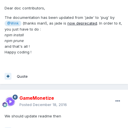
Dear doc contributors,
The documentation has been updated from 'jade' to 'pug' by
(thanks man!), as jade is
now deprecated
. In order to it,
@Wink
you just have to do :
npm install
npm prune
and that's all !
Happy coding !
Quote
GameMonetize
Posted
December 18, 2016
We should update readme then