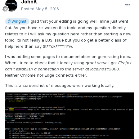
JohnK
Posted
May 5, 2016
glad that your editing is going well, mine just went
@Wingnut
flat. As you have re-woken this topic and my question directly
relates to it I will ask my question here rather than starting a new
topic. Its not really a BJS issue but you do get a better class of
help here than say St**ck****fl*w.
I was adding some pages to documentation on generating trees.
When I tried to check that it locally using
grunt serve
I got
Firefox
can't establish a connection to the server at localhost:3000.
Neither Chrome nor Edge connects either.
This is a screenshot of messages when working locally.