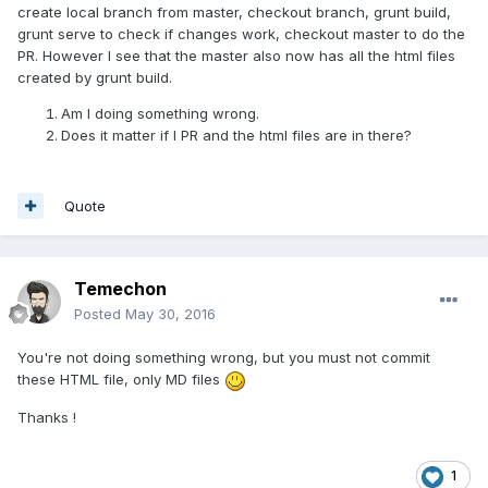
create local branch from master, checkout branch, grunt build,
grunt serve to check if changes work, checkout master to do the
PR. However I see that the master also now has all the html files
created by grunt build.
Am I doing something wrong.
Does it matter if I PR and the html files are in there?
Quote
Temechon
Posted
May 30, 2016
You're not doing something wrong, but you must not commit
these HTML file, only MD files
Thanks !
1