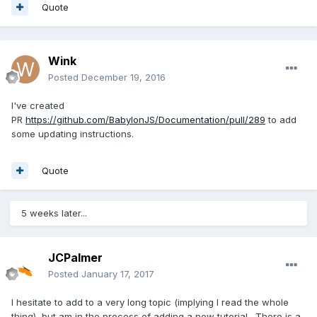
Quote
Wink
Posted
December 19, 2016
I've created
PR
https://github.com/BabylonJS/Documentation/pull/289
to add
some updating instructions.
Quote
5 weeks later...
JCPalmer
Posted
January 17, 2017
I hesitate to add to a very long topic (implying I read the whole
thing), but am in the process of adding a new tutorial. There is a