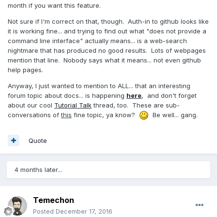
month if you want this feature.
Not sure if I'm correct on that, though. Auth-in to github looks like
it is working fine... and trying to find out what "does not provide a
command line interface" actually means... is a web-search
nightmare that has produced no good results. Lots of webpages
mention that line. Nobody says what it means... not even github
help pages.
Anyway, I just wanted to mention to ALL... that an interesting
forum topic about docs... is happening
here
, and don't forget
about our cool
Tutorial Talk
thread, too. These are sub-
conversations of
this
fine topic, ya know?
Be well... gang.
Quote
4 months later...
Temechon
Posted
December 17, 2016