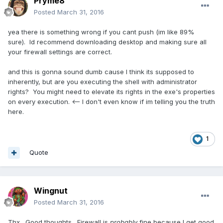
Pryme8
Posted
March 31, 2016
yea there is something wrong if you cant push (im like 89%
sure). Id recommend downloading desktop and making sure all
your firewall settings are correct.
and this is gonna sound dumb cause I think its supposed to
inherently, but are you executing the shell with administrator
rights? You might need to elevate its rights in the exe's properties
on every execution. <-- I don't even know if im telling you the truth
here.
1
Quote
Wingnut
Posted
March 31, 2016
Thx. Good thoughts. Firewall is
probably
fine because I get good