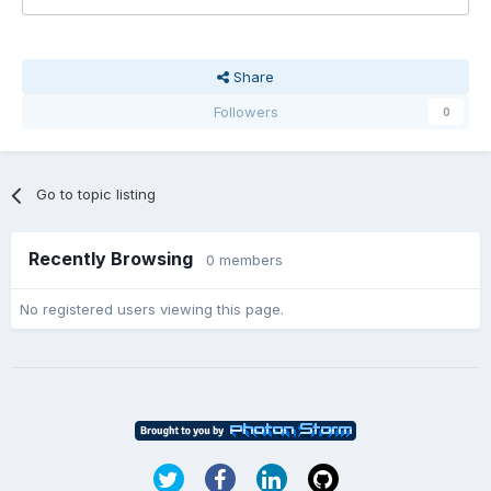
Share
Followers
0
Go to topic listing
Recently Browsing
0 members
No registered users viewing this page.