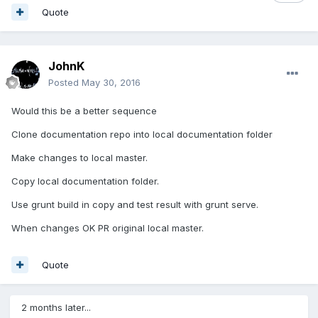
Quote
JohnK
Posted
May 30, 2016
Would this be a better sequence
Clone documentation repo into local documentation folder
Make changes to local master.
Copy local documentation folder.
Use grunt build in copy and test result with grunt serve.
When changes OK PR original local master.
Quote
2 months later...