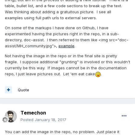
table, bullet list, and a few code sections to break up the text.
Was thinking about adding a gratuitous picture. I see all
examples using full path urls to external servers.
On some of the markups I have done on Github, I have
experimented having the pictures right in the repo, in a sub-
directory, doc-assist. I then referred to them like <img src="doc-
assist/MH_community.jpg">,
example
.
Not having the image in the repo or in the final site is pretty
fragile. I suppose additional "grunting" is involved or this wouldn't
currently be this way. If images cannot be in the documentation
repo, I just leave pictures out. Let 'em eat cake
.
Quote
Temechon
Posted
January 18, 2017
You can add the image in the repo, no problem. Just place it