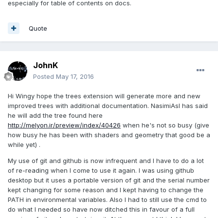
especially for table of contents on docs.
Quote
JohnK
Posted
May 17, 2016
Hi Wingy hope the trees extension will generate more and new
improved trees with additional documentation. NasimiAsl has said
he will add the tree found here
http://melyon.ir/preview/index/40426
when he's not so busy (give
how busy he has been with shaders and geometry that good be a
while yet) .
My use of git and github is now infrequent and I have to do a lot
of re-reading when I come to use it again. I was using github
desktop but it uses a portable version of git and the serial number
kept changing for some reason and I kept having to change the
PATH in environmental variables. Also I had to still use the cmd to
do what I needed so have now ditched this in favour of a full