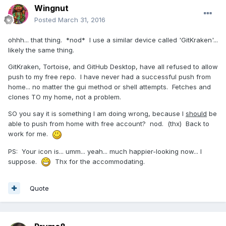
Wingnut
Posted
March 31, 2016
ohhh... that thing. *nod* I use a similar device called 'GitKraken'...
likely the same thing.
GitKraken, Tortoise, and GitHub Desktop, have all refused to allow
push to my free repo. I have never had a successful push from
home... no matter the gui method or shell attempts. Fetches and
clones TO my home, not a problem.
SO you say it is something I am doing wrong, because I
should
be
able to push from home with free account? nod. (thx) Back to
work for me.
PS: Your icon is... umm... yeah... much happier-looking now... I
suppose.
Thx for the accommodating.
Quote