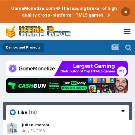
GameMonetize.com © The leading broker of high
×
quality cross-platform HTML5 games
Demos and Projects
Like
(13)
julien-moreau
July 11, 2016