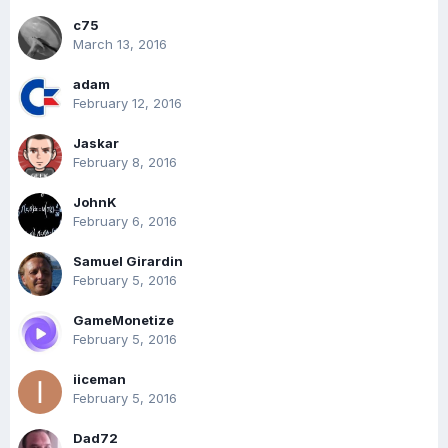
c75
March 13, 2016
adam
February 12, 2016
Jaskar
February 8, 2016
JohnK
February 6, 2016
Samuel Girardin
February 5, 2016
GameMonetize
February 5, 2016
iiceman
February 5, 2016
Dad72