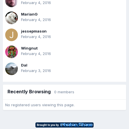
February 4, 2016
MarianG
February 4, 2016
jessepmason
February 4, 2016
Wingnut
February 4, 2016
Dal
February 3, 2016
Recently Browsing
0 members
No registered users viewing this page.