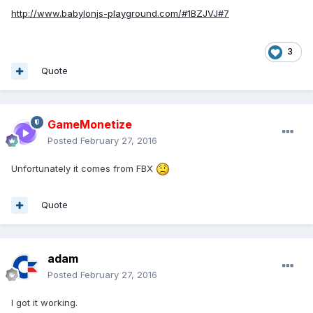
http://www.babylonjs-playground.com/#1BZJVJ#7
3
Quote
GameMonetize
Posted
February 27, 2016
Unfortunately it comes from FBX
Quote
adam
Posted
February 27, 2016
I got it working.