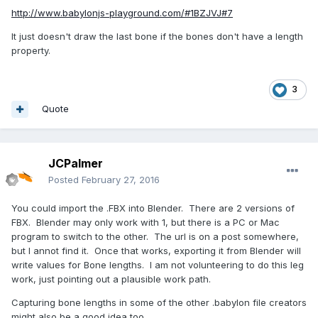
http://www.babylonjs-playground.com/#1BZJVJ#7
It just doesn't draw the last bone if the bones don't have a length
property.
3
Quote
JCPalmer
Posted
February 27, 2016
You could import the .FBX into Blender. There are 2 versions of
FBX. Blender may only work with 1, but there is a PC or Mac
program to switch to the other. The url is on a post somewhere,
but I annot find it. Once that works, exporting it from Blender will
write values for Bone lengths. I am not volunteering to do this leg
work, just pointing out a plausible work path.
Capturing bone lengths in some of the other .babylon file creators
might also be a good idea too.