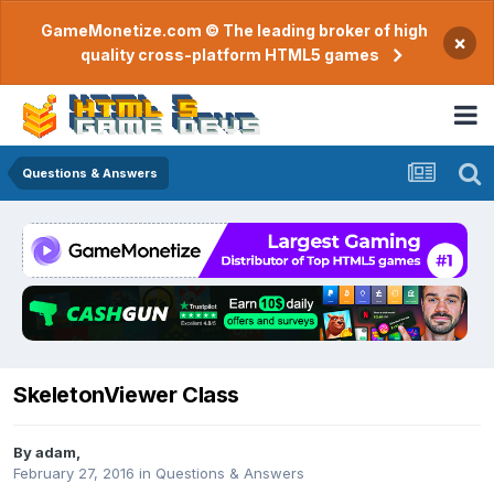
GameMonetize.com © The leading broker of high
×
quality cross-platform HTML5 games
Questions & Answers
SkeletonViewer Class
By
adam
,
February 27, 2016
in
Questions & Answers