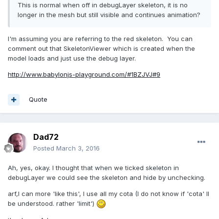
This is normal when off in debugLayer skeleton, it is no
longer in the mesh but still visible and continues animation?
I'm assuming you are referring to the red skeleton. You can
comment out that SkeletonViewer which is created when the
model loads and just use the debug layer.
http://www.babylonjs-playground.com/#1BZJVJ#9
Quote
Dad72
Posted
March 3, 2016
Ah, yes, okay. I thought that when we ticked skeleton in
debugLayer we could see the skeleton and hide by unchecking.
arf,I can more 'like this', I use all my cota (I do not know if 'cota' ll
be understood. rather 'limit')