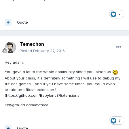
2
Quote
Temechon
Posted
February 27, 2016
Hey adam,
You gave a lot to the whole community since you joined us
About your class, it's definitely something I will use to debug my
futures games... And if you have some times, you could even
create an official extension !
(
https://github.com/BabylonJS/Extensions
)
Playground bookmarked.
3
Quote