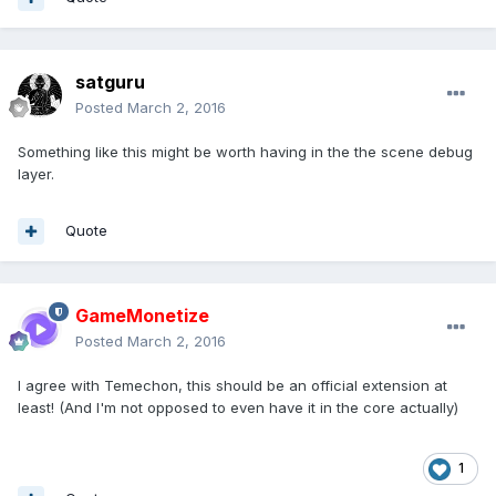
satguru
Posted
March 2, 2016
Something like this might be worth having in the the scene debug
layer.
Quote
GameMonetize
Posted
March 2, 2016
I agree with Temechon, this should be an official extension at
least! (And I'm not opposed to even have it in the core actually)
1