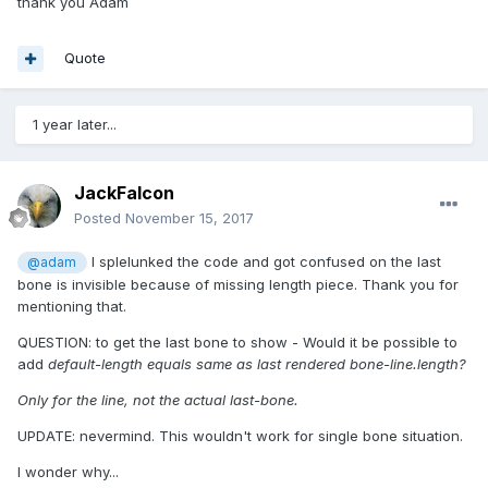
thank you Adam
Quote
1 year later...
JackFalcon
Posted
November 15, 2017
I splelunked the code and got confused on the last
@adam
bone is invisible because of missing length piece. Thank you for
mentioning that.
QUESTION: to get the last bone to show - Would it be possible to
add
default-length equals same as last rendered bone-line.length?
Only for the line, not the actual last-bone.
UPDATE: nevermind. This wouldn't work for single bone situation.
I wonder why...