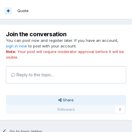
Quote
Join the conversation
You can post now and register later. If you have an account,
sign in now
to post with your account.
Note:
Your post will require moderator approval before it will be
visible.
Reply to this topic...
Share
Followers
0
Go to topic listing