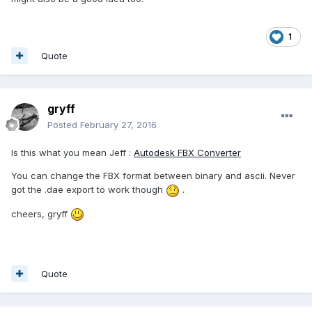
1
Quote
gryff
Posted
February 27, 2016
Is this what you mean Jeff :
Autodesk FBX Converter
You can change the FBX format between binary and ascii. Never
got the .dae export to work though
.
cheers, gryff
Quote