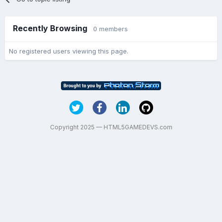
Recently Browsing
0 members
No registered users viewing this page.
Copyright 2025 — HTML5GAMEDEVS.com