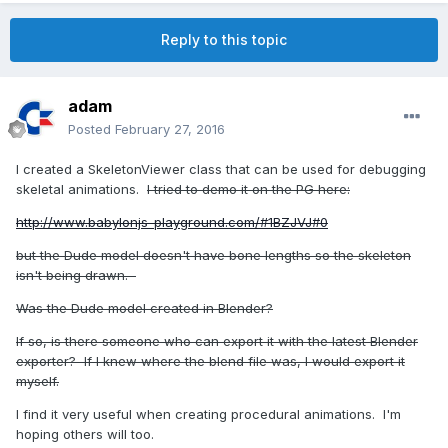
Reply to this topic
adam
Posted
February 27, 2016
I created a SkeletonViewer class that can be used for debugging
skeletal animations.
I tried to demo it on the PG here:
http://www.babylonjs-playground.com/#1BZJVJ#0
but the Dude model doesn't have bone lengths so the skeleton
isn't being drawn.
Was the Dude model created in Blender?
If so, is there someone who can export it with the latest Blender
exporter? If I knew where the blend file was, I would export it
myself.
I find it very useful when creating procedural animations. I'm
hoping others will too.