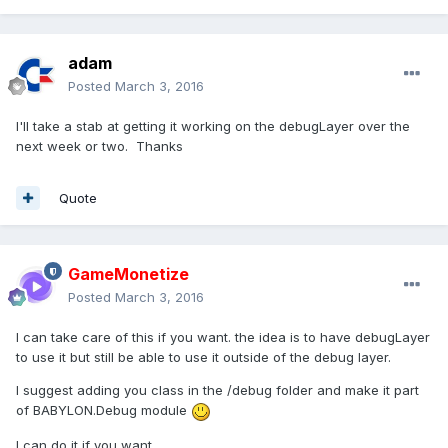
adam
Posted
March 3, 2016
I'll take a stab at getting it working on the debugLayer over the
next week or two. Thanks
Quote
GameMonetize
Posted
March 3, 2016
I can take care of this if you want. the idea is to have debugLayer
to use it but still be able to use it outside of the debug layer.
I suggest adding you class in the /debug folder and make it part
of BABYLON.Debug module
I can do it if you want