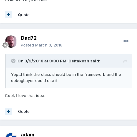
Quote
Dad72
Posted
March 3, 2016
On 3/2/2016 at 9:30 PM,
Deltakosh
said:
Yep...I think the class should be in the framework and the
debugLayer could use it
Cool, I love that idea.
Quote
adam