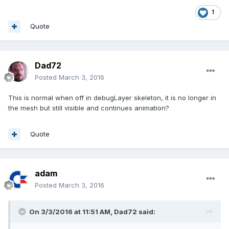
1
Quote
Dad72
Posted
March 3, 2016
This is normal when off in debugLayer skeleton, it is no longer in
the mesh but still visible and continues animation?
Quote
adam
Posted
March 3, 2016
On 3/3/2016 at 11:51 AM,
Dad72
said: