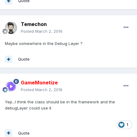
Quote
Temechon
Posted
March 2, 2016
Maybe somewhere in the Debug Layer ?
Quote
GameMonetize
Posted
March 2, 2016
Yep...I think the class should be in the framework and the
debugLayer could use it
1
Quote