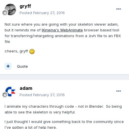
gryff
Posted
February 27, 2016
Not sure where you are going with your skeleton viewer adam,
but it reminds me of
IKinema's WebAnimate
browser based tool
for transferring/retargeting animations from a .bvh file to an FBX
file
cheers, gryff
Quote
adam
Posted
February 27, 2016
I animate my characters through code - not in Blender. So being
able to see the skeleton is very helpful.
I just thought I would give something back to the community since
I've gotten a lot of help here.