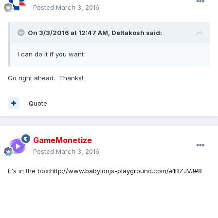
Posted
March 3, 2016
On 3/3/2016 at 12:47 AM,
Deltakosh
said:
I can do it if you want
Go right ahead. Thanks!
Quote
GameMonetize
Posted
March 3, 2016
It's in the box:
http://www.babylonjs-playground.com/#1BZJVJ#8