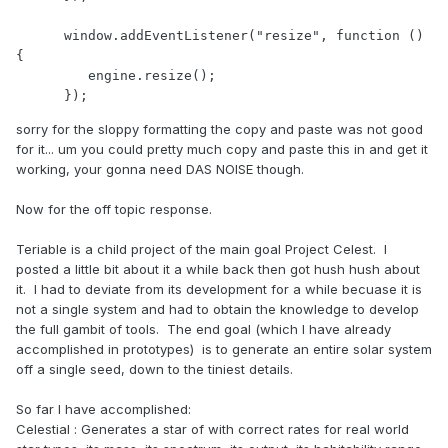
sorry for the sloppy formatting the copy and paste was not good
for it... um you could pretty much copy and paste this in and get it
working, your gonna need DAS NOISE though.
Now for the off topic response.
Teriable is a child project of the main goal Project Celest. I
posted a little bit about it a while back then got hush hush about
it. I had to deviate from its development for a while becuase it is
not a single system and had to obtain the knowledge to develop
the full gambit of tools. The end goal (which I have already
accomplished in prototypes) is to generate an entire solar system
off a single seed, down to the tiniest details.
So far I have accomplished:
Celestial : Generates a star of with correct rates for real world