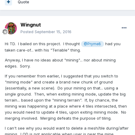
Quote
Wingnut
Posted
September 15, 2016
Hi TD. I bailed on this project. I thought
had you
@Pryme8
taken care-of... with his "Teriable" thing.
Anyway, I have no ideas about "mining"... nor about mining
edges. Sorry.
If you remember from earlier, I suggested that you switch to
"mining mode" and create a brand new chunk of ground
(essentially, a new scene). Do your mining on that... using a
single ground. Then, when exiting mining mode, update the big
terrain... based upon the "mining terrain". If, by chance, the
mining was happening at a place where 4 tiles intersected, then
you would need to update 4 tiles, upon exiting mining mode. No
merging involved. Merging defeats the purpose of tiling.
I can't see why you would want to delete a mesh/tile during/after
mining. LOD is not applicable when user is near the mine