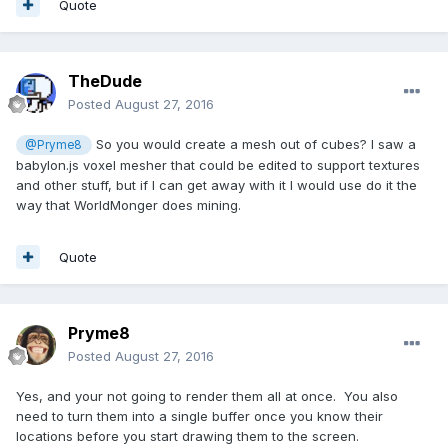
Quote
TheDude
Posted
August 27, 2016
So you would create a mesh out of cubes? I saw a
@Pryme8
babylon.js voxel mesher that could be edited to support textures
and other stuff, but if I can get away with it I would use do it the
way that WorldMonger does mining.
Quote
Pryme8
Posted
August 27, 2016
Yes, and your not going to render them all at once. You also
need to turn them into a single buffer once you know their
locations before you start drawing them to the screen.