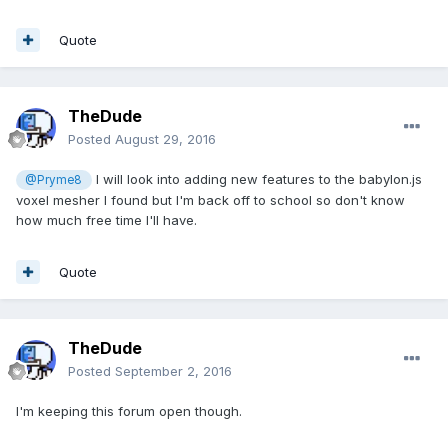
Quote
TheDude
Posted
August 29, 2016
I will look into adding new features to the babylon.js
@Pryme8
voxel mesher I found but I'm back off to school so don't know
how much free time I'll have.
Quote
TheDude
Posted
September 2, 2016
I'm keeping this forum open though.