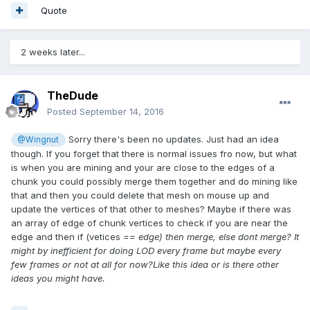
Quote
2 weeks later...
TheDude
Posted
September 14, 2016
Sorry there's been no updates. Just had an idea
@Wingnut
though. If you forget that there is normal issues fro now, but what
is when you are mining and your are close to the edges of a
chunk you could possibly merge them together and do mining like
that and then you could delete that mesh on mouse up and
update the vertices of that other to meshes? Maybe if there was
an array of edge of chunk vertices to check if you are near the
edge and then if (vetices
== edge
) then merge, else dont merge? It
might by inefficient for doing LOD every frame but maybe every
few frames or not at all for now?Like this idea or is there other
ideas you might have.