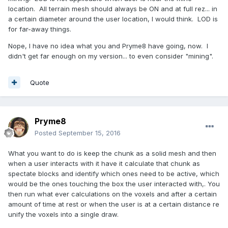
location. All terrain mesh should always be ON and at full rez... in
a certain diameter around the user location, I would think. LOD is
for far-away things.
Nope, I have no idea what you and Pryme8 have going, now. I
didn't get far enough on my version... to even consider "mining".
Quote
Pryme8
Posted
September 15, 2016
What you want to do is keep the chunk as a solid mesh and then
when a user interacts with it have it calculate that chunk as
spectate blocks and identify which ones need to be active, which
would be the ones touching the box the user interacted with,. You
then run what ever calculations on the voxels and after a certain
amount of time at rest or when the user is at a certain distance re
unify the voxels into a single draw.