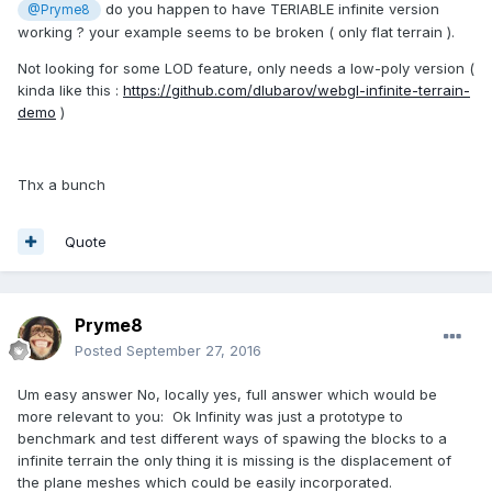
do you happen to have TERIABLE infinite version
@Pryme8
working ? your example seems to be broken ( only flat terrain ).
Not looking for some LOD feature, only needs a low-poly version (
kinda like this :
https://github.com/dlubarov/webgl-infinite-terrain-
demo
)
Thx a bunch
Quote
Pryme8
Posted
September 27, 2016
Um easy answer No, locally yes, full answer which would be
more relevant to you: Ok Infinity was just a prototype to
benchmark and test different ways of spawing the blocks to a
infinite terrain the only thing it is missing is the displacement of
the plane meshes which could be easily incorporated.