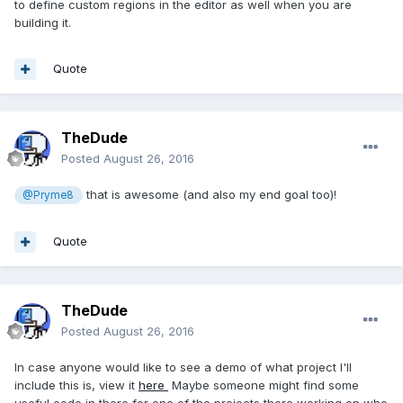
to define custom regions in the editor as well when you are
building it.
Quote
TheDude
Posted
August 26, 2016
that is awesome (and also my end goal too)!
@Pryme8
Quote
TheDude
Posted
August 26, 2016
In case anyone would like to see a demo of what project I'll
include this is, view it
here
Maybe someone might find some
useful code in there for one of the projects there working on who