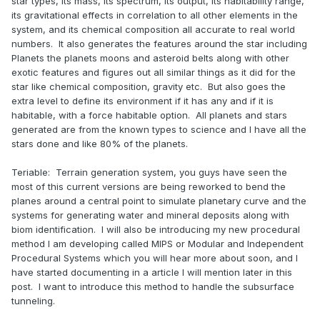
star types, its mass, its spectrum, its output, its habitability range,
its gravitational effects in correlation to all other elements in the
system, and its chemical composition all accurate to real world
numbers. It also generates the features around the star including
Planets the planets moons and asteroid belts along with other
exotic features and figures out all similar things as it did for the
star like chemical composition, gravity etc. But also goes the
extra level to define its environment if it has any and if it is
habitable, with a force habitable option. All planets and stars
generated are from the known types to science and I have all the
stars done and like 80% of the planets.
Teriable: Terrain generation system, you guys have seen the
most of this current versions are being reworked to bend the
planes around a central point to simulate planetary curve and the
systems for generating water and mineral deposits along with
biom identification. I will also be introducing my new procedural
method I am developing called MIPS or Modular and Independent
Procedural Systems which you will hear more about soon, and I
have started documenting in a article I will mention later in this
post. I want to introduce this method to handle the subsurface
tunneling.