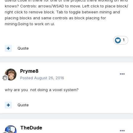
knows? Controls: arrows/WSAD to move. Left click to place block/
right click to remove block. Tab to toggle between mining and
placing blocks and same controls as block placing for
mining.Going to work on ui.
1
Quote
Pryme8
Posted
August 26, 2016
why are you not doing a voxel system?
Quote
TheDude