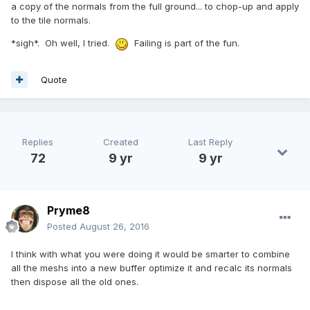
a copy of the normals from the full ground... to chop-up and apply
to the tile normals.
*sigh*. Oh well, I tried.
Failing is part of the fun.
Quote
Replies
Created
Last Reply
72
9 yr
9 yr
Pryme8
Posted
August 26, 2016
I think with what you were doing it would be smarter to combine
all the meshs into a new buffer optimize it and recalc its normals
then dispose all the old ones.