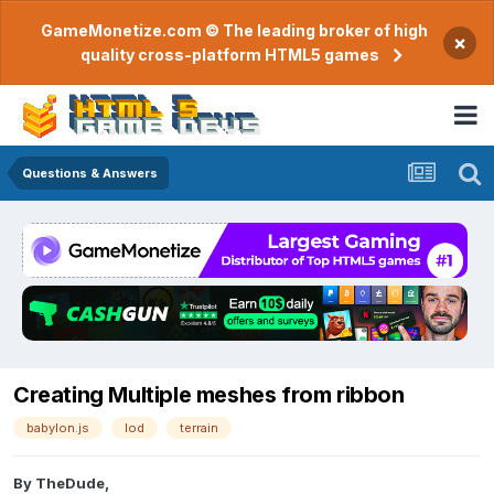
GameMonetize.com © The leading broker of high
×
quality cross-platform HTML5 games
Questions & Answers
Creating Multiple meshes from ribbon
babylon.js
lod
terrain
By
TheDude
,