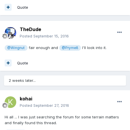
Quote
TheDude
Posted
September 15, 2016
fair enough and
I'll look into it.
@Wingnut
@Pryme8
Quote
2 weeks later...
kohai
Posted
September 27, 2016
Hi all ... I was just searching the forum for some terrain matters
and finally found this thread.