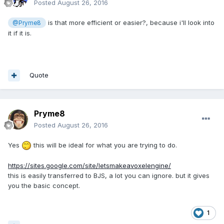
Posted
August 26, 2016
is that more efficient or easier?, because i'll look into
@Pryme8
it if it is.
Quote
Pryme8
Posted
August 26, 2016
Yes
this will be ideal for what you are trying to do.
https://sites.google.com/site/letsmakeavoxelengine/
this is easily transferred to BJS, a lot you can ignore. but it gives
you the basic concept.
1