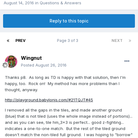
August 14, 2016
in
Questions & Answers
Reply to this topic
PREV
Page 3 of 3
NEXT
Wingnut
Posted
August 26, 2016
Thanks p8. As long as TD is happy with that solution, then I'm
happy, too. Rock on! My method has more problems than I
thought, anyway.
http://playground.babylonjs.com/#21TQJT#45
I removed all the gaps in the tiles, and made another ground
(blue) that is not tiled (uses the whole image instead of portions)...
and as you can see, tile hm_3x3 is perfect... good z-fighting...
indicates a one-to-one match. But the rest of the tiled ground
doesn't match the non-tiled full ground. I was hoping to "borrow"