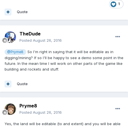
1
Quote
TheDude
Posted
August 26, 2016
So I'm right in saying that it will be editable as in
@Pryme8
digging/mining? If so I'll be happy to see a demo some point in the
future. In the mean time I will work on other parts of the game like
building and rockets and stuff.
Quote
Pryme8
Posted
August 26, 2016
Yes, the land will be editable (to and extent) and you will be able