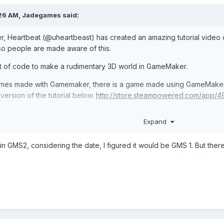
:26 AM,
Jadegames
said:
, Heartbeat (
@uheartbeast) has created an amazing tutorial vide
 so people are made aware of this.
 lot of code to make a rudimentary 3D world in GameMaker.
mes made with Gamemaker, there is a game made using GameMaker, I
ersion of the tutorial below.
http://store.steampowered.com/app/4
Expand
in GMS2, considering the date, I figured it would be GMS 1. But there