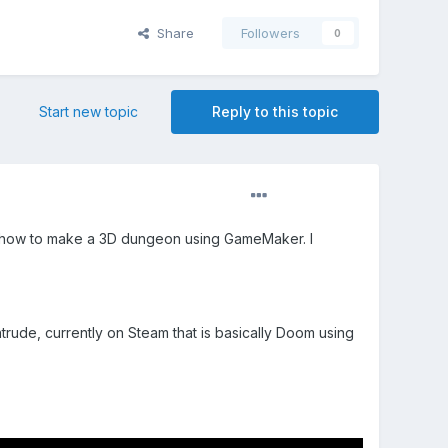
Share
Followers
0
Start new topic
Reply to this topic
n how to make a 3D dungeon using GameMaker. I
ude, currently on Steam that is basically Doom using