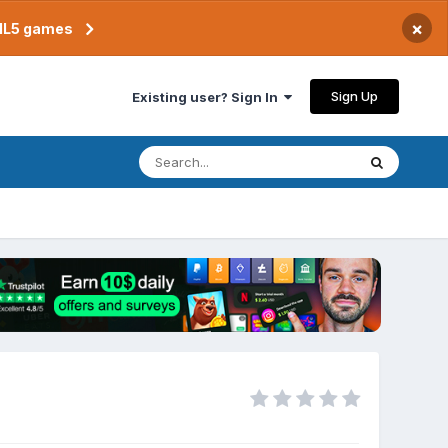
×
TML5 games
Sign Up
Existing user? Sign In