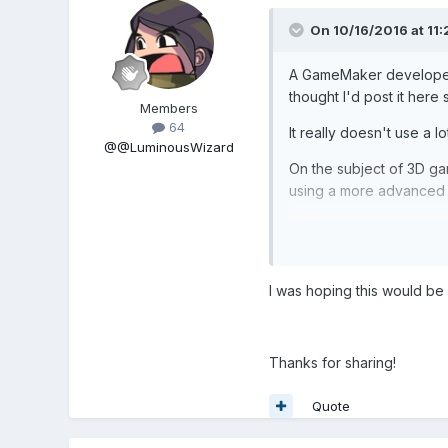
On 10/16/2016 at 11
A GameMaker developer
thought I'd post it here
Members
64
It really doesn't use a
@@LuminousWizard
On the subject of 3D ga
using a more advanced v
I was hoping this would be 
Thanks for sharing!
Quote