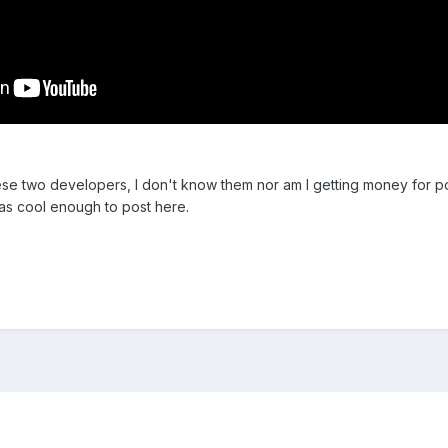
hese two developers, I don't know them nor am I getting money for pos
as cool enough to post here.