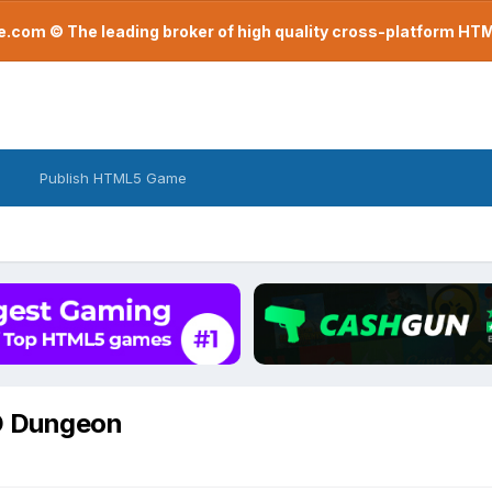
com © The leading broker of high quality cross-platform H
Publish HTML5 Game
D Dungeon