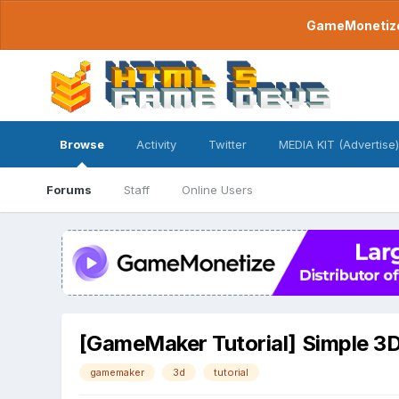
GameMonetize.
Browse
Activity
Twitter
MEDIA KIT (Advertise)
Forums
Staff
Online Users
[GameMaker Tutorial] Simple 3
gamemaker
3d
tutorial