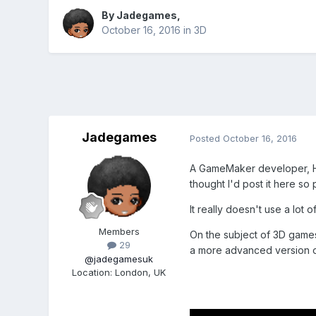
By
Jadegames
,
October 16, 2016
in
3D
Jadegames
Posted
October 16, 2016
A GameMaker developer, H
thought I'd post it here so
It really doesn't use a lo
Members
On the subject of 3D game
29
a more advanced version of
@jadegamesuk
Location
:
London, UK