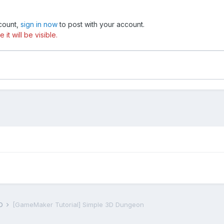
ccount,
sign in now
to post with your account.
t will be visible.
D
[GameMaker Tutorial] Simple 3D Dungeon