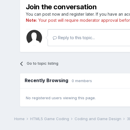
Join the conversation
You can post now and register later. If you have an a
Note:
Your post will require moderator approval before i
Reply to this topic...
Go to topic listing
Recently Browsing
0 members
No registered users viewing this page.
Home
HTML5 Game Coding
Coding and Game Design
3