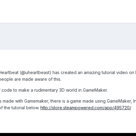
eartbeat (
@uheartbeast) has created an amazing tutorial video o
 people are made aware of this.
t of code to make a rudimentary 3D world in GameMaker.
s made with Gamemaker, there is a game made using GameMaker, Intr
 the tutorial below.
http://store.steampowered.com/app/495720/