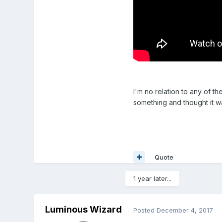
I'm no relation to any of t
something and thought it w
Quote
1 year later...
Luminous Wizard
Posted
December 4, 2017