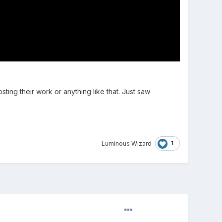
ting their work or anything like that. Just saw
1
Luminous Wizard