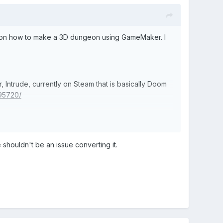
o on how to make a 3D dungeon using GameMaker. I
ntrude, currently on Steam that is basically Doom
95720/
 shouldn't be an issue converting it.