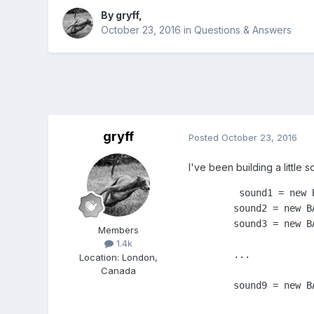
By
gryff
,
October 23, 2016
in
Questions & Answers
gryff
Posted
October 23, 2016
I've been building a little 
         sound1 = new 
	sound2 = new BABYLON.Sound("sound2", "sound2.mp3", myScene, soundReady, { loop: false, volume: theVolume  });

	sound3 = new BABYLON.Sound("sound3", "sound3.mp3", myScene, soundReady, { loop: false, volume: theVolume  });

Members
1.4k
        ...

Location
:
London,
Canada
	sound9 = new BABYLON.Sound("sound9", "sound9.mp3", myScene, soundReady, { loop: false, volume: theVolume  });
