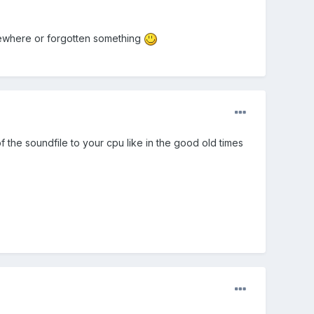
mewhere or forgotten something
 the soundfile to your cpu like in the good old times