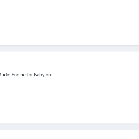
udio Engine for Babylon