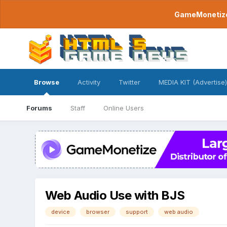
GameMonetize.
Browse
Activity
Twitter
MEDIA KIT (Advertise)
Forums
Staff
Online Users
Web Audio Use with BJS
device
browser
support
web audio