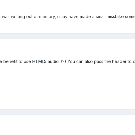
e was writting out of memory, i may have made a small misstake so
e benefit to use HTML5 audio. (?) You can also pass the header to of