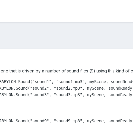
scene that is driven by a number of sound files (9) using this kind of 
BABYLON.Sound("sound1", "sound1.mp3", myScene, soundReady