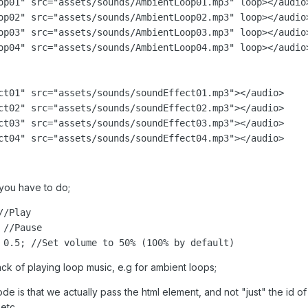
op01" src="assets/sounds/AmbientLoop01.mp3" loop></audio>
op02" src="assets/sounds/AmbientLoop02.mp3" loop></audio>
op03" src="assets/sounds/AmbientLoop03.mp3" loop></audio>
op04" src="assets/sounds/AmbientLoop04.mp3" loop></audio>
ct01" src="assets/sounds/soundEffect01.mp3"></audio>

ct02" src="assets/sounds/soundEffect02.mp3"></audio>

ct03" src="assets/sounds/soundEffect03.mp3"></audio>

ct04" src="assets/sounds/soundEffect04.mp3"></audio>
 you have to do;
/Play

//Pause

ack of playing loop music, e.g for ambient loops;
de is that we actually pass the html element, and not "just" the id 
etc.