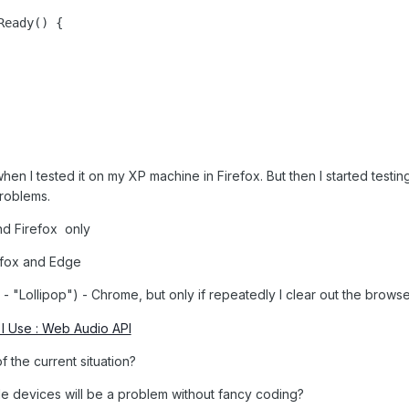
en I tested it on my XP machine in Firefox. But then I started testin
problems.
d Firefox only
efox and Edge
- "Lollipop") - Chrome, but only if repeatedly I clear out the brow
I Use : Web Audio API
f the current situation?
pple devices will be a problem without fancy coding?