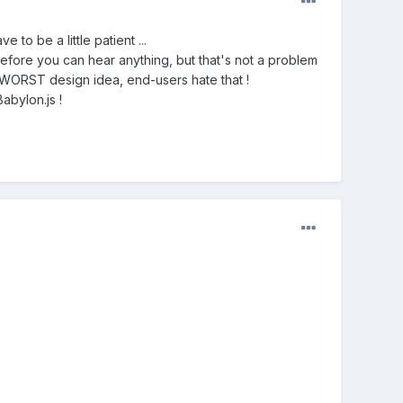
to be a little patient ...
before you can hear anything, but that's not a problem
 WORST design idea, end-users hate that !
abylon.js !