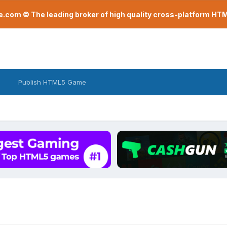
com © The leading broker of high quality cross-platform H
Publish HTML5 Game