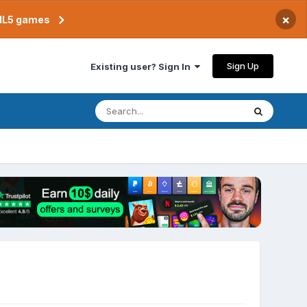
×
TML5 games
Sign Up
Existing user? Sign In