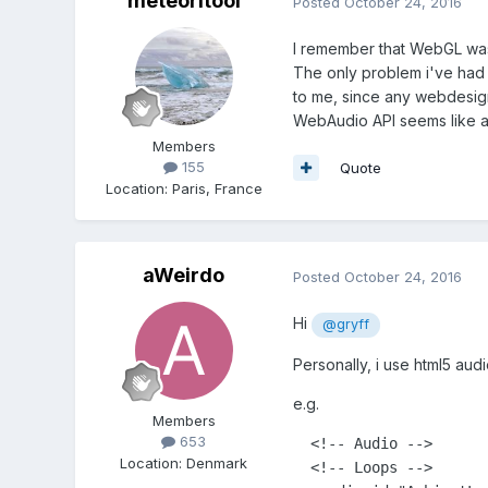
meteoritool
Posted
October 24, 2016
I remember that WebGL was no
The only problem i've had w
to me, since any webdesign
WebAudio API seems like a p
Members
155
Quote
Location
:
Paris, France
aWeirdo
Posted
October 24, 2016
Hi
@gryff
Personally, i use html5 aud
e.g.
Members
653
  <!-- Audio -->

Location
:
Denmark
  <!-- Loops -->
