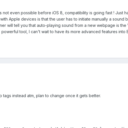
t even possible before iOS 8, compatibility is going fast ! Just have 
ith Apple devices is that the user has to initiate manually a sound 
er will tell you that auto-playing sound from a new webpage is the
owerful tool, I can't wait to have its more advanced features into B
io tags instead atm, plan to change once it gets better.