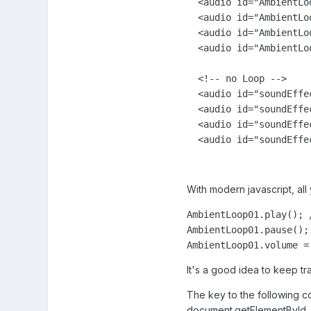
  <audio id="AmbientLo
  <audio id="AmbientLo
  <audio id="AmbientLo
  <audio id="AmbientLo
  <!-- no Loop --> 

  <audio id="soundEffe
  <audio id="soundEffe
  <audio id="soundEffe
  <audio id="soundEffe
With modern javascript, all
AmbientLoop01.play(); /
AmbientLoop01.pause(); 
It's a good idea to keep tr
The key to the following co
document.getElementById, 