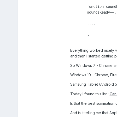
	function soundReady() {

        soundsReady++;

        ....

        }

Everything worked nicely wh
and then I started getting 
So Windows 7 - Chrome an
Windows 10 - Chrome, Fir
Samsung Tablet (Android 5 
Today I found this list :
Can 
Is that the best summation o
And is it telling me that A