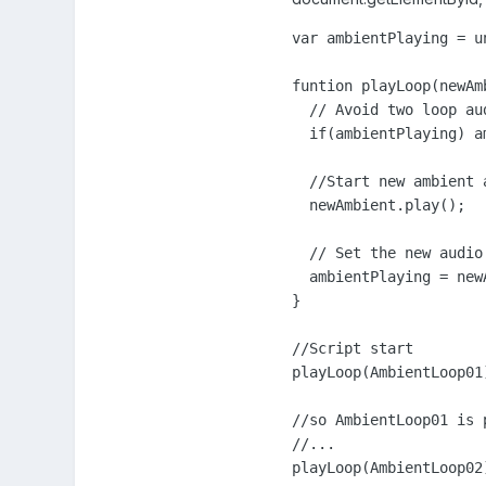
var ambientPlaying = un
funtion playLoop(newAmb
  // Avoid two loop au
  if(ambientPlaying) a
  //Start new ambient a
  newAmbient.play();

  // Set the new audio
  ambientPlaying = newA
}

//Script start

playLoop(AmbientLoop01)
//so AmbientLoop01 is 
//...

playLoop(AmbientLoop02