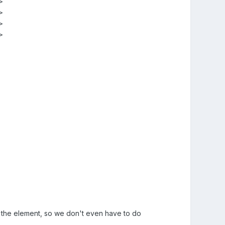








of the element, so we don't even have to do