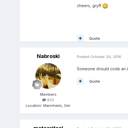
cheers, gryff
Quote
Nabroski
Posted
October 24, 2016
Someone should code an A
Quote
Members
825
Location
:
Mannheim, Ger