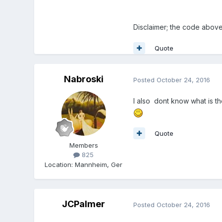
Disclaimer; the code abov
Quote
Nabroski
Posted
October 24, 2016
I also dont know what is th
Quote
Members
825
Location
:
Mannheim, Ger
JCPalmer
Posted
October 24, 2016