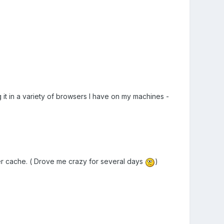
g it in a variety of browsers I have on my machines -
ser cache. ( Drove me crazy for several days
)