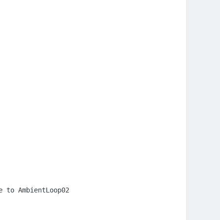
 to AmbientLoop02
