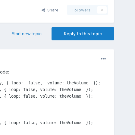
Share
Followers
0
Start new topic
Reply to this topic
code:
, { loop:  false,  volume: theVolume  });
