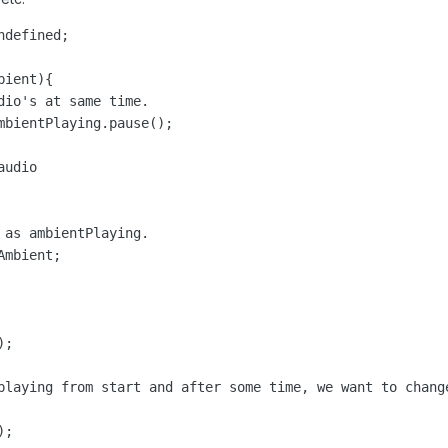
defined;

ient){

dio's at same time.

mbientPlaying.pause();

udio

 as ambientPlaying.

mbient;

;

playing from start and after some time, we want to change
);