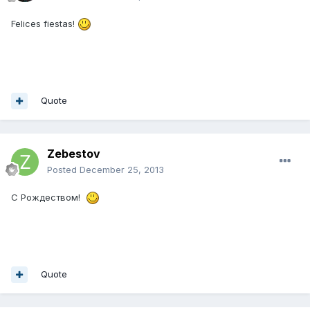
Felices fiestas!
Quote
Zebestov
Posted
December 25, 2013
С Рождеством!
Quote