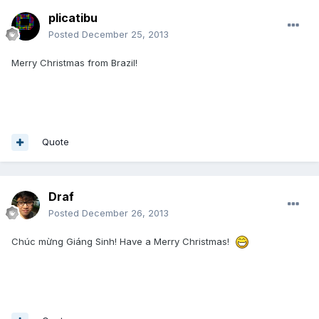
plicatibu
Posted
December 25, 2013
Merry Christmas from Brazil!
Quote
Draf
Posted
December 26, 2013
Chúc mừng Giáng Sinh! Have a Merry Christmas!