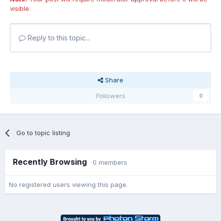
visible.
Reply to this topic...
Share
Followers
0
Go to topic listing
Recently Browsing
0 members
No registered users viewing this page.