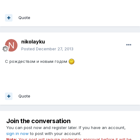
Quote
nikolayku
Posted
December 27, 2013
C рождеством и новым годом
Quote
Join the conversation
You can post now and register later. If you have an account,
sign in now
to post with your account.
Note:
Your post will require moderator approval before it will be