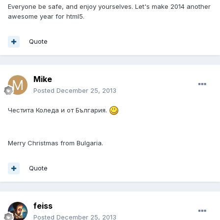
Everyone be safe, and enjoy yourselves. Let's make 2014 another
awesome year for html5.
Quote
Mike
Posted
December 25, 2013
Честита Коледа и от България.
Merry Christmas from Bulgaria.
Quote
feiss
Posted
December 25, 2013