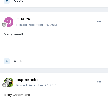
Quote
Quality
Posted
December 26, 2013
Merry xmas!!!
Quote
pspmiracle
Posted
December 27, 2013
Merry Christmas!))