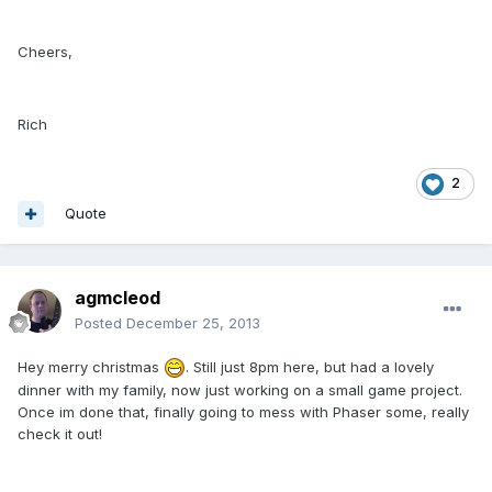
Cheers,
Rich
2
Quote
agmcleod
Posted
December 25, 2013
Hey merry christmas
. Still just 8pm here, but had a lovely
dinner with my family, now just working on a small game project.
Once im done that, finally going to mess with Phaser some, really
check it out!