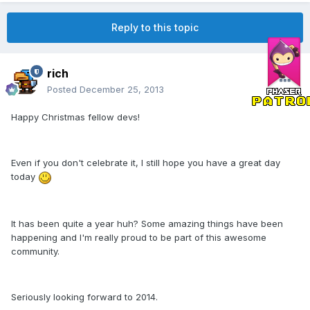
Reply to this topic
rich
Posted
December 25, 2013
Happy Christmas fellow devs!
Even if you don't celebrate it, I still hope you have a great day
today
It has been quite a year huh? Some amazing things have been
happening and I'm really proud to be part of this awesome
community.
Seriously looking forward to 2014.