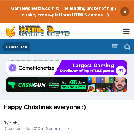
GameMonetize.com © The leading broker of high
×
quality cross-platform HTML5 games
General Talk
Happy Christmas everyone :)
By
rich
,
December 25, 2013
in
General Talk