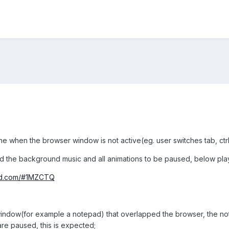
ne when the browser window is not active(eg. user switches tab, ctr
d the background music and all animations to be paused, below p
und.com/#1MZCTQ
 window(for example a notepad) that overlapped the browser, the no
re paused, this is expected;