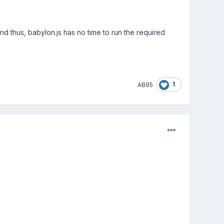
d thus, babylon.js has no time to run the required
1
AB95