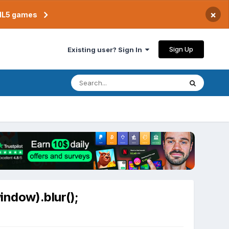
×
TML5 games
Sign Up
Existing user? Sign In
indow).blur();