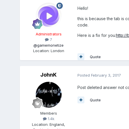
Hello!
this is because the tab is
code.
Administrators
Here is a fix for you:
http:/
7
@gamemonetize
Location
:
London
Quote
JohnK
Posted
February 3, 2017
Post deleted answer not c
Quote
Members
1.4k
Location
:
England,