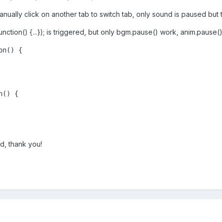
anually click on another tab to switch tab, only sound is paused but 
unction() {...}); is triggered, but only bgm.pause() work, anim.pause(
n() {

() {

d, thank you!