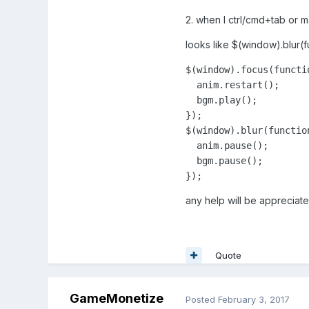
2. when I ctrl/cmd+tab or m
looks like $(window).blur(f
$(window).focus(functio
  anim.restart();

  bgm.play();

});

$(window).blur(function
  anim.pause();

  bgm.pause();

});
any help will be appreciate
Quote
GameMonetize
Posted
February 3, 2017