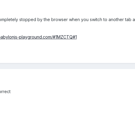
 completely stopped by the browser when you switch to another tab an
/babylonjs-playground.com/#1MZCTQ#1
orrect