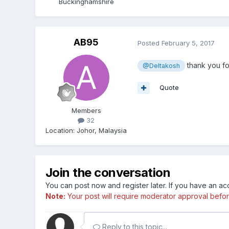
Buckinghamshire
AB95
Posted
February 5, 2017
thank you for
@Deltakosh
Quote
Members
32
Location
:
Johor, Malaysia
Join the conversation
You can post now and register later. If you have an a
Note:
Your post will require moderator approval before i
Reply to this topic...