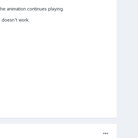
the animation continues playing.
) doesn't work.