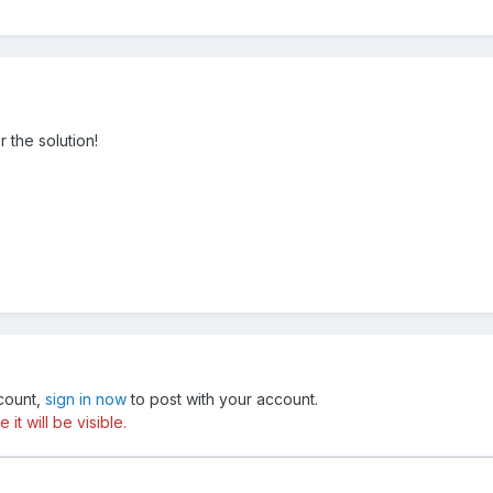
 the solution!
ccount,
sign in now
to post with your account.
t will be visible.