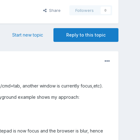
Share
Followers
0
Start new topic
Reply to this topic
l/cmd+tab, another window is currently focus,etc).
layground example shows my approach:
tepad is now focus and the browser is blur, hence