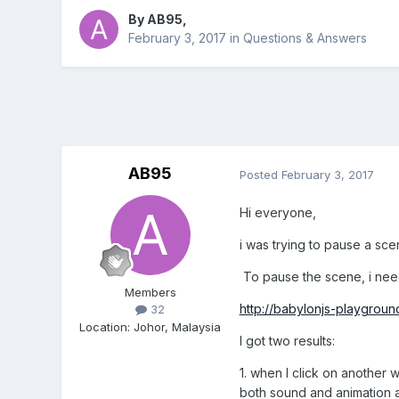
By
AB95
,
February 3, 2017
in
Questions & Answers
AB95
Posted
February 3, 2017
Hi everyone,
i was trying to pause a sce
To pause the scene, i nee
Members
http://babylonjs-playgro
32
Location
:
Johor, Malaysia
I got two results:
1. when I click on another
both sound and animation a