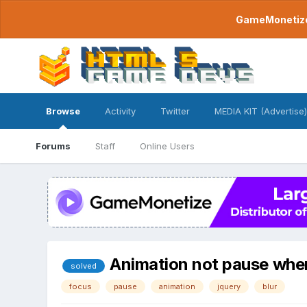
GameMonetize.
Browse
Activity
Twitter
MEDIA KIT (Advertise)
Forums
Staff
Online Users
Animation not pause when 
solved
focus
pause
animation
jquery
blur