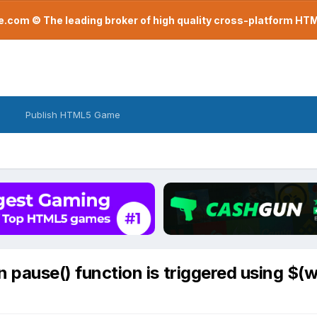
com © The leading broker of high quality cross-platform H
Publish HTML5 Game
pause() function is triggered using $(w