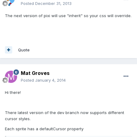
Posted
December 31, 2013
The next version of pixi will use "inherit" so your css will override.
Quote
Mat Groves
Posted
January 4, 2014
Hi there!
There latest version of the dev branch now supports different
cursor styles.
Each sprite has a defaultCursor property