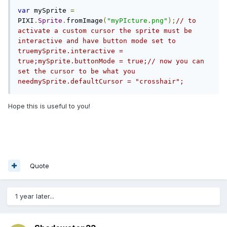
var
 mySprite 
=
PIXI
.
Sprite
.
fromImage
(
"myPIcture.png"
);
// to 
activate a custom cursor the sprite must be 
interactive and have button mode set to 
truemySprite.interactive = 
true;mySprite.buttonMode = true;// now you can 
set the cursor to be what you 
needmySprite.defaultCursor = "crosshair";
Hope this is useful to you!
Quote
1 year later...