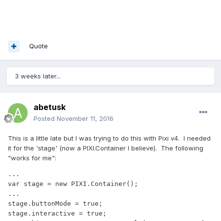
Quote
3 weeks later...
abetusk
Posted
November 11, 2016
This is a little late but I was trying to do this with Pixi v4. I needed
it for the 'stage' (now a PIXI.Container I believe). The following
"works for me":
...

var stage = new PIXI.Container();

...

stage.buttonMode = true;

stage.interactive = true;
