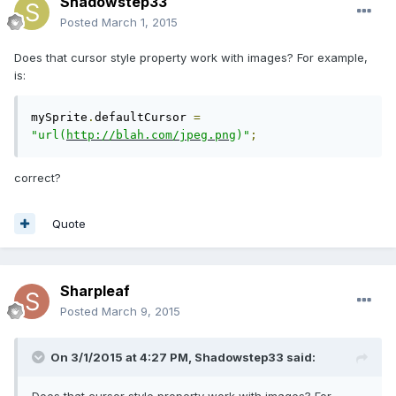
Shadowstep33
Posted
March 1, 2015
Does that cursor style property work with images? For example,
is:
mySprite
.
defaultCursor 
=
"url(
http://blah.com/jpeg.png
)"
;
correct?
Quote
Sharpleaf
Posted
March 9, 2015
On 3/1/2015 at 4:27 PM, Shadowstep33 said: