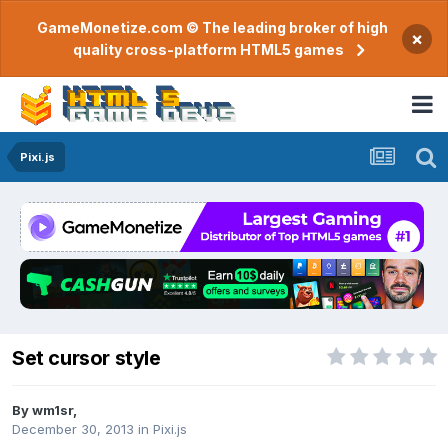
GameMonetize.com © The leading broker of high
×
quality cross-platform HTML5 games
Pixi.js
Set cursor style
By
wm1sr
,
December 30, 2013
in
Pixi.js