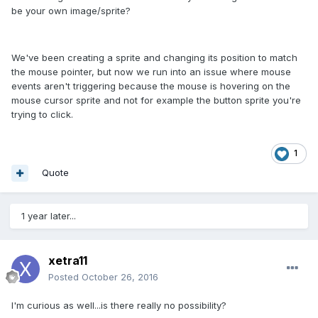
be your own image/sprite?
We've been creating a sprite and changing its position to match
the mouse pointer, but now we run into an issue where mouse
events aren't triggering because the mouse is hovering on the
mouse cursor sprite and not for example the button sprite you're
trying to click.
1
Quote
1 year later...
xetra11
Posted
October 26, 2016
I'm curious as well...is there really no possibility?