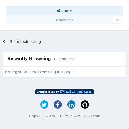
Share
Followers
0
Go to topic listing
Recently Browsing
0 members
No registered users viewing this page.
Copyright 2025 — HTML5GAMEDEVS.com