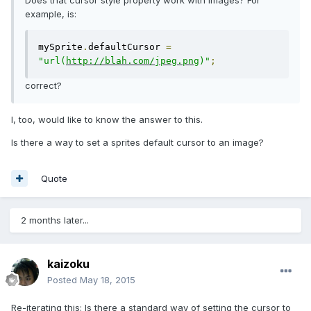
Does that cursor style property work with images? For
example, is:
mySprite
.
defaultCursor 
=
"url(
http://blah.com/jpeg.png
)"
;
correct?
I, too, would like to know the answer to this.
Is there a way to set a sprites default cursor to an image?
Quote
2 months later...
kaizoku
Posted
May 18, 2015
Re-iterating this: Is there a standard way of setting the cursor to