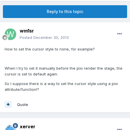
Reply to this topic
wm1sr
Posted
December 30, 2013
How to set the cursor style to none, for example?
When I try to set it manually before the pixi render the stage, the
cursor is set to default again.
So I suppose there is a way to set the cursor style using a pixi
attribute/function!?
Quote
xerver