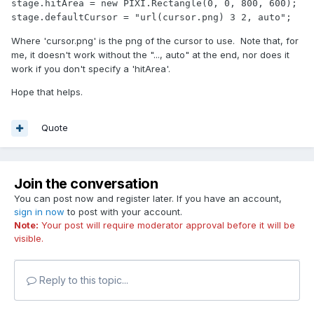
stage.hitArea = new PIXI.Rectangle(0, 0, 800, 600);

stage.defaultCursor = "url(cursor.png) 3 2, auto";
Where 'cursor.png' is the png of the cursor to use. Note that, for
me, it doesn't work without the "..., auto" at the end, nor does it
work if you don't specify a 'hitArea'.
Hope that helps.
Quote
Join the conversation
You can post now and register later. If you have an account,
sign in now
to post with your account.
Note:
Your post will require moderator approval before it will be
visible.
Reply to this topic...